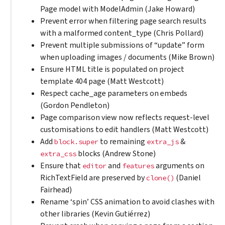
Page model with ModelAdmin (Jake Howard)
Prevent error when filtering page search results
with a malformed content_type (Chris Pollard)
Prevent multiple submissions of “update” form
when uploading images / documents (Mike Brown)
Ensure HTML title is populated on project
template 404 page (Matt Westcott)
Respect cache_age parameters on embeds
(Gordon Pendleton)
Page comparison view now reflects request-level
customisations to edit handlers (Matt Westcott)
Add
to remaining
&
block.super
extra_js
blocks (Andrew Stone)
extra_css
Ensure that
and
arguments on
editor
features
RichTextField are preserved by
(Daniel
clone()
Fairhead)
Rename ‘spin’ CSS animation to avoid clashes with
other libraries (Kevin Gutiérrez)