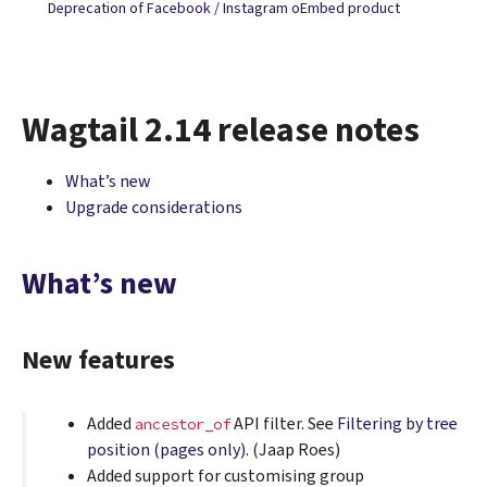
Deprecation of Facebook / Instagram oEmbed product
Wagtail 2.14 release notes
What’s new
Upgrade considerations
What’s new
New features
Added
API filter. See
Filtering by tree
ancestor_of
position (pages only)
. (Jaap Roes)
Added support for customising group