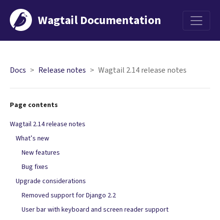
Wagtail Documentation
Menu
Docs
Release notes
Wagtail 2.14 release notes
Page contents
Wagtail 2.14 release notes
What’s new
New features
Bug fixes
Upgrade considerations
Removed support for Django 2.2
User bar with keyboard and screen reader support