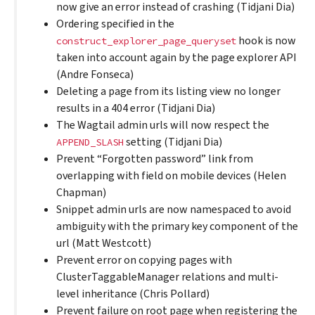
now give an error instead of crashing (Tidjani Dia)
Ordering specified in the
hook is now
construct_explorer_page_queryset
taken into account again by the page explorer API
(Andre Fonseca)
Deleting a page from its listing view no longer
results in a 404 error (Tidjani Dia)
The Wagtail admin urls will now respect the
setting (Tidjani Dia)
APPEND_SLASH
Prevent “Forgotten password” link from
overlapping with field on mobile devices (Helen
Chapman)
Snippet admin urls are now namespaced to avoid
ambiguity with the primary key component of the
url (Matt Westcott)
Prevent error on copying pages with
ClusterTaggableManager relations and multi-
level inheritance (Chris Pollard)
Prevent failure on root page when registering the