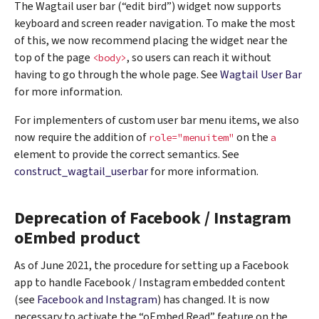
The Wagtail user bar (“edit bird”) widget now supports
keyboard and screen reader navigation. To make the most
of this, we now recommend placing the widget near the
top of the page
, so users can reach it without
<body>
having to go through the whole page. See
Wagtail User Bar
for more information.
For implementers of custom user bar menu items, we also
now require the addition of
on the
role="menuitem"
a
element to provide the correct semantics. See
construct_wagtail_userbar
for more information.
Deprecation of Facebook / Instagram
oEmbed product
As of June 2021, the procedure for setting up a Facebook
app to handle Facebook / Instagram embedded content
(see
Facebook and Instagram
) has changed. It is now
necessary to activate the “oEmbed Read” feature on the