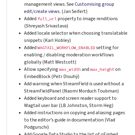
management views. See
Customising group
edit/create views
. (Jan Seifert)
Added
property to image renditions
full_url
(Shreyash Srivastava)
Added locale selector when choosing translatable
snippets (Karl Hobley)
Added
setting for
WAGTAIL_WORKFLOW_ENABLED
enabling / disabling moderation workflows
globally (Matt Westcott)
Allow specifying
and
on
max_width
max_height
EmbedBlock (Petr Dlouhý)
Add warning when StreamField is used without a
StreamFieldPanel (Naomi Morduch Toubman)
Added keyboard and screen reader support to
Wagtail user bar (LB Johnston, Storm Heg)
Added instructions on copying and aliasing pages
to the editor’s guide in documentation (Vlad
Podgurschi)
Add Google Data Studio to the list of oEmbed