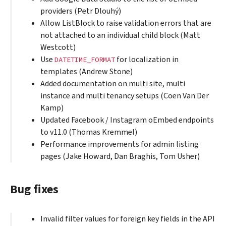
providers (Petr Dlouhý)
Allow ListBlock to raise validation errors that are
not attached to an individual child block (Matt
Westcott)
Use
for localization in
DATETIME_FORMAT
templates (Andrew Stone)
Added documentation on multi site, multi
instance and multi tenancy setups (Coen Van Der
Kamp)
Updated Facebook / Instagram oEmbed endpoints
to v11.0 (Thomas Kremmel)
Performance improvements for admin listing
pages (Jake Howard, Dan Braghis, Tom Usher)
Bug fixes
Invalid filter values for foreign key fields in the API