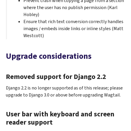
Prevent crash when copying a page from a section
where the user has no publish permission (Karl
Hobley)
Ensure that rich text conversion correctly handles
images / embeds inside links or inline styles (Matt
Westcott)
Upgrade considerations
Removed support for Django 2.2
Django 2.2 is no longer supported as of this release; please
upgrade to Django 3.0 or above before upgrading Wagtail.
User bar with keyboard and screen
reader support