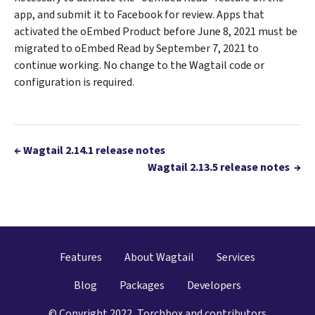
app, and submit it to Facebook for review. Apps that
activated the oEmbed Product before June 8, 2021 must be
migrated to oEmbed Read by September 7, 2021 to
continue working. No change to the Wagtail code or
configuration is required.
←
Wagtail 2.14.1 release notes
Wagtail 2.13.5 release notes
→
Features
About Wagtail
Services
Blog
Packages
Developers
© Copyright 2022, Torchbox and contributors