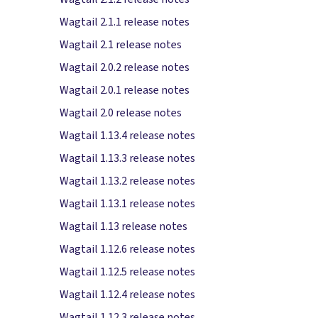
Wagtail 2.1.1 release notes
Wagtail 2.1 release notes
Wagtail 2.0.2 release notes
Wagtail 2.0.1 release notes
Wagtail 2.0 release notes
Wagtail 1.13.4 release notes
Wagtail 1.13.3 release notes
Wagtail 1.13.2 release notes
Wagtail 1.13.1 release notes
Wagtail 1.13 release notes
Wagtail 1.12.6 release notes
Wagtail 1.12.5 release notes
Wagtail 1.12.4 release notes
Wagtail 1.12.3 release notes