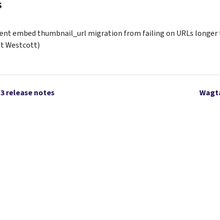
s
ent embed thumbnail_url migration from failing on URLs longer 
t Westcott)
13 release notes
Wagta