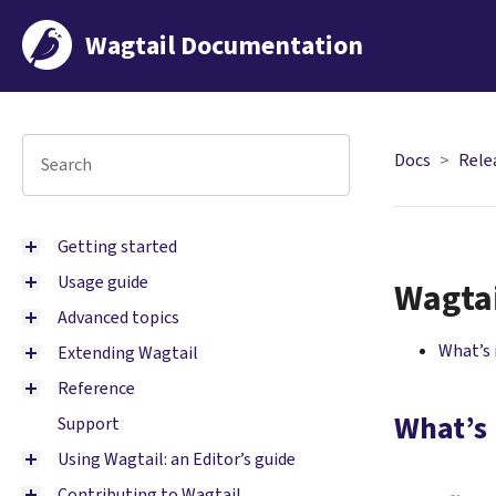
Wagtail Documentation
Docs
Rele
Getting started
Usage guide
Wagtai
Advanced topics
What’s
Extending Wagtail
Reference
What’s
Support
Using Wagtail: an Editor’s guide
Contributing to Wagtail