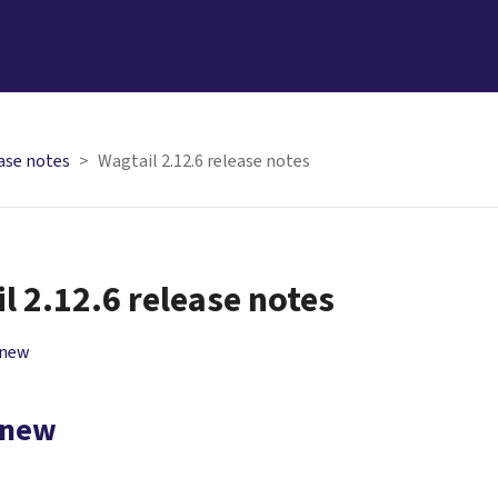
ase notes
Wagtail 2.12.6 release notes
l 2.12.6 release notes
 new
 new