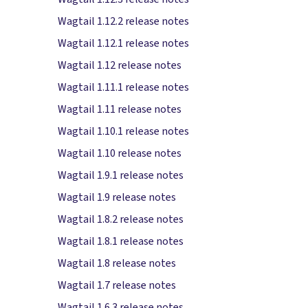
Wagtail 1.12.2 release notes
Wagtail 1.12.1 release notes
Wagtail 1.12 release notes
Wagtail 1.11.1 release notes
Wagtail 1.11 release notes
Wagtail 1.10.1 release notes
Wagtail 1.10 release notes
Wagtail 1.9.1 release notes
Wagtail 1.9 release notes
Wagtail 1.8.2 release notes
Wagtail 1.8.1 release notes
Wagtail 1.8 release notes
Wagtail 1.7 release notes
Wagtail 1.6.3 release notes