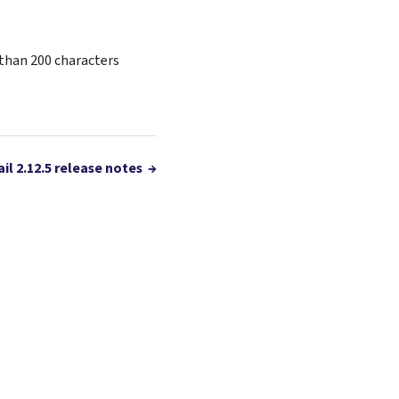
than 200 characters
il 2.12.5 release notes
→