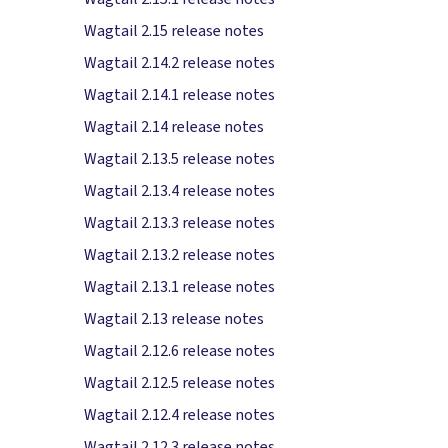
Wagtail 2.15 release notes
Wagtail 2.14.2 release notes
Wagtail 2.14.1 release notes
Wagtail 2.14 release notes
Wagtail 2.13.5 release notes
Wagtail 2.13.4 release notes
Wagtail 2.13.3 release notes
Wagtail 2.13.2 release notes
Wagtail 2.13.1 release notes
Wagtail 2.13 release notes
Wagtail 2.12.6 release notes
Wagtail 2.12.5 release notes
Wagtail 2.12.4 release notes
Wagtail 2.12.3 release notes