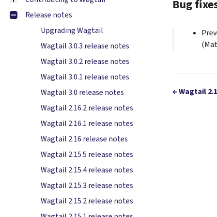
Bug fixe
Release notes
Upgrading Wagtail
Prev
(Mat
Wagtail 3.0.3 release notes
Wagtail 3.0.2 release notes
Wagtail 3.0.1 release notes
←
Wagtail 2.
Wagtail 3.0 release notes
Wagtail 2.16.2 release notes
Wagtail 2.16.1 release notes
Wagtail 2.16 release notes
Wagtail 2.15.5 release notes
Wagtail 2.15.4 release notes
Wagtail 2.15.3 release notes
Wagtail 2.15.2 release notes
Wagtail 2.15.1 release notes