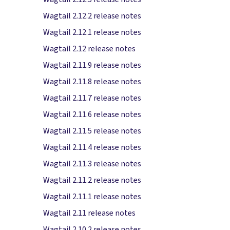
Wagtail 2.12.2 release notes
Wagtail 2.12.1 release notes
Wagtail 2.12 release notes
Wagtail 2.11.9 release notes
Wagtail 2.11.8 release notes
Wagtail 2.11.7 release notes
Wagtail 2.11.6 release notes
Wagtail 2.11.5 release notes
Wagtail 2.11.4 release notes
Wagtail 2.11.3 release notes
Wagtail 2.11.2 release notes
Wagtail 2.11.1 release notes
Wagtail 2.11 release notes
Wagtail 2.10.2 release notes