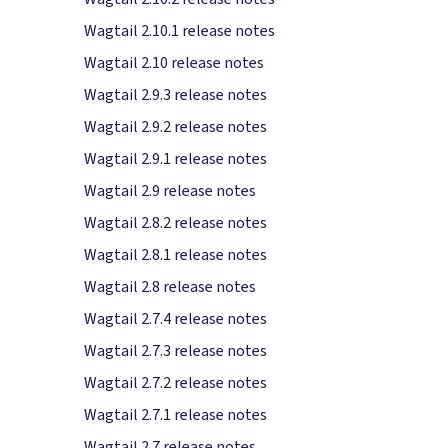
Wagtail 2.10.1 release notes
Wagtail 2.10 release notes
Wagtail 2.9.3 release notes
Wagtail 2.9.2 release notes
Wagtail 2.9.1 release notes
Wagtail 2.9 release notes
Wagtail 2.8.2 release notes
Wagtail 2.8.1 release notes
Wagtail 2.8 release notes
Wagtail 2.7.4 release notes
Wagtail 2.7.3 release notes
Wagtail 2.7.2 release notes
Wagtail 2.7.1 release notes
Wagtail 2.7 release notes