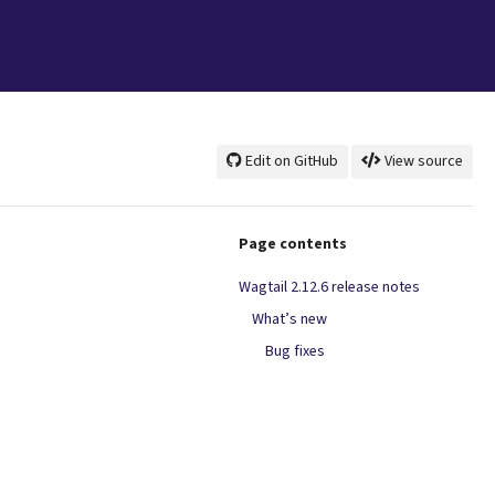
Edit on GitHub
View source
Page contents
Wagtail 2.12.6 release notes
What’s new
Bug fixes