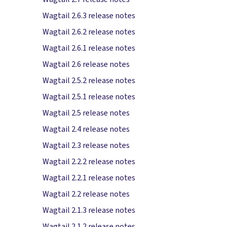
Wagtail 2.6.3 release notes
Wagtail 2.6.2 release notes
Wagtail 2.6.1 release notes
Wagtail 2.6 release notes
Wagtail 2.5.2 release notes
Wagtail 2.5.1 release notes
Wagtail 2.5 release notes
Wagtail 2.4 release notes
Wagtail 2.3 release notes
Wagtail 2.2.2 release notes
Wagtail 2.2.1 release notes
Wagtail 2.2 release notes
Wagtail 2.1.3 release notes
Wagtail 2.1.2 release notes