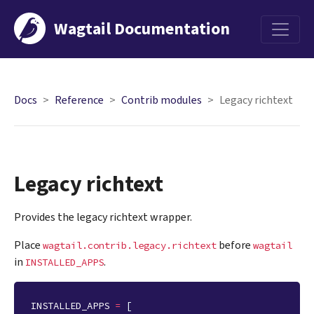
Wagtail Documentation
Menu
Docs
Reference
Contrib modules
Legacy richtext
Legacy richtext
Provides the legacy richtext wrapper.
Place
before
wagtail.contrib.legacy.richtext
wagtail
in
.
INSTALLED_APPS
INSTALLED_APPS
=
[