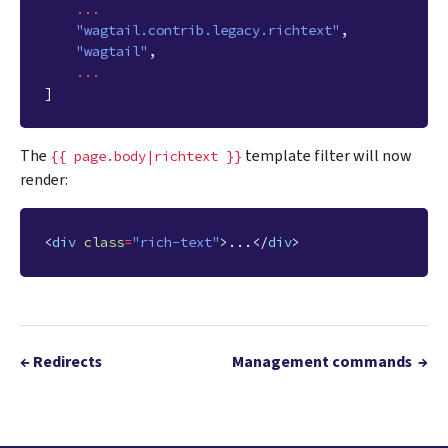
...
"wagtail.contrib.legacy.richtext"
,
"wagtail"
,
...
]
The
template filter will now
{{
page.body|richtext
}}
render:
<
div
class
=
"rich-text"
>
...
</
div
>
←
Redirects
Management commands
→