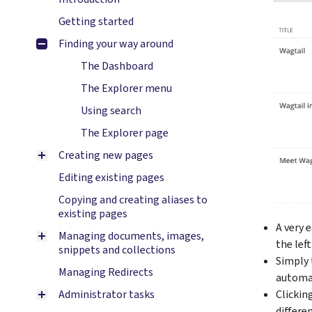
Getting started
Finding your way around
The Dashboard
The Explorer menu
Using search
The Explorer page
Creating new pages
Editing existing pages
Copying and creating aliases to
existing pages
A very 
Managing documents, images,
the lef
snippets and collections
Simply 
Managing Redirects
automat
Administrator tasks
Clicking
differe