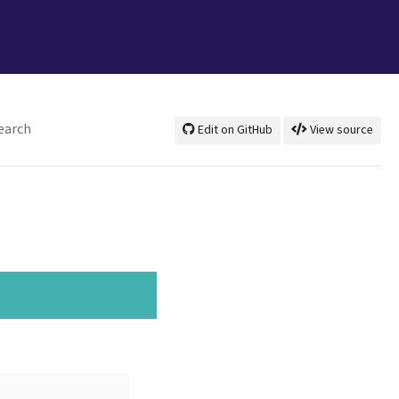
earch
Edit on GitHub
View source