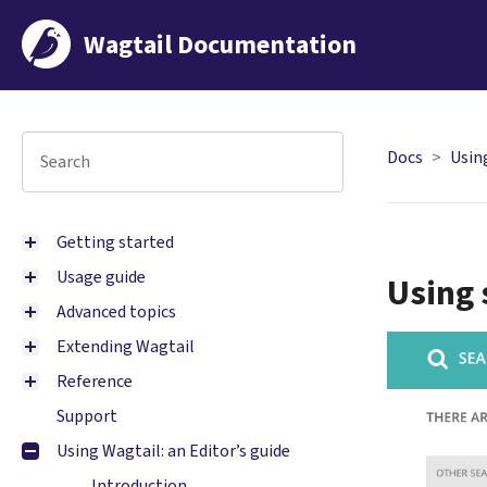
Wagtail Documentation
Docs
Using
Getting started
Usage guide
Using 
Advanced topics
Extending Wagtail
Reference
Support
Using Wagtail: an Editor’s guide
Introduction