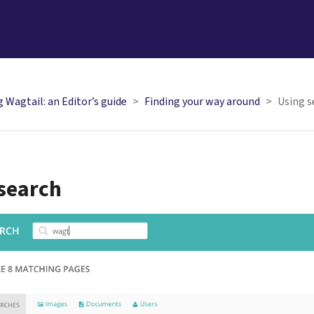
 Wagtail: an Editor’s guide
Finding your way around
Using s
search