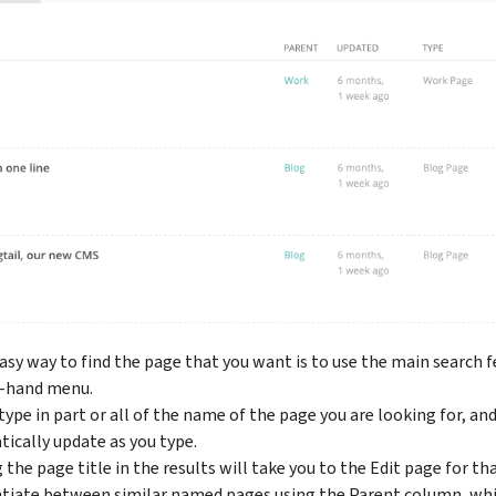
easy way to find the page that you want is to use the main search 
t-hand menu.
type in part or all of the name of the page you are looking for, an
ically update as you type.
 the page title in the results will take you to the Edit page for tha
ntiate between similar named pages using the Parent column, whi