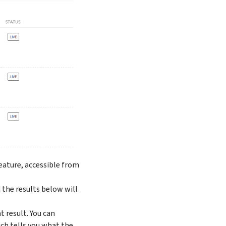
feature, accessible from
d the results below will
t result. You can
ch tells you what the