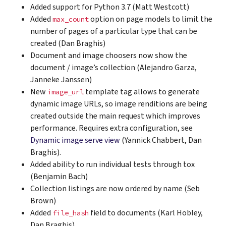
Added support for Python 3.7 (Matt Westcott)
Added
option on page models to limit the
max_count
number of pages of a particular type that can be
created (Dan Braghis)
Document and image choosers now show the
document / image’s collection (Alejandro Garza,
Janneke Janssen)
New
template tag allows to generate
image_url
dynamic image URLs, so image renditions are being
created outside the main request which improves
performance. Requires extra configuration, see
Dynamic image serve view
(Yannick Chabbert, Dan
Braghis).
Added ability to run individual tests through tox
(Benjamin Bach)
Collection listings are now ordered by name (Seb
Brown)
Added
field to documents (Karl Hobley,
file_hash
Dan Braghis)