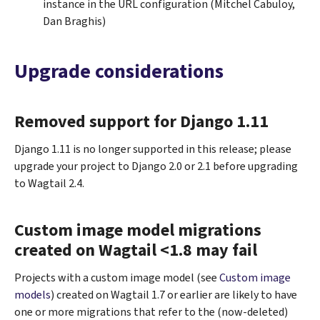
instance in the URL configuration (Mitchel Cabuloy,
Dan Braghis)
Upgrade considerations
Removed support for Django 1.11
Django 1.11 is no longer supported in this release; please
upgrade your project to Django 2.0 or 2.1 before upgrading
to Wagtail 2.4.
Custom image model migrations
created on Wagtail <1.8 may fail
Projects with a custom image model (see
Custom image
models
) created on Wagtail 1.7 or earlier are likely to have
one or more migrations that refer to the (now-deleted)