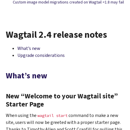
Custom image model migrations created on Wagtail <1.8 may fail
Wagtail 2.4 release notes
What’s new
Upgrade considerations
What’s new
New “Welcome to your Wagtail site”
Starter Page
When using the
command to make a new
wagtail
start
site, users will now be greeted with a proper starter page.
Thanks to Timothy Allen and Scott Cranfill for pulling this