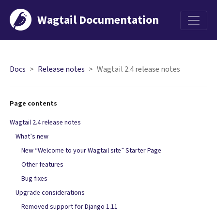
Wagtail Documentation
Menu
Docs
Release notes
Wagtail 2.4 release notes
Page contents
Wagtail 2.4 release notes
What’s new
New “Welcome to your Wagtail site” Starter Page
Other features
Bug fixes
Upgrade considerations
Removed support for Django 1.11