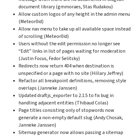
document library (gmmoraes, Stas Rudakou)
Allow custom logos of any height in the admin menu
(Meteor0id)
Allow nav menu to take up all available space instead
of scrolling (Meteor0id)
Users without the edit permission no longer see
“Edit” links in list of pages waiting for moderation
(Justin Focus, Fedor Selitsky)
Redirects now return 404 when destination is
unspecified or a page with no site (Hillary Jeffrey)
Refactor all breakpoint definitions, removing style
overlaps (Janneke Janssen)
Updated draftjs_exporter to 2.1.5 to fix bug in
handling adjacent entities (Thibaud Colas)
Page titles consisting only of stopwords now
generate a non-empty default slug (Andy Chosak,
Janneke Janssen)
Sitemap generator now allows passing a sitemap