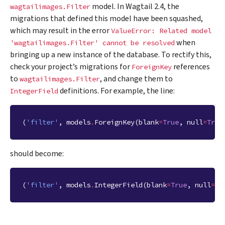
model. In Wagtail 2.4, the
wagtailimages.Filter
migrations that defined this model have been squashed,
which may result in the error
ValueError:
Related
model
when
'wagtailimages.Filter'
cannot
be
resolved
bringing up a new instance of the database. To rectify this,
check your project’s migrations for
references
ForeignKey
to
, and change them to
wagtailimages.Filter
definitions. For example, the line:
IntegerField
(
'filter'
,
models
.
ForeignKey
(
blank
=
True
,
null
=
True
should become:
(
'filter'
,
models
.
IntegerField
(
blank
=
True
,
null
=
Tr