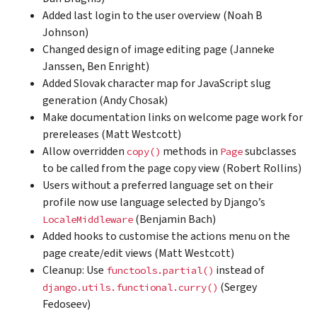
Added last login to the user overview (Noah B
Johnson)
Changed design of image editing page (Janneke
Janssen, Ben Enright)
Added Slovak character map for JavaScript slug
generation (Andy Chosak)
Make documentation links on welcome page work for
prereleases (Matt Westcott)
Allow overridden
methods in
subclasses
copy()
Page
to be called from the page copy view (Robert Rollins)
Users without a preferred language set on their
profile now use language selected by Django’s
(Benjamin Bach)
LocaleMiddleware
Added hooks to customise the actions menu on the
page create/edit views (Matt Westcott)
Cleanup: Use
instead of
functools.partial()
(Sergey
django.utils.functional.curry()
Fedoseev)