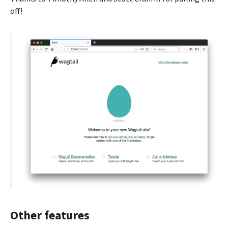
off!
Other features