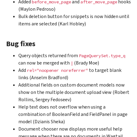
Added
and
hooks
before_move_page
after_move_page
(Maylon Pedroso)
Bulk deletion button for snippets is now hidden until
items are selected (Karl Hobley)
Bug fixes
Query objects returned from
PageQuerySet.type_q
can now be merged with
(Brady Moe)
|
Add
to target blank
rel="noopener
noreferrer"
links (Anselm Bradford)
Additional fields on custom document models now
show on the multiple document upload view (Robert
Rollins, Sergey Fedoseev)
Help text does not overflow when using a
combination of BooleanField and FieldPanel in page
model (Dzianis Sheka)
Document chooser now displays more useful help
message when there are no documents in Wagtail