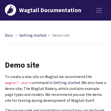
Wagtail Documentation
Menu
Docs
Getting started
Demo site
Demo site
To create a new site on Wagtail we recommend the
command in
Getting started
. We also have a
wagtail
start
demo site, The Wagtail Bakery, which contains example
page types and models. We recommend you use the demo
site for testing during development of Wagtail itself.
The source code and installation instructions can be found