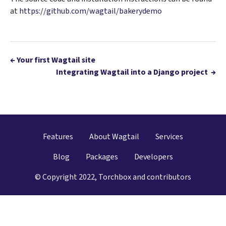
at
https://github.com/wagtail/bakerydemo
←
Your first Wagtail site
Integrating Wagtail into a Django project
→
Features
About Wagtail
Services
Blog
Packages
Developers
© Copyright 2022, Torchbox and contributors