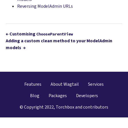
Reversing ModelAdmin URLs
←
Customising
ChooseParentView
Adding a custom clean method to your ModelAdmin
models
→
Features
About Wagtail
Services
Blog
Packages
Developers
© Copyright 2022, Torchbox and contributors