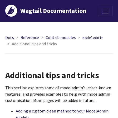
Wagtail Documentation
Menu
Docs
Reference
Contrib modules
ModelAdmin
Additional tips and tricks
Additional tips and tricks
This section explores some of modeladmin’s lesser-known
features, and provides examples to help with modeladmin
customisation. More pages will be added in future.
Adding a custom clean method to your ModelAdmin
models