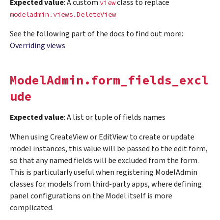
Expected value
: A custom
class to replace
view
modeladmin.views.DeleteView
See the following part of the docs to find out more:
Overriding views
ModelAdmin.form_fields_excl
ude
Expected value
: A list or tuple of fields names
When using CreateView or EditView to create or update
model instances, this value will be passed to the edit form,
so that any named fields will be excluded from the form.
This is particularly useful when registering ModelAdmin
classes for models from third-party apps, where defining
panel configurations on the Model itself is more
complicated.