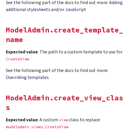
See the following part of the docs to find out more:
Adding
additional stylesheets and/or JavaScript
ModelAdmin.create_template_
name
Expected value
: The path to a custom template to use for
CreateView
See the following part of the docs to find out more:
Overriding templates
ModelAdmin.create_view_clas
s
Expected value
: A custom
class to replace
view
modeladmin.views.CreateView