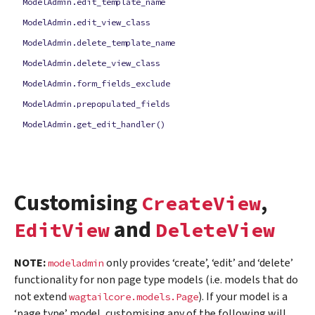
ModelAdmin.edit_template_name
ModelAdmin.edit_view_class
ModelAdmin.delete_template_name
ModelAdmin.delete_view_class
ModelAdmin.form_fields_exclude
ModelAdmin.prepopulated_fields
ModelAdmin.get_edit_handler()
Customising
,
CreateView
and
EditView
DeleteView
NOTE:
only provides ‘create’, ‘edit’ and ‘delete’
modeladmin
functionality for non page type models (i.e. models that do
not extend
). If your model is a
wagtailcore.models.Page
‘page type’ model, customising any of the following will