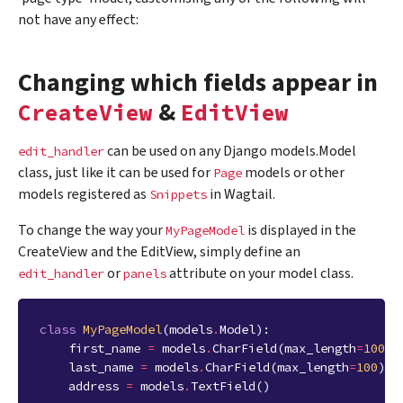
not have any effect:
Changing which fields appear in
&
CreateView
EditView
can be used on any Django models.Model
edit_handler
class, just like it can be used for
models or other
Page
models registered as
in Wagtail.
Snippets
To change the way your
is displayed in the
MyPageModel
CreateView and the EditView, simply define an
or
attribute on your model class.
edit_handler
panels
class
MyPageModel
(
models
.
Model
):
first_name
=
models
.
CharField
(
max_length
=
100
)
last_name
=
models
.
CharField
(
max_length
=
100
)
address
=
models
.
TextField
()