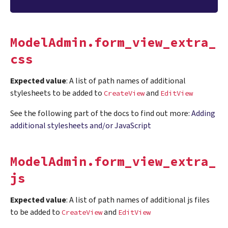
ModelAdmin.form_view_extra_
css
Expected value
: A list of path names of additional
stylesheets to be added to
and
CreateView
EditView
See the following part of the docs to find out more:
Adding
additional stylesheets and/or JavaScript
ModelAdmin.form_view_extra_
js
Expected value
: A list of path names of additional js files
to be added to
and
CreateView
EditView