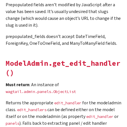
Prepopulated fields aren’t modified by JavaScript after a
value has been saved. It’s usually undesired that slugs
change (which would cause an object’s URL to change if the
slug is used in it).
prepopulated_fields doesn’t accept DateTimeField,
ForeignKey, OneToOneField, and ManyToManyField fields.
ModelAdmin.get_edit_handler
()
Must return
: An instance of
wagtail.admin.panels.ObjectList
Returns the appropriate
for the modeladmin
edit_handler
class.
can be defined either on the model
edit_handlers
itself or on the modeladmin (as property
or
edit_handler
). Falls back to extracting panel / edit handler
panels