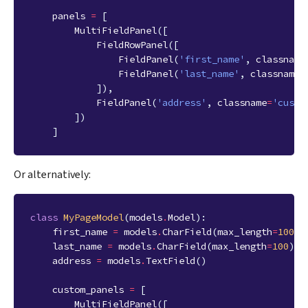
panels
=
[
MultiFieldPanel
([
FieldRowPanel
([
FieldPanel
(
'first_name'
,
classname
FieldPanel
(
'last_name'
,
classname
=
]),
FieldPanel
(
'address'
,
classname
=
'custo
])
]
Or alternatively:
class
MyPageModel
(
models
.
Model
):
first_name
=
models
.
CharField
(
max_length
=
100
)
last_name
=
models
.
CharField
(
max_length
=
100
)
address
=
models
.
TextField
()
custom_panels
=
[
MultiFieldPanel
([