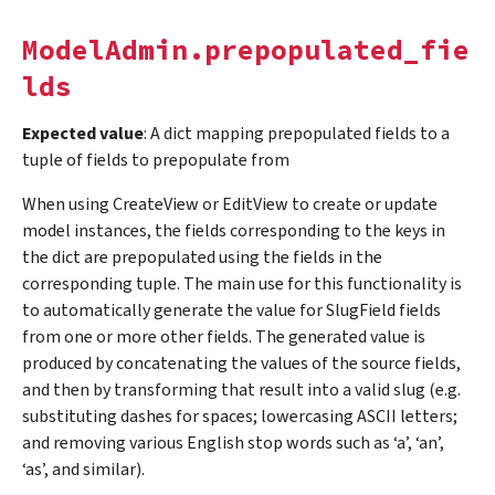
ModelAdmin.prepopulated_fie
lds
Expected value
: A dict mapping prepopulated fields to a
tuple of fields to prepopulate from
When using CreateView or EditView to create or update
model instances, the fields corresponding to the keys in
the dict are prepopulated using the fields in the
corresponding tuple. The main use for this functionality is
to automatically generate the value for SlugField fields
from one or more other fields. The generated value is
produced by concatenating the values of the source fields,
and then by transforming that result into a valid slug (e.g.
substituting dashes for spaces; lowercasing ASCII letters;
and removing various English stop words such as ‘a’, ‘an’,
‘as’, and similar).