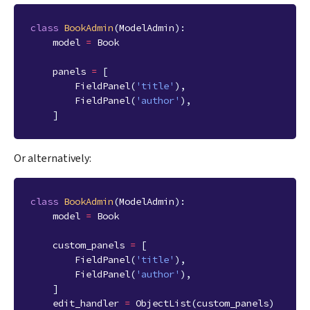
class
BookAdmin
(
ModelAdmin
):
model
=
Book
panels
=
[
FieldPanel
(
'title'
),
FieldPanel
(
'author'
),
]
Or alternatively:
class
BookAdmin
(
ModelAdmin
):
model
=
Book
custom_panels
=
[
FieldPanel
(
'title'
),
FieldPanel
(
'author'
),
]
edit_handler
=
ObjectList
(
custom_panels
)