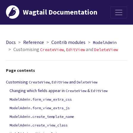
Wagtail Documentation
Menu
Docs
Reference
Contrib modules
ModelAdmin
Customising
,
and
CreateView
EditView
DeleteView
Page contents
Customising
,
and
CreateView
EditView
DeleteView
Changing which fields appear in
&
CreateView
EditView
ModelAdmin.form_view_extra_css
ModelAdmin.form_view_extra_js
ModelAdmin.create_template_name
ModelAdmin.create_view_class