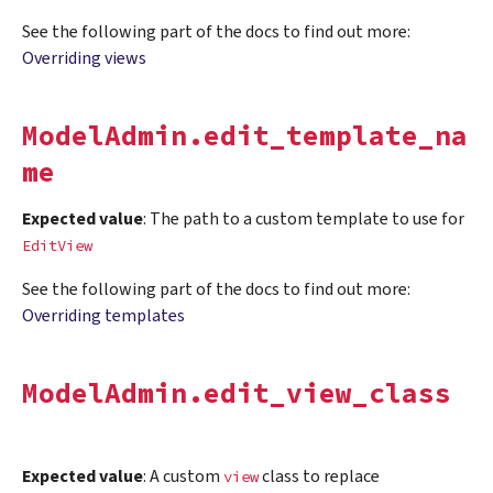
See the following part of the docs to find out more:
Overriding views
ModelAdmin.edit_template_na
me
Expected value
: The path to a custom template to use for
EditView
See the following part of the docs to find out more:
Overriding templates
ModelAdmin.edit_view_class
Expected value
: A custom
class to replace
view