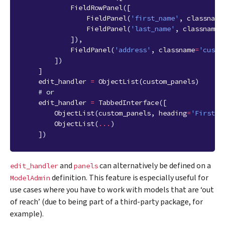
FieldRowPanel
([
FieldPanel
(
'first_name'
,
classname
FieldPanel
(
'last_name'
,
classname
=
]),
FieldPanel
(
'address'
,
classname
=
'custo
])
]
edit_handler
=
ObjectList
(
custom_panels
)
# or
edit_handler
=
TabbedInterface
([
ObjectList
(
custom_panels
,
heading
=
'First T
ObjectList
(
...
)
])
and
can alternatively be defined on a
edit_handler
panels
definition. This feature is especially useful for
ModelAdmin
use cases where you have to work with models that are ‘out
of reach’ (due to being part of a third-party package, for
example).