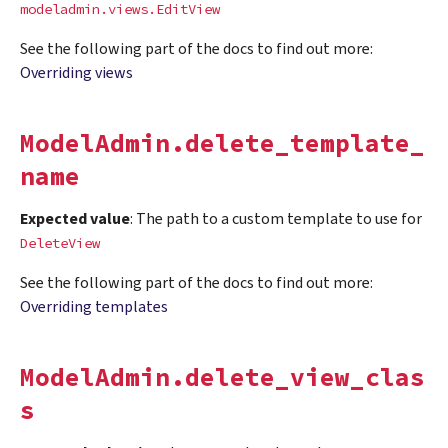
modeladmin.views.EditView
See the following part of the docs to find out more:
Overriding views
ModelAdmin.delete_template_
name
Expected value
: The path to a custom template to use for
DeleteView
See the following part of the docs to find out more:
Overriding templates
ModelAdmin.delete_view_clas
s