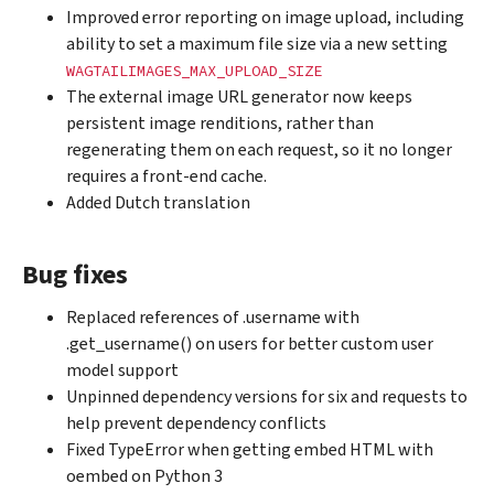
Improved error reporting on image upload, including
ability to set a maximum file size via a new setting
WAGTAILIMAGES_MAX_UPLOAD_SIZE
The external image URL generator now keeps
persistent image renditions, rather than
regenerating them on each request, so it no longer
requires a front-end cache.
Added Dutch translation
Bug fixes
Replaced references of .username with
.get_username() on users for better custom user
model support
Unpinned dependency versions for six and requests to
help prevent dependency conflicts
Fixed TypeError when getting embed HTML with
oembed on Python 3