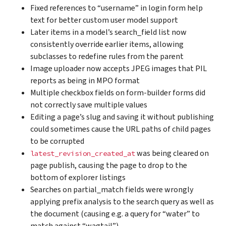
Fixed references to “username” in login form help
text for better custom user model support
Later items in a model’s search_field list now
consistently override earlier items, allowing
subclasses to redefine rules from the parent
Image uploader now accepts JPEG images that PIL
reports as being in MPO format
Multiple checkbox fields on form-builder forms did
not correctly save multiple values
Editing a page’s slug and saving it without publishing
could sometimes cause the URL paths of child pages
to be corrupted
was being cleared on
latest_revision_created_at
page publish, causing the page to drop to the
bottom of explorer listings
Searches on partial_match fields were wrongly
applying prefix analysis to the search query as well as
the document (causing e.g. a query for “water” to