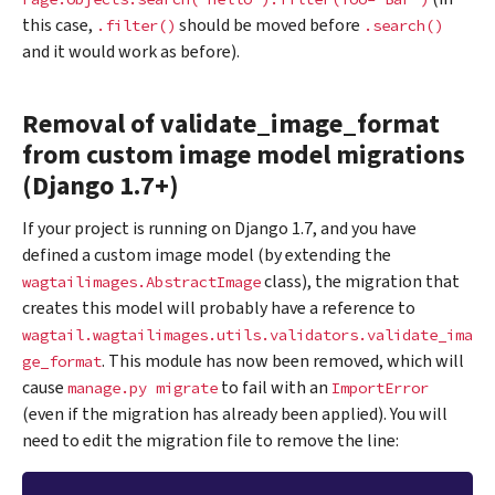
this case,
should be moved before
.filter()
.search()
and it would work as before).
Removal of validate_image_format
from custom image model migrations
(Django 1.7+)
If your project is running on Django 1.7, and you have
defined a custom image model (by extending the
class), the migration that
wagtailimages.AbstractImage
creates this model will probably have a reference to
wagtail.wagtailimages.utils.validators.validate_ima
. This module has now been removed, which will
ge_format
cause
to fail with an
manage.py
migrate
ImportError
(even if the migration has already been applied). You will
need to edit the migration file to remove the line: