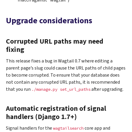
match against “wagtail”)
Upgrade considerations
Corrupted URL paths may need
fixing
This release fixes a bug in Wagtail 0.7 where editing a
parent page’s slug could cause the URL paths of child pages
to become corrupted. To ensure that your database does
not contain any corrupted URL paths, it is recommended
that you run
after upgrading.
./manage.py
set_url_paths
Automatic registration of signal
handlers (Django 1.7+)
Signal handlers for the
core app and
wagtailsearch