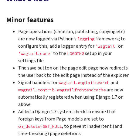
Minor features
Page operations (creation, publishing, copying etc)
are now logged via Python’s
framework; to
logging
configure this, add a logger entry for
or
'wagtail'
to the
setup in your
'wagtail.core'
LOGGING
settings file.
The save button on the page edit page now redirects
the user back to the edit page instead of the explorer
Signal handlers for
and
wagtail.wagtailsearch
are now
wagtail.contrib.wagtailfrontendcache
automatically registered when using Django 1.7 or
above.
Added a Django 1.7 system check to ensure that
foreign keys from Page models are set to
, to prevent inadvertent (and
on_delete=SET_NULL
tree-breaking) page deletions