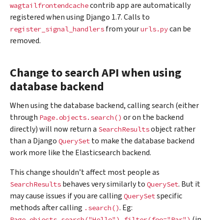
contrib app are automatically
wagtailfrontendcache
registered when using Django 1.7. Calls to
from your
can be
register_signal_handlers
urls.py
removed.
Change to search API when using
database backend
When using the database backend, calling search (either
through
or on the backend
Page.objects.search()
directly) will now return a
object rather
SearchResults
than a Django
to make the database backend
QuerySet
work more like the Elasticsearch backend.
This change shouldn’t affect most people as
behaves very similarly to
. But it
SearchResults
QuerySet
may cause issues if you are calling
specific
QuerySet
methods after calling
. Eg:
.search()
(in
Page.objects.search("Hello").filter(foo="Bar")