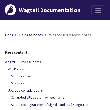
Wagtail Documentation
Menu
Docs
Release notes
Wagtail 0.8 release notes
Page contents
Wagtail 0.8 release notes
What’s new
Minor features
Bug fixes
Upgrade considerations
Corrupted URL paths may need fixing
Automatic registration of signal handlers (Django 1.7+)