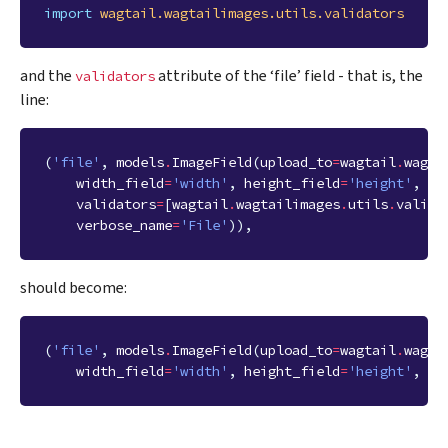
import
wagtail.wagtailimages.utils.validators
and the
attribute of the ‘file’ field - that is, the
validators
line:
(
'file'
,
models
.
ImageField
(
upload_to
=
wagtail
.
wagta
width_field
=
'width'
,
height_field
=
'height'
,
validators
=
[
wagtail
.
wagtailimages
.
utils
.
valida
verbose_name
=
'File'
)),
should become:
(
'file'
,
models
.
ImageField
(
upload_to
=
wagtail
.
wagta
width_field
=
'width'
,
height_field
=
'height'
,
ve