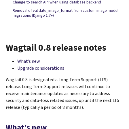
Change to search API when using database backend
Removal of validate_image_format from custom image model
migrations (Django 1.7+)
Wagtail 0.8 release notes
What’s new
Upgrade considerations
Wagtail 0.8 is designated a Long Term Support (LTS)
release. Long Term Support releases will continue to
receive maintenance updates as necessary to address
security and data-loss related issues, up until the next LTS
release (typically a period of 8 months).
What’s new