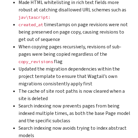
Made HTML whitelisting in rich text fields more
robust at catching disallowed URL schemes such as
jav\tascript:
timestamps on page revisions were not
created_at
being preserved on page copy, causing revisions to
get out of sequence
When copying pages recursively, revisions of sub-
pages were being copied regardless of the
flag
copy_revisions
Updated the migration dependencies within the
project template to ensure that Wagtail’s own
migrations consistently apply first
The cache of site root paths is now cleared when a
site is deleted
Search indexing now prevents pages from being
indexed multiple times, as both the base Page model
and the specific subclass
Search indexing now avoids trying to index abstract
models