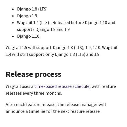
Django 1.8 (LTS)
Django 1.9
Wagtail 1.4 (LTS) - Released before Django 1.10 and
supports Django 1.8 and 1.9
Django 1.10
Wagtail 1.5 will support Django 1.8 (LTS), 1.9, 1.10. Wagtail
1.4 will still support only Django 1.8 (LTS) and 1.9.
Release process
Wagtail uses a
time-based release schedule
, with feature
releases every three months.
After each feature release, the release manager will
announce a timeline for the next feature release.