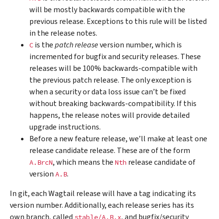
will be mostly backwards compatible with the
previous release. Exceptions to this rule will be listed
in the release notes.
is the
patch release
version number, which is
C
incremented for bugfix and security releases. These
releases will be 100% backwards-compatible with
the previous patch release. The only exception is
when a security or data loss issue can’t be fixed
without breaking backwards-compatibility. If this
happens, the release notes will provide detailed
upgrade instructions.
Before a new feature release, we’ll make at least one
release candidate release. These are of the form
, which means the
release candidate of
A.BrcN
Nth
version
.
A.B
In git, each Wagtail release will have a tag indicating its
version number. Additionally, each release series has its
own branch, called
, and bugfix/security
stable/A.B.x