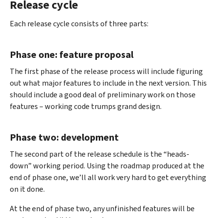
Release cycle
Each release cycle consists of three parts:
Phase one: feature proposal
The first phase of the release process will include figuring
out what major features to include in the next version. This
should include a good deal of preliminary work on those
features – working code trumps grand design.
Phase two: development
The second part of the release schedule is the “heads-
down” working period. Using the roadmap produced at the
end of phase one, we’ll all work very hard to get everything
on it done.
At the end of phase two, any unfinished features will be