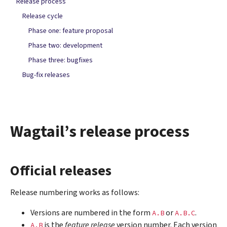
Release process
Release cycle
Phase one: feature proposal
Phase two: development
Phase three: bugfixes
Bug-fix releases
Wagtail’s release process
Official releases
Release numbering works as follows:
Versions are numbered in the form
or
.
A.B
A.B.C
is the
feature release
version number. Each version
A.B