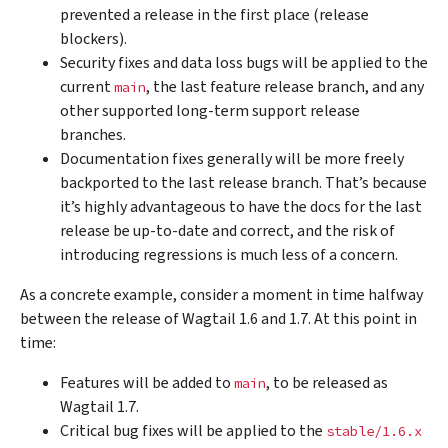
prevented a release in the first place (release
blockers).
Security fixes and data loss bugs will be applied to the
current
, the last feature release branch, and any
main
other supported long-term support release
branches.
Documentation fixes generally will be more freely
backported to the last release branch. That’s because
it’s highly advantageous to have the docs for the last
release be up-to-date and correct, and the risk of
introducing regressions is much less of a concern.
As a concrete example, consider a moment in time halfway
between the release of Wagtail 1.6 and 1.7. At this point in
time:
Features will be added to
, to be released as
main
Wagtail 1.7.
Critical bug fixes will be applied to the
stable/1.6.x