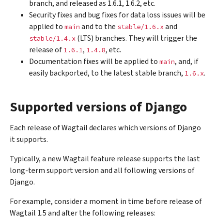
branch, and released as 1.6.1, 1.6.2, etc.
Security fixes and bug fixes for data loss issues will be
applied to
and to the
and
main
stable/1.6.x
(LTS) branches. They will trigger the
stable/1.4.x
release of
,
, etc.
1.6.1
1.4.8
Documentation fixes will be applied to
, and, if
main
easily backported, to the latest stable branch,
.
1.6.x
Supported versions of Django
Each release of Wagtail declares which versions of Django
it supports.
Typically, a new Wagtail feature release supports the last
long-term support version and all following versions of
Django.
For example, consider a moment in time before release of
Wagtail 1.5 and after the following releases: