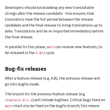
Developers should avoid adding any new translatable
strings after the release candidate - this ensures that
translators have the full period between the release
candidate and the final release to bring translations up to
date. Translations will be re-imported immediately before
the final release.
In parallel to this phase,
can receive new features, to
main
be released in the
cycle.
A.B+1
Bug-fix releases
After a feature release (e.g. A.B), the previous release will
go into bugfix mode.
The branch for the previous feature release (e.g.
) will include bugfixes. Critical bugs fixed on
stable/A.B-1.x
must
also
be fixed on the bugfix branch; this means
main