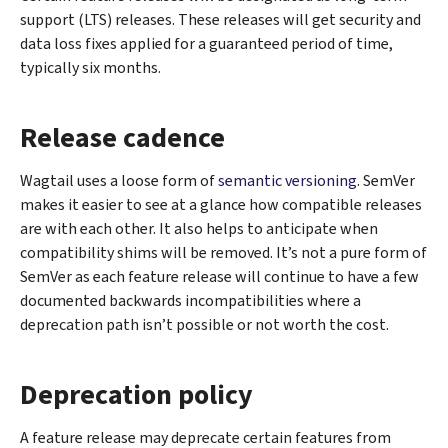
support (LTS) releases. These releases will get security and
data loss fixes applied for a guaranteed period of time,
typically six months.
Release cadence
Wagtail uses a loose form of
semantic versioning
. SemVer
makes it easier to see at a glance how compatible releases
are with each other. It also helps to anticipate when
compatibility shims will be removed. It’s not a pure form of
SemVer as each feature release will continue to have a few
documented backwards incompatibilities where a
deprecation path isn’t possible or not worth the cost.
Deprecation policy
A feature release may deprecate certain features from