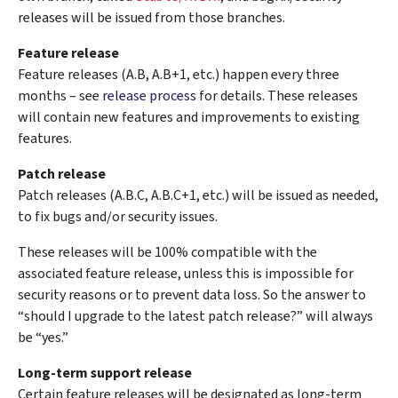
releases will be issued from those branches.
Feature release
Feature releases (A.B, A.B+1, etc.) happen every three
months – see
release process
for details. These releases
will contain new features and improvements to existing
features.
Patch release
Patch releases (A.B.C, A.B.C+1, etc.) will be issued as needed,
to fix bugs and/or security issues.
These releases will be 100% compatible with the
associated feature release, unless this is impossible for
security reasons or to prevent data loss. So the answer to
“should I upgrade to the latest patch release?” will always
be “yes.”
Long-term support release
Certain feature releases will be designated as long-term