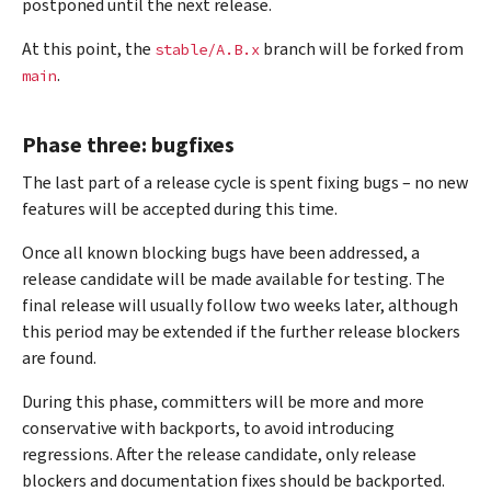
postponed until the next release.
At this point, the
branch will be forked from
stable/A.B.x
.
main
Phase three: bugfixes
The last part of a release cycle is spent fixing bugs – no new
features will be accepted during this time.
Once all known blocking bugs have been addressed, a
release candidate will be made available for testing. The
final release will usually follow two weeks later, although
this period may be extended if the further release blockers
are found.
During this phase, committers will be more and more
conservative with backports, to avoid introducing
regressions. After the release candidate, only release
blockers and documentation fixes should be backported.