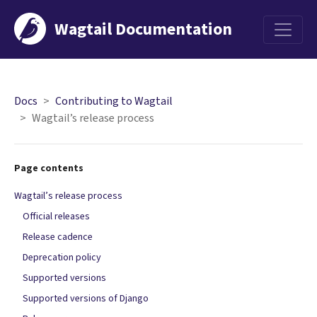
Wagtail Documentation
Menu
Docs
Contributing to Wagtail
Wagtail’s release process
Page contents
Wagtail’s release process
Official releases
Release cadence
Deprecation policy
Supported versions
Supported versions of Django