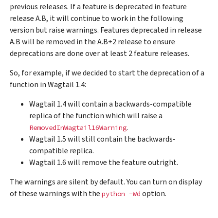
previous releases. If a feature is deprecated in feature
release A.B, it will continue to work in the following
version but raise warnings. Features deprecated in release
A.B will be removed in the A.B+2 release to ensure
deprecations are done over at least 2 feature releases.
So, for example, if we decided to start the deprecation of a
function in Wagtail 1.4:
Wagtail 1.4 will contain a backwards-compatible
replica of the function which will raise a
.
RemovedInWagtail16Warning
Wagtail 1.5 will still contain the backwards-
compatible replica.
Wagtail 1.6 will remove the feature outright.
The warnings are silent by default. You can turn on display
of these warnings with the
option.
python
-Wd