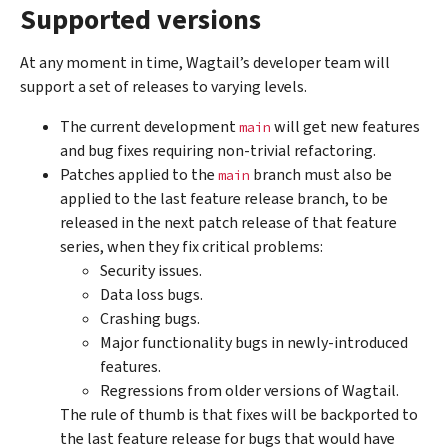
Supported versions
At any moment in time, Wagtail’s developer team will
support a set of releases to varying levels.
The current development
will get new features
main
and bug fixes requiring non-trivial refactoring.
Patches applied to the
branch must also be
main
applied to the last feature release branch, to be
released in the next patch release of that feature
series, when they fix critical problems:
Security issues.
Data loss bugs.
Crashing bugs.
Major functionality bugs in newly-introduced
features.
Regressions from older versions of Wagtail.
The rule of thumb is that fixes will be backported to
the last feature release for bugs that would have