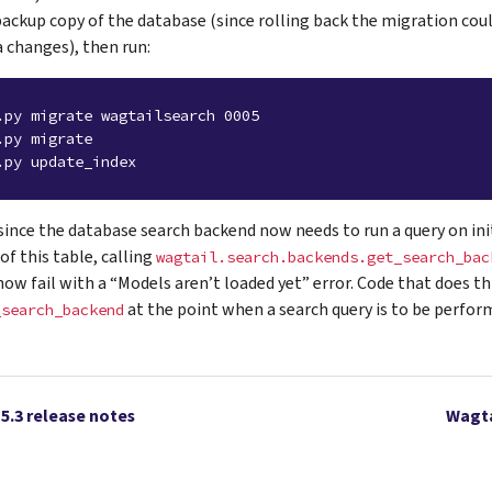
backup copy of the database (since rolling back the migration coul
 changes), then run:
.py migrate wagtailsearch 0005
.py migrate
.py update_index
 since the database search backend now needs to run a query on init
of this table, calling
wagtail.search.backends.get_search_bac
ow fail with a “Models aren’t loaded yet” error. Code that does th
at the point when a search query is to be perfor
_search_backend
15.3 release notes
Wagta