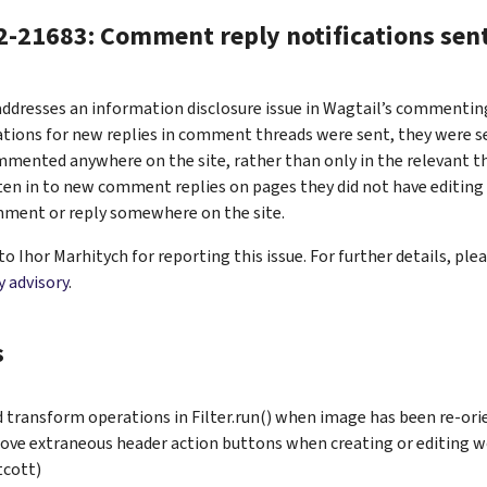
-21683: Comment reply notifications sent
addresses an information disclosure issue in Wagtail’s commenting
tions for new replies in comment threads were sent, they were se
mmented anywhere on the site, rather than only in the relevant t
sten in to new comment replies on pages they did not have editing 
omment or reply somewhere on the site.
o Ihor Marhitych for reporting this issue. For further details, ple
y advisory
.
s
d transform operations in Filter.run() when image has been re-ori
ve extraneous header action buttons when creating or editing w
cott)