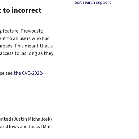
text search support
 to incorrect
 feature. Previously,
nt to all users who had
hreads. This meant that a
access to, as long as they
ase see
the CVE-2022-
ented (Justin Michalicek)
orkflows and tasks (Matt