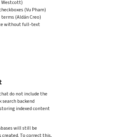
t Westcott)
s checkboxes (Vu Pham)
 terms (Aldán Creo)
e without full-text
t
 that do not include the
ck search backend
r storing indexed content
bases will still be
s created. To correct this,