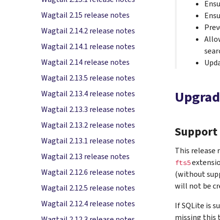
Ensu
Wagtail 2.15 release notes
Ensu
Prev
Wagtail 2.14.2 release notes
Allo
Wagtail 2.14.1 release notes
sear
Wagtail 2.14 release notes
Upda
Wagtail 2.13.5 release notes
Upgrad
Wagtail 2.13.4 release notes
Wagtail 2.13.3 release notes
Wagtail 2.13.2 release notes
Support 
Wagtail 2.13.1 release notes
This release 
Wagtail 2.13 release notes
extensio
fts5
Wagtail 2.12.6 release notes
(without supp
will not be c
Wagtail 2.12.5 release notes
Wagtail 2.12.4 release notes
If SQLite is 
missing this t
Wagtail 2.12.3 release notes