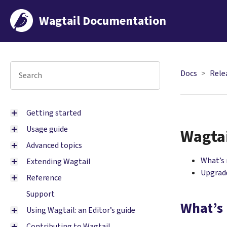
Wagtail Documentation
Docs
Rele
Getting started
Usage guide
Wagtai
Advanced topics
What’s
Extending Wagtail
Upgrade
Reference
Support
What’s
Using Wagtail: an Editor’s guide
Contributing to Wagtail