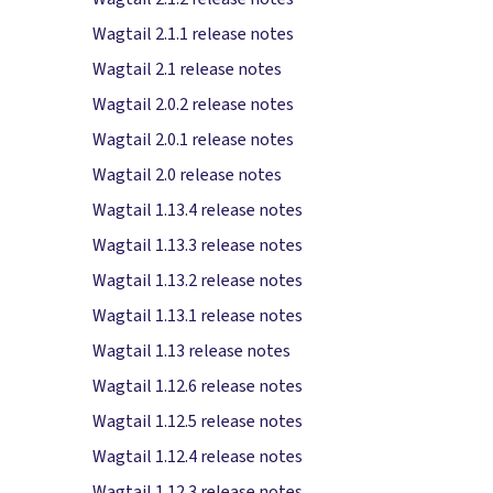
Wagtail 2.1.1 release notes
Wagtail 2.1 release notes
Wagtail 2.0.2 release notes
Wagtail 2.0.1 release notes
Wagtail 2.0 release notes
Wagtail 1.13.4 release notes
Wagtail 1.13.3 release notes
Wagtail 1.13.2 release notes
Wagtail 1.13.1 release notes
Wagtail 1.13 release notes
Wagtail 1.12.6 release notes
Wagtail 1.12.5 release notes
Wagtail 1.12.4 release notes
Wagtail 1.12.3 release notes