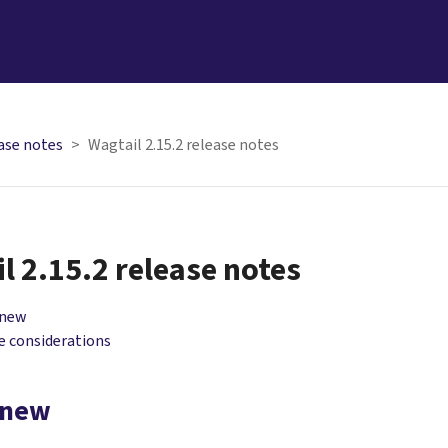
ase notes
Wagtail 2.15.2 release notes
l 2.15.2 release notes
 new
 considerations
 new