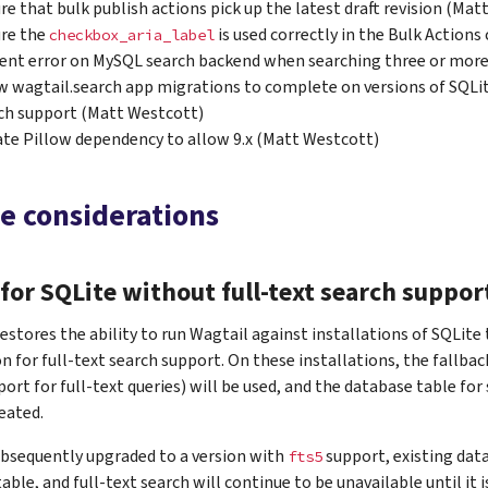
re that bulk publish actions pick up the latest draft revision (Mat
re the
is used correctly in the Bulk Action
checkbox_aria_label
ent error on MySQL search backend when searching three or more
w wagtail.search app migrations to complete on versions of SQLit
ch support (Matt Westcott)
te Pillow dependency to allow 9.x (Matt Westcott)
e considerations
for SQLite without full-text search suppor
restores the ability to run Wagtail against installations of SQLite
n for full-text search support. On these installations, the fallba
ort for full-text queries) will be used, and the database table fo
reated.
subsequently upgraded to a version with
support, existing data
fts5
able, and full-text search will continue to be unavailable until it i