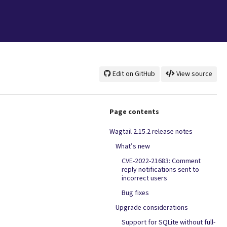
Edit on GitHub
View source
Page contents
Wagtail 2.15.2 release notes
What’s new
CVE-2022-21683: Comment
reply notifications sent to
incorrect users
Bug fixes
Upgrade considerations
Support for SQLite without full-