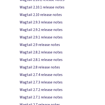
Wagtail 2.10.1 release notes
Wagtail 2.10 release notes
Wagtail 2.9.3 release notes
Wagtail 2.9.2 release notes
Wagtail 2.9.1 release notes
Wagtail 2.9 release notes
Wagtail 2.8.2 release notes
Wagtail 2.8.1 release notes
Wagtail 2.8 release notes
Wagtail 2.7.4 release notes
Wagtail 2.7.3 release notes
Wagtail 2.7.2 release notes
Wagtail 2.7.1 release notes
Wagtail 2.7 release notes