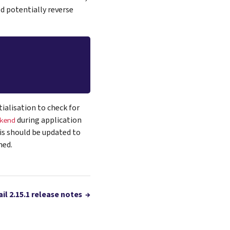
d potentially reverse
ialisation to check for
during application
kend
is should be updated to
med.
il 2.15.1 release notes
→