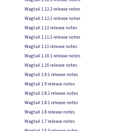
Wagtail 1.12.2 release notes
Wagtail 1.12.1 release notes
Wagtail 1.12 release notes
Wagtail 1.11.1 release notes
Wagtail 1.11 release notes
Wagtail 1.10.1 release notes
Wagtail 1.10 release notes
Wagtail 1.9.1 release notes
Wagtail 1.9 release notes
Wagtail 1.8.2 release notes
Wagtail 1.8.1 release notes
Wagtail 1.8 release notes
Wagtail 1.7 release notes
Wagtail 1.6.3 release notes