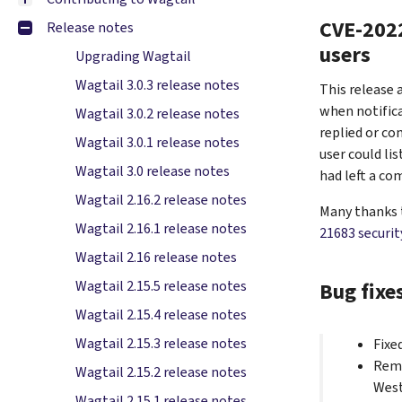
CVE-2022
Release notes
users
Upgrading Wagtail
Wagtail 3.0.3 release notes
This release 
when notifica
Wagtail 3.0.2 release notes
replied or co
Wagtail 3.0.1 release notes
user could li
Wagtail 3.0 release notes
had left a c
Wagtail 2.16.2 release notes
Many thanks t
Wagtail 2.16.1 release notes
21683 securit
Wagtail 2.16 release notes
Bug fixe
Wagtail 2.15.5 release notes
Wagtail 2.15.4 release notes
Wagtail 2.15.3 release notes
Fixe
Remo
Wagtail 2.15.2 release notes
West
Wagtail 2.15.1 release notes