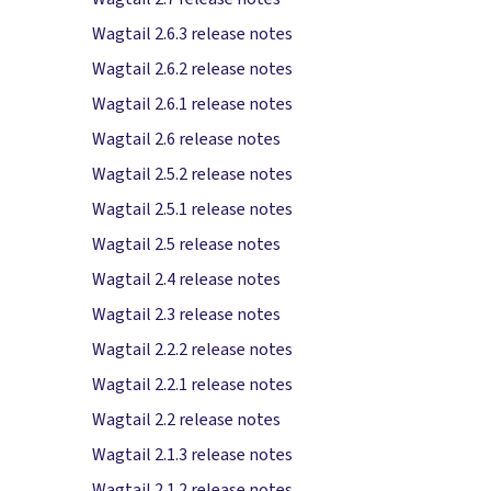
Wagtail 2.6.3 release notes
Wagtail 2.6.2 release notes
Wagtail 2.6.1 release notes
Wagtail 2.6 release notes
Wagtail 2.5.2 release notes
Wagtail 2.5.1 release notes
Wagtail 2.5 release notes
Wagtail 2.4 release notes
Wagtail 2.3 release notes
Wagtail 2.2.2 release notes
Wagtail 2.2.1 release notes
Wagtail 2.2 release notes
Wagtail 2.1.3 release notes
Wagtail 2.1.2 release notes