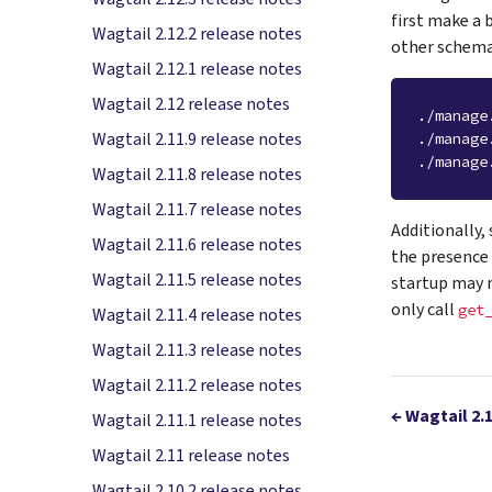
first make a 
Wagtail 2.12.2 release notes
other schema
Wagtail 2.12.1 release notes
Wagtail 2.12 release notes
./manage
Wagtail 2.11.9 release notes
./manage
./manage
Wagtail 2.11.8 release notes
Wagtail 2.11.7 release notes
Additionally,
Wagtail 2.11.6 release notes
the presence 
Wagtail 2.11.5 release notes
startup may n
only call
get
Wagtail 2.11.4 release notes
Wagtail 2.11.3 release notes
Wagtail 2.11.2 release notes
←
Wagtail 2.
Wagtail 2.11.1 release notes
Wagtail 2.11 release notes
Wagtail 2.10.2 release notes