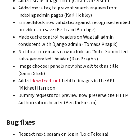
Added ‘scale’ image filter (Oliver Wilkerson)
Added meta tag to prevent search engines from
indexing admin pages (Karl Hobley)
EmbedBlock now validates against recognised embed
providers on save (Bertrand Bordage)
Made cache control headers on Wagtail admin
consistent with Django admin (Tomasz Knapik)
Notification emails now include an “Auto-Submitted:
auto-generated” header (Dan Braghis)
Image chooser panels now show alt text as title
(Samir Shah)
Added
field to images in the API
download_url
(Michael Harrison)
Dummy requests for preview now preserve the HTTP
Authorization header (Ben Dickinson)
Bug fixes
Respect next param on login (Loic Teixeira)