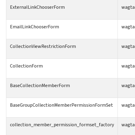
ExternalLinkChooserForm
wagtai
EmailLinkChooserForm
wagtai
CollectionViewRestrictionForm
wagtai
CollectionForm
wagtai
BaseCollectionMemberForm
wagtai
BaseGroupCollectionMemberPermissionFormSet
wagtai
collection_member_permission_formset_factory
wagtai