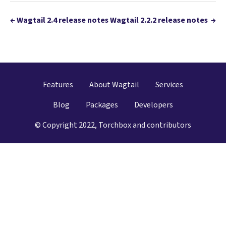
←
Wagtail 2.4 release notes
Wagtail 2.2.2 release notes
→
Features
About Wagtail
Services
Blog
Packages
Developers
© Copyright 2022, Torchbox and contributors