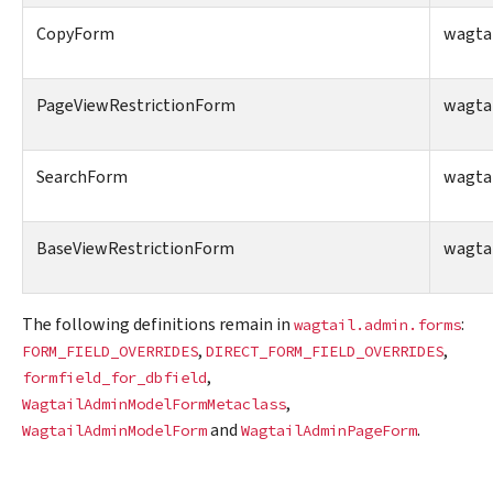
CopyForm
wagta
PageViewRestrictionForm
wagta
SearchForm
wagtai
BaseViewRestrictionForm
wagtai
The following definitions remain in
:
wagtail.admin.forms
,
,
FORM_FIELD_OVERRIDES
DIRECT_FORM_FIELD_OVERRIDES
,
formfield_for_dbfield
,
WagtailAdminModelFormMetaclass
and
.
WagtailAdminModelForm
WagtailAdminPageForm