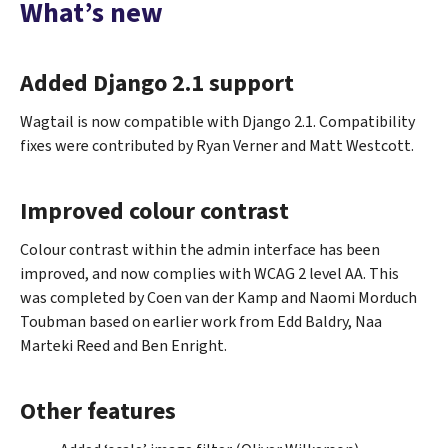
What’s new
Added Django 2.1 support
Wagtail is now compatible with Django 2.1. Compatibility
fixes were contributed by Ryan Verner and Matt Westcott.
Improved colour contrast
Colour contrast within the admin interface has been
improved, and now complies with WCAG 2 level AA. This
was completed by Coen van der Kamp and Naomi Morduch
Toubman based on earlier work from Edd Baldry, Naa
Marteki Reed and Ben Enright.
Other features