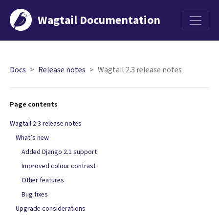
Wagtail Documentation
Menu
Docs
Release notes
Wagtail 2.3 release notes
Page contents
Wagtail 2.3 release notes
What’s new
Added Django 2.1 support
Improved colour contrast
Other features
Bug fixes
Upgrade considerations