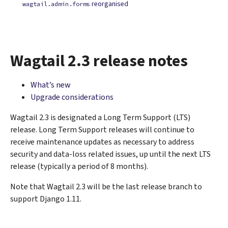
reorganised
wagtail.admin.forms
Wagtail 2.3 release notes
What’s new
Upgrade considerations
Wagtail 2.3 is designated a Long Term Support (LTS)
release. Long Term Support releases will continue to
receive maintenance updates as necessary to address
security and data-loss related issues, up until the next LTS
release (typically a period of 8 months).
Note that Wagtail 2.3 will be the last release branch to
support Django 1.11.