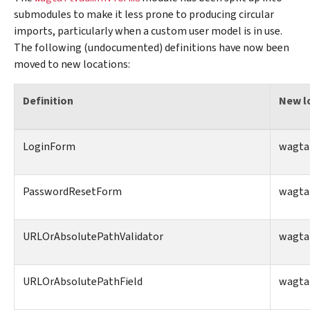
submodules to make it less prone to producing circular
imports, particularly when a custom user model is in use.
The following (undocumented) definitions have now been
moved to new locations:
Definition
New l
LoginForm
wagtai
PasswordResetForm
wagtai
URLOrAbsolutePathValidator
wagtai
URLOrAbsolutePathField
wagtai