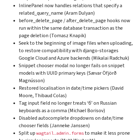
InlinePanel now handles relations that specify a
related_query_name (Aram Dulyan)
before_delete_page / after_delete_page hooks now
run within the same database transaction as the
page deletion (Tomasz Knapik)
Seek to the beginning of image files when uploading,
to restore compatibility with django-storages
Google Cloud and Azure backends (Mikalai Radchuk)
Snippet chooser modal no longer fails on snippet
models with UUID primary keys (Sævar Öfjörð
Magnússon)
Restored localisation in date/time pickers (David
Moore, Thibaud Colas)
Tag input field no longer treats ‘б’ on Russian
keyboards as a comma (Michael Borisov)
Disabled autocomplete dropdowns on date/time
chooser fields (Janneke Janssen)
Split up
to make it less prone
wagtail.admin.forms