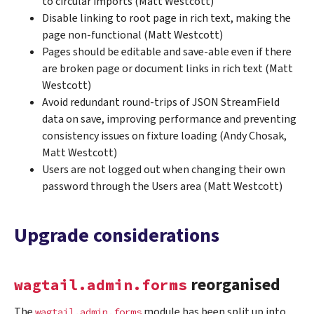
to circular imports (Matt Westcott)
Disable linking to root page in rich text, making the
page non-functional (Matt Westcott)
Pages should be editable and save-able even if there
are broken page or document links in rich text (Matt
Westcott)
Avoid redundant round-trips of JSON StreamField
data on save, improving performance and preventing
consistency issues on fixture loading (Andy Chosak,
Matt Westcott)
Users are not logged out when changing their own
password through the Users area (Matt Westcott)
Upgrade considerations
reorganised
wagtail.admin.forms
The
module has been split up into
wagtail.admin.forms