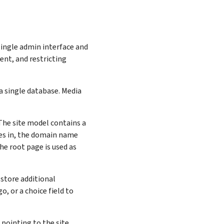
single admin interface and
nt, and restricting
 a single database. Media
 The site model contains a
mes in, the domain name
he root page is used as
 store additional
o, or a choice field to
 pointing to the site