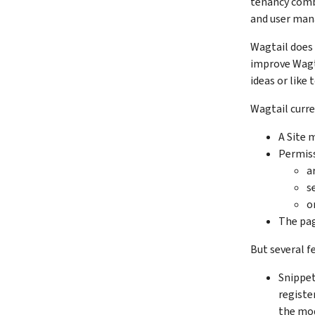
tenancy combi
and user ma
Wagtail does 
improve Wagta
ideas or like 
Wagtail curre
A Site 
Permiss
a
s
o
The pag
But several f
Snippet
registe
the mod