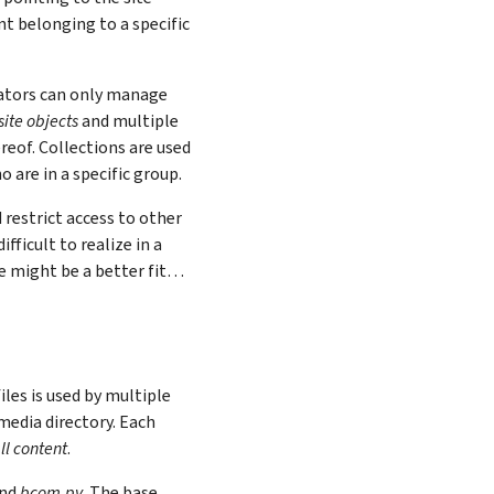
nt belonging to a specific
eators can only manage
site objects
and multiple
ereof. Collections are used
 are in a specific group.
 restrict access to other
fficult to realize in a
ce might be a better fit…
iles is used by multiple
media directory. Each
ll content
.
and
bcom.py
. The base