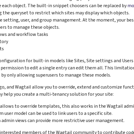
each object. The built-in snippet choosers can be replaced by
mo
ng the queryset to restrict which sites may display which objects.
ite setting, user, and group management. At the moment, your best
ers to manage these objects.
ows and workflow tasks
story
ts
figuration for built-in models like Sites, Site settings and Users i
 permission to edit a single entry can edit them all. This limitati
 by only allowing superusers to manage these models.
o, and Wagtail allow you to override, extend and customize funct
y help you create a multi-tenancy solution for your site:
allows to override templates, this also works in the Wagtail admi
m user model can be used to link users to a specific site.
admin views can provide more restrictive user management.
nterested members of the Wagtail community to contribute code