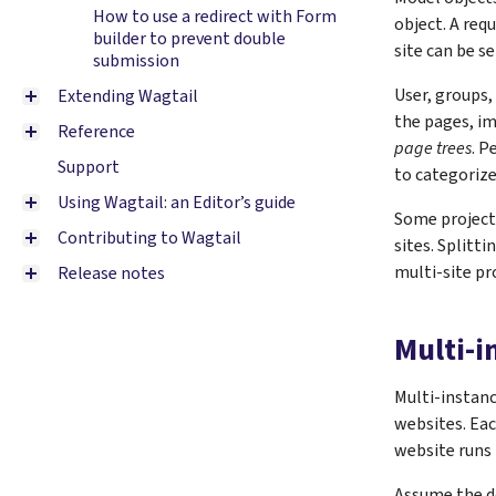
How to use a redirect with Form
object. A req
builder to prevent double
site can be se
submission
User, groups,
Extending Wagtail
the pages, im
Reference
page trees
. P
Support
to categorize
Using Wagtail: an Editor’s guide
Some projects
Contributing to Wagtail
sites. Splitti
multi-site pr
Release notes
Multi-i
Multi-instanc
websites. Eac
website runs 
Assume the d