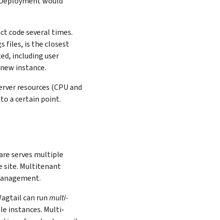
s. Deployment would
ct code several times.
 files, is the closest
ted, including user
 new instance.
server resources (CPU and
to a certain point.
ware serves multiple
e site. Multitenant
 management.
agtail can run
multi-
le instances. Multi-