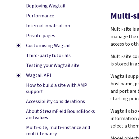
Deploying Wagtail
Multi-s
Performance
Internationalisation
Multi-site is
Private pages
manage the c
access to oth
Customising Wagtail
Third-party tutorials
Multi-site co
is stored in 
Testing your Wagtail site
Wagtail API
Wagtail suppo
hostname, por
How to build a site with AMP
and port are 
support
starting poin
Accessibility considerations
Wagtail also
About StreamField BoundBlocks
and values
information on
select a them
Multi-site, multi-instance and
multi-tenancy
Model objects