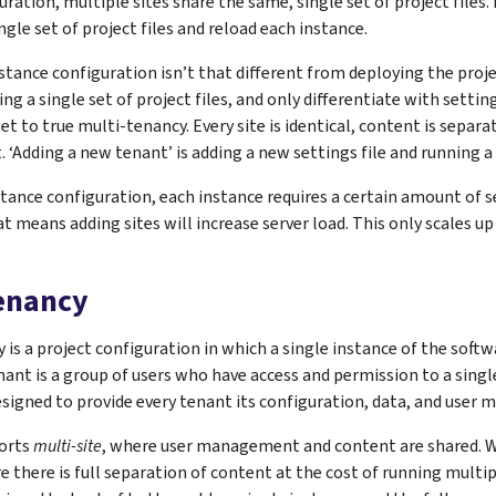
guration, multiple sites share the same, single set of project file
ngle set of project files and reload each instance.
stance configuration isn’t that different from deploying the proje
g a single set of project files, and only differentiate with settings
et to true multi-tenancy. Every site is identical, content is separa
Adding a new tenant’ is adding a new settings file and running a
stance configuration, each instance requires a certain amount of 
 means adding sites will increase server load. This only scales up 
tenancy
 is a project configuration in which a single instance of the soft
nant is a group of users who have access and permission to a singl
esigned to provide every tenant its configuration, data, and user
orts
multi-site
, where user management and content are shared. W
 there is full separation of content at the cost of running multip