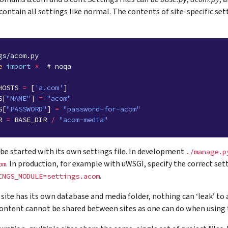
 contain all settings like normal. The contents of site-specific set
gs/acom.py
e
import
*
# noqa
HOSTS
=
[
'a.com'
]
S
[
"NAME"
]
=
"acom"
S
[
"PASSWORD"
]
=
"password-for-acom"
R
=
BASE_DIR
/
"acom-media"
 be started with its own settings file. In development
./manage.p
. In production, for example with uWSGI, specify the correct se
om
.
INGS_MODULE=settings.acom
site has its own database and media folder, nothing can ‘leak’ to a
ontent cannot be shared between sites as one can do when using t