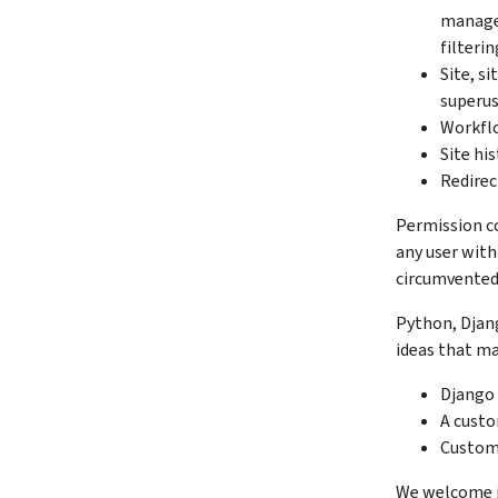
manage 
filteri
Site, s
superus
Workfl
Site hi
Redirec
Permission con
any user with
circumvented
Python, Djang
ideas that ma
Django 
A custo
Custom 
We welcome i