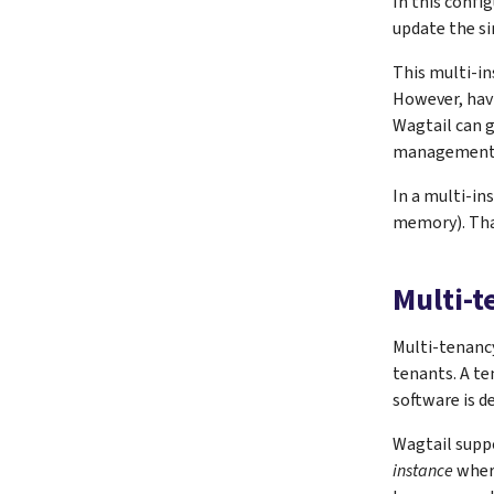
In this confi
update the si
This multi-in
However, havin
Wagtail can g
management. ‘
In a multi-in
memory). That
Multi-
Multi-tenancy
tenants. A te
software is d
Wagtail supp
instance
where