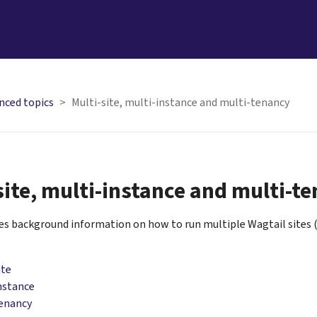
nced topics
Multi-site, multi-instance and multi-tenancy
site, multi-instance and multi-t
ves background information on how to run multiple Wagtail sites 
ite
nstance
tenancy