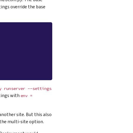
tings override the base
y
runserver
--settings
ttings with
env
=
nother site. But this also
he multi-site option.