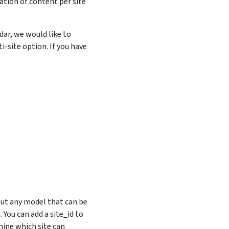
ation of content per site
dar, we would like to
i-site option. If you have
but any model that can be
You can add a site_id to
ine which site can