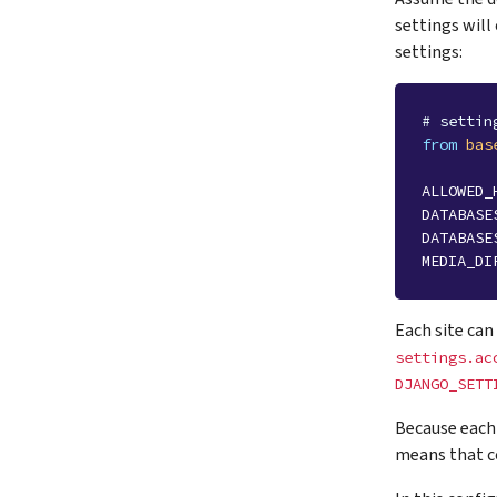
settings will
settings:
# settin
from
bas
ALLOWED_
DATABASE
DATABASE
MEDIA_DI
Each site can
settings.ac
DJANGO_SETT
Because each 
means that c