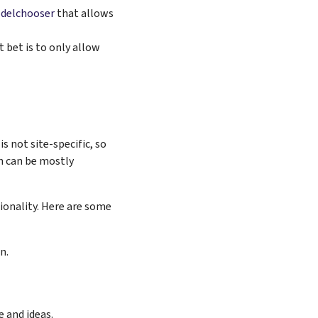
delchooser
that allows
 bet is to only allow
s not site-specific, so
on can be mostly
ionality. Here are some
n.
 and ideas.