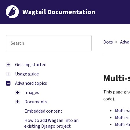
Wagtail Documentation
Docs
Adva
Getting started
Usage guide
Multi-
Advanced topics
This page gi
Images
code).
Documents
Multi-s
Embedded content
Multi-i
How to add Wagtail into an
Multi-
existing Django project