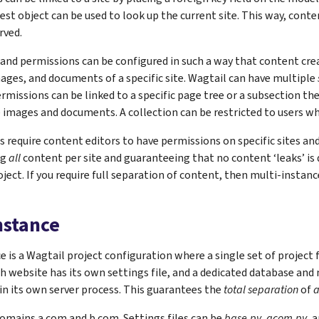
uest object can be used to look up the current site. This way, conte
rved.
 and permissions can be configured in such a way that content cr
ages, and documents of a specific site. Wagtail can have multiple
ermissions can be linked to a specific page tree or a subsection th
 images and documents. A collection can be restricted to users who
 require content editors to have permissions on specific sites and
ng
all
content per site and guaranteeing that no content ‘leaks’ is di
oject. If you require full separation of content, then multi-instan
nstance
e is a Wagtail project configuration where a single set of project f
h website has its own settings file, and a dedicated database and 
in its own server process. This guarantees the
total separation
of
a
omains a.com and b.com. Settings files can be
base.py
,
acom.py
, 