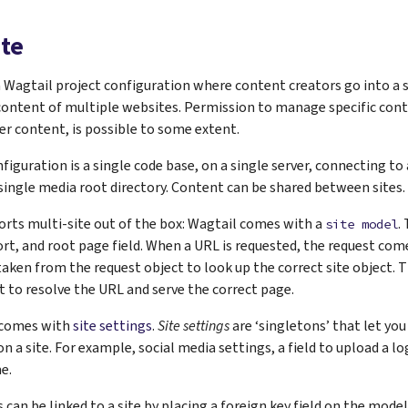
ite
 a Wagtail project configuration where content creators go into a 
ontent of multiple websites. Permission to manage specific conte
er content, is possible to some extent.
nfiguration is a single code base, on a single server, connecting to
a single media root directory. Content can be shared between sites.
rts multi-site out of the box: Wagtail comes with a
.
site
model
t, and root page field. When a URL is requested, the request co
taken from the request object to look up the correct site object. T
t to resolve the URL and serve the correct page.
 comes with
site settings
.
Site settings
are ‘singletons’ that let you
 a site. For example, social media settings, a field to upload a log
e.
 can be linked to a site by placing a foreign key field on the model