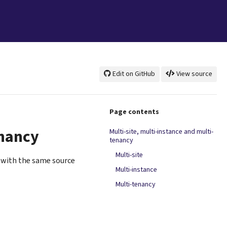
Edit on GitHub
View source
Page contents
enancy
Multi-site, multi-instance and multi-
tenancy
Multi-site
(with the same source
Multi-instance
Multi-tenancy