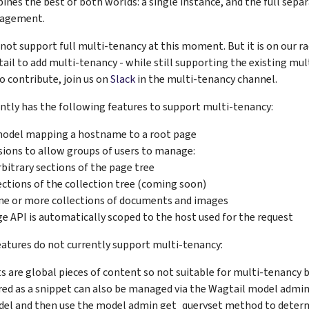
nes the best of both worlds: a single instance, and the full separ
nagement.
not support full multi-tenancy at this moment. But it is on our ra
il to add multi-tenancy - while still supporting the existing mult
to contribute, join us on
Slack
in the multi-tenancy channel.
ntly has the following features to support multi-tenancy:
model mapping a hostname to a root page
ions to allow groups of users to manage:
rbitrary sections of the page tree
ections of the collection tree (coming soon)
ne or more collections of documents and images
e API is automatically scoped to the host used for the request
eatures do not currently support multi-tenancy:
s are global pieces of content so not suitable for multi-tenancy 
red as a snippet can also be managed via the Wagtail model admin. 
el and then use the model admin get_queryset method to determ