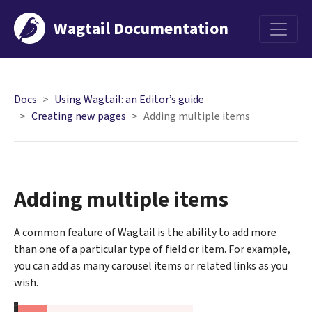
Wagtail Documentation
Menu
Docs
Using Wagtail: an Editor’s guide
Creating new pages
Adding multiple items
Adding multiple items
A common feature of Wagtail is the ability to add more
than one of a particular type of field or item. For example,
you can add as many carousel items or related links as you
wish.