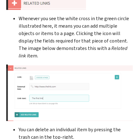
Whenever you see the white cross in the green circle
illustrated here, it means you can add multiple
objects or items to a page. Clicking the icon will
display the fields required for that piece of content.
The image below demonstrates this with a
Related
link
item.
You can delete an individual item by pressing the
trash can in the top-right.