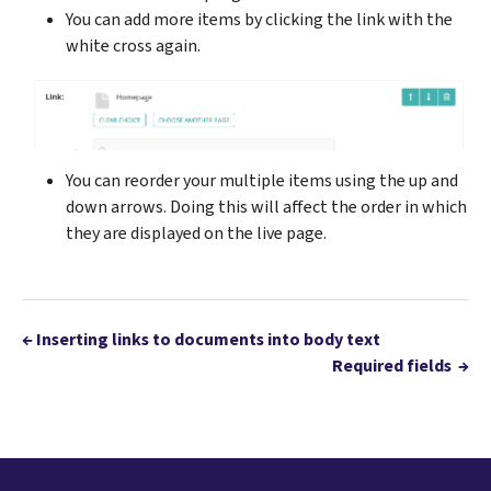
You can add more items by clicking the link with the
white cross again.
You can reorder your multiple items using the up and
down arrows. Doing this will affect the order in which
they are displayed on the live page.
←
Inserting links to documents into body text
Required fields
→