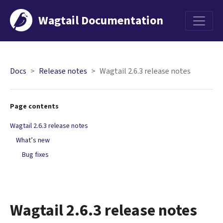
Wagtail Documentation
Menu
Docs
Release notes
Wagtail 2.6.3 release notes
Page contents
Wagtail 2.6.3 release notes
What’s new
Bug fixes
Wagtail 2.6.3 release notes