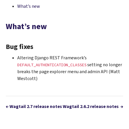
What’s new
What’s new
Bug fixes
Altering Django REST Framework’s
setting no longer
DEFAULT_AUTHENTICATION_CLASSES
breaks the page explorer menu and admin API (Matt
Westcott)
←
Wagtail 2.7 release notes
Wagtail 2.6.2 release notes
→