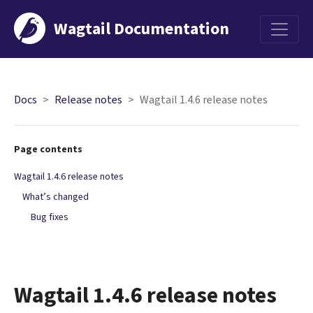
Wagtail Documentation
Menu
Docs
Release notes
Wagtail 1.4.6 release notes
Page contents
Wagtail 1.4.6 release notes
What’s changed
Bug fixes
Wagtail 1.4.6 release notes