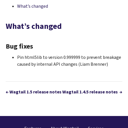
What’s changed
What’s changed
Bug fixes
Pin html5lib to version 0.999999 to prevent breakage
caused by internal API changes (Liam Brenner)
←
Wagtail 1.5 release notes
Wagtail 1.4.5 release notes
→