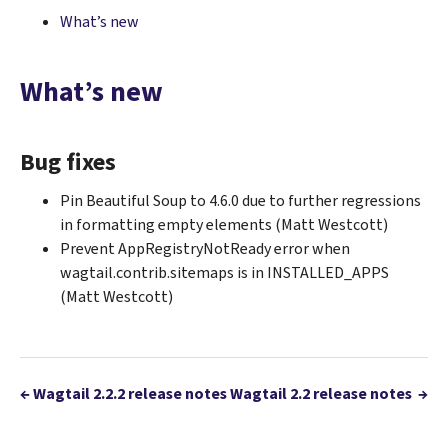
What’s new
What’s new
Bug fixes
Pin Beautiful Soup to 4.6.0 due to further regressions
in formatting empty elements (Matt Westcott)
Prevent AppRegistryNotReady error when
wagtail.contrib.sitemaps is in INSTALLED_APPS
(Matt Westcott)
←
Wagtail 2.2.2 release notes
Wagtail 2.2 release notes
→