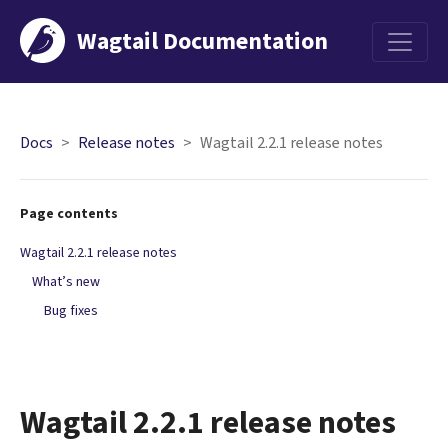
Wagtail Documentation
Menu
Docs
Release notes
Wagtail 2.2.1 release notes
Page contents
Wagtail 2.2.1 release notes
What’s new
Bug fixes
Wagtail 2.2.1 release notes