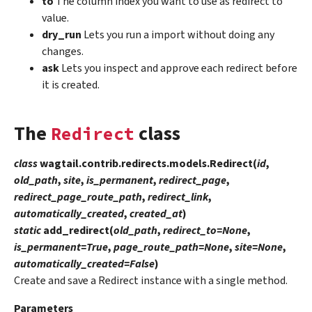
to
The column index you want to use as redirect to
value.
dry_run
Lets you run a import without doing any
changes.
ask
Lets you inspect and approve each redirect before
it is created.
The
class
Redirect
class
wagtail.contrib.redirects.models.
Redirect
(
id
,
old_path
,
site
,
is_permanent
,
redirect_page
,
redirect_page_route_path
,
redirect_link
,
automatically_created
,
created_at
)
static
add_redirect
(
old_path
,
redirect_to
=
None
,
is_permanent
=
True
,
page_route_path
=
None
,
site
=
None
,
automatically_created
=
False
)
Create and save a Redirect instance with a single method.
Parameters