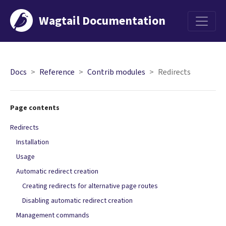
Wagtail Documentation
Menu
Docs
Reference
Contrib modules
Redirects
Page contents
Redirects
Installation
Usage
Automatic redirect creation
Creating redirects for alternative page routes
Disabling automatic redirect creation
Management commands