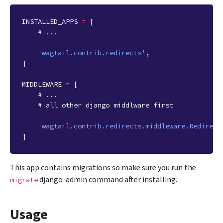
INSTALLED_APPS
=
[
# ...
'wagtail.contrib.redirects'
,
]
MIDDLEWARE
=
[
# ...
# all other django middlware first
'wagtail.contrib.redirects.middleware.Redirect
]
This app contains migrations so make sure you run the
django-admin command after installing.
migrate
Usage