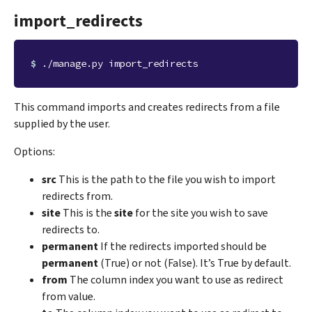
import_redirects
$ 
This command imports and creates redirects from a file
supplied by the user.
Options:
src
This is the path to the file you wish to import
redirects from.
site
This is the
site
for the site you wish to save
redirects to.
permanent
If the redirects imported should be
permanent
(True) or not (False). It’s True by default.
from
The column index you want to use as redirect
from value.