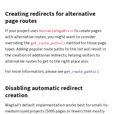
Creating redirects for alternative
page routes
If your project uses
to create pages
RoutablePageMixin
with alternative routes, you might want to consider
overriding the
method for those page
get_route_paths()
types. Adding popular route paths to this list will result in
the creation of additional redirects; helping visitors to
alternative routes to get to the right place also.
For more information, please see
.
get_route_paths()
Disabling automatic redirect
creation
Wagtail’s default implementation works best for small-to-
medium sized projects (5000 pages or fewer) that mostly