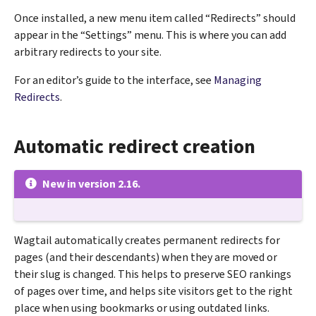
Once installed, a new menu item called “Redirects” should
appear in the “Settings” menu. This is where you can add
arbitrary redirects to your site.
For an editor’s guide to the interface, see
Managing
Redirects
.
Automatic redirect creation
New in version 2.16.
Wagtail automatically creates permanent redirects for
pages (and their descendants) when they are moved or
their slug is changed. This helps to preserve SEO rankings
of pages over time, and helps site visitors get to the right
place when using bookmarks or using outdated links.