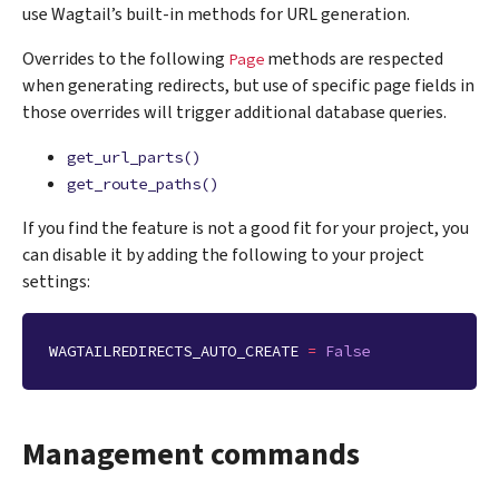
use Wagtail’s built-in methods for URL generation.
Overrides to the following
methods are respected
Page
when generating redirects, but use of specific page fields in
those overrides will trigger additional database queries.
get_url_parts()
get_route_paths()
If you find the feature is not a good fit for your project, you
can disable it by adding the following to your project
settings:
WAGTAILREDIRECTS_AUTO_CREATE
=
False
Management commands