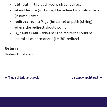
old_path
– the path you wish to redirect
site
– the Site (instance) the redirect is applicable to
(if not all sites)
redirect_to
– a Page (instance) or path (string)
where the redirect should point
is_permanent
– whether the redirect should be
indicated as permanent (i.e. 301 redirect)
Returns
Redirect instance
←
Typed table block
Legacy richtext
→