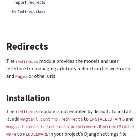
import_redirects
The
class
Redirect
Redirects
The
module provides the models and user
redirects
interface for managing arbitrary redirection between urls
and
or other urls.
Pages
Installation
The
module is not enabled by default. To install
redirects
it, add
to
and
wagtail.contrib.redirects
INSTALLED_APPS
wagtail.contrib.redirects.middleware.RedirectMiddle
to
in your project’s Django settings file.
ware
MIDDLEWARE