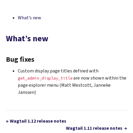
What’s new
What’s new
Bug fixes
Custom display page titles defined with
are now shown within the
get_admin_display_title
page explorer menu (Matt Westcott, Janneke
Janssen)
←
Wagtail 1.12 release notes
Wagtail 1.11 release notes
→