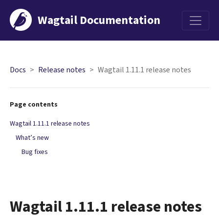
Wagtail Documentation
Menu
Docs
Release notes
Wagtail 1.11.1 release notes
Page contents
Wagtail 1.11.1 release notes
What’s new
Bug fixes
Wagtail 1.11.1 release notes