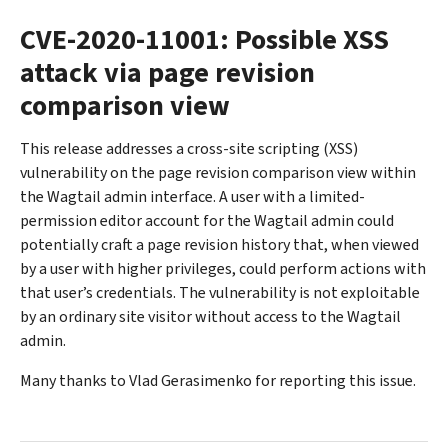
CVE-2020-11001: Possible XSS
attack via page revision
comparison view
This release addresses a cross-site scripting (XSS)
vulnerability on the page revision comparison view within
the Wagtail admin interface. A user with a limited-
permission editor account for the Wagtail admin could
potentially craft a page revision history that, when viewed
by a user with higher privileges, could perform actions with
that user’s credentials. The vulnerability is not exploitable
by an ordinary site visitor without access to the Wagtail
admin.
Many thanks to Vlad Gerasimenko for reporting this issue.