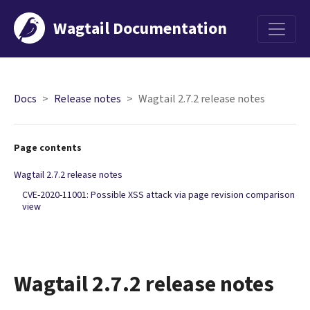
Wagtail Documentation
Menu
Docs
Release notes
Wagtail 2.7.2 release notes
Page contents
Wagtail 2.7.2 release notes
CVE-2020-11001: Possible XSS attack via page revision comparison
view
Wagtail 2.7.2 release notes