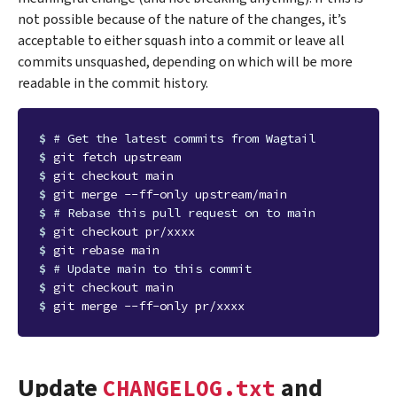
not possible because of the nature of the changes, it’s
acceptable to either squash into a commit or leave all
commits unsquashed, depending on which will be more
readable in the commit history.
$ 
# Get the latest commits from Wagtail
$ 
$ 
$ 
$ 
# Rebase this pull request on to main
$ 
$ 
$ 
# Update main to this commit
$ 
$ 
Update
and
CHANGELOG.txt