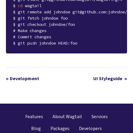
$ 
cd
$ 
$ 
$ 
# 
# 
$ 
←
Development
UI Styleguide
→
Features
About Wagtail
Services
Blog
Packages
Developers