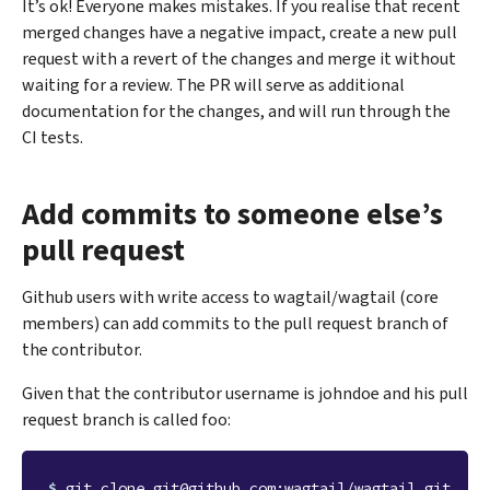
It’s ok! Everyone makes mistakes. If you realise that recent
merged changes have a negative impact, create a new pull
request with a revert of the changes and merge it without
waiting for a review. The PR will serve as additional
documentation for the changes, and will run through the
CI tests.
Add commits to someone else’s
pull request
Github users with write access to wagtail/wagtail (core
members) can add commits to the pull request branch of
the contributor.
Given that the contributor username is johndoe and his pull
request branch is called foo:
$ 