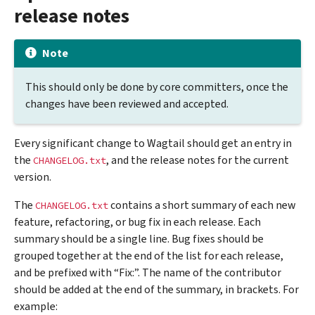
release notes
Note
This should only be done by core committers, once the
changes have been reviewed and accepted.
Every significant change to Wagtail should get an entry in
the
, and the release notes for the current
CHANGELOG.txt
version.
The
contains a short summary of each new
CHANGELOG.txt
feature, refactoring, or bug fix in each release. Each
summary should be a single line. Bug fixes should be
grouped together at the end of the list for each release,
and be prefixed with “Fix:”. The name of the contributor
should be added at the end of the summary, in brackets. For
example: