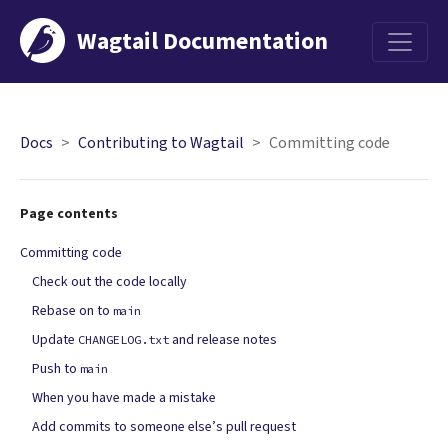
Wagtail Documentation
Menu
Docs
Contributing to Wagtail
Committing code
Page contents
Committing code
Check out the code locally
Rebase on to
main
Update
and release notes
CHANGELOG.txt
Push to
main
When you have made a mistake
Add commits to someone else’s pull request