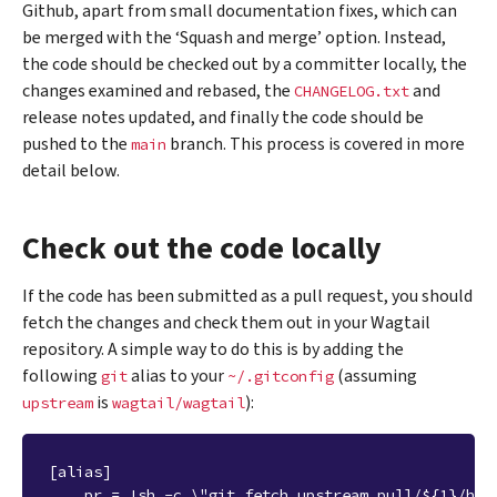
Github, apart from small documentation fixes, which can
be merged with the ‘Squash and merge’ option. Instead,
the code should be checked out by a committer locally, the
changes examined and rebased, the
and
CHANGELOG.txt
release notes updated, and finally the code should be
pushed to the
branch. This process is covered in more
main
detail below.
Check out the code locally
If the code has been submitted as a pull request, you should
fetch the changes and check them out in your Wagtail
repository. A simple way to do this is by adding the
following
alias to your
(assuming
git
~/.gitconfig
is
):
upstream
wagtail/wagtail
[alias]
