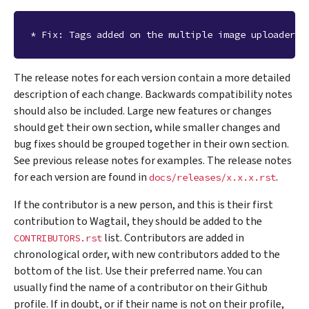
The release notes for each version contain a more detailed
description of each change. Backwards compatibility notes
should also be included. Large new features or changes
should get their own section, while smaller changes and
bug fixes should be grouped together in their own section.
See previous release notes for examples. The release notes
for each version are found in
.
docs/releases/x.x.x.rst
If the contributor is a new person, and this is their first
contribution to Wagtail, they should be added to the
list. Contributors are added in
CONTRIBUTORS.rst
chronological order, with new contributors added to the
bottom of the list. Use their preferred name. You can
usually find the name of a contributor on their Github
profile. If in doubt, or if their name is not on their profile,