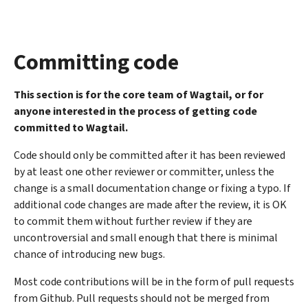
Committing code
This section is for the core team of Wagtail, or for
anyone interested in the process of getting code
committed to Wagtail.
Code should only be committed after it has been reviewed
by at least one other reviewer or committer, unless the
change is a small documentation change or fixing a typo. If
additional code changes are made after the review, it is OK
to commit them without further review if they are
uncontroversial and small enough that there is minimal
chance of introducing new bugs.
Most code contributions will be in the form of pull requests
from Github. Pull requests should not be merged from