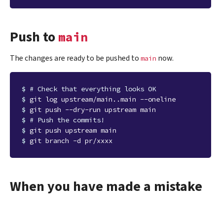
Push to
main
The changes are ready to be pushed to
now.
main
$ 
# Check that everything looks OK
$ 
$ 
$ 
# Push the commits!
$ 
$ 
When you have made a mistake