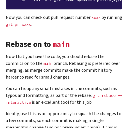
Now you can check out pull request number
by running
xxxx
.
git
pr
xxxx
Rebase on to
main
Now that you have the code, you should rebase the
commits on to the
branch. Rebasing is preferred over
main
merging, as merge commits make the commit history
harder to read for small changes.
You can fix up any small mistakes in the commits, such as
typos and formatting, as part of the rebase.
git
rebase
--
is an excellent tool for this job.
interactive
Ideally, use this as an opportunity to squash the changes to
a few commits, so each commit is making a single
meaningful change (and not breaking anything). If this is