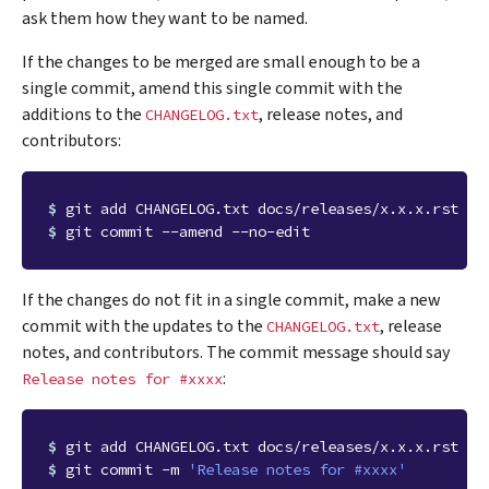
ask them how they want to be named.
If the changes to be merged are small enough to be a
single commit, amend this single commit with the
additions to the
, release notes, and
CHANGELOG.txt
contributors:
$ 
$ 
If the changes do not fit in a single commit, make a new
commit with the updates to the
, release
CHANGELOG.txt
notes, and contributors. The commit message should say
:
Release
notes
for
#xxxx
$ 
$ 
git commit -m 
'Release notes for #xxxx'