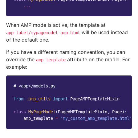
...
When AMP mode is active, the template at
will be used instead
app_label/mypagemodel_amp.html
of the default one.
If you have a different naming convention, you can
override the
attribute on the model. For
amp_template
example:
# <app>/models.py
from
.amp_utils
import
PageAMPTemplateMixin
class
MyPageModel
(
PageAMPTemplateMixin
,
Page
):
amp_template
=
'my_custom_amp_template.html'