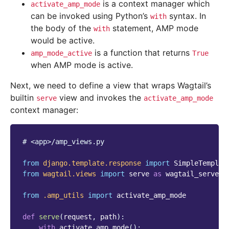
is a context manager which
activate_amp_mode
can be invoked using Python’s
syntax. In
with
the body of the
statement, AMP mode
with
would be active.
is a function that returns
amp_mode_active
True
when AMP mode is active.
Next, we need to define a view that wraps Wagtail’s
builtin
view and invokes the
serve
activate_amp_mode
context manager:
# <app>/amp_views.py
from
django.template.response
import
SimpleTemplat
from
wagtail.views
import
serve
as
wagtail_serve
from
.amp_utils
import
activate_amp_mode
def
serve
(
request
,
path
):
with
activate_amp_mode
():