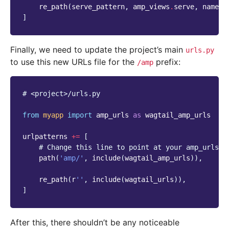
re_path
(
serve_pattern
,
amp_views
.
serve
,
name
=
'
]
Finally, we need to update the project’s main
urls.py
to use this new URLs file for the
prefix:
/amp
# <project>/urls.py
from
myapp
import
amp_urls
as
wagtail_amp_urls
urlpatterns
+=
[
# Change this line to point at your amp_urls i
path
(
'amp/'
,
include
(
wagtail_amp_urls
)),
re_path
(
r
''
,
include
(
wagtail_urls
)),
]
After this, there shouldn’t be any noticeable