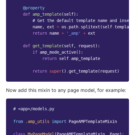
@property
def
amp_template
(
self
):
# Get the default template name and insert
name
,
ext
=
os
.
path
.
splitext
(
self
.
template
return
name
+
'_amp'
+
ext
def
get_template
(
self
,
request
):
if
amp_mode_active
():
return
self
.
amp_template
return
super
()
.
get_template
(
request
)
Now add this mixin to any page model, for example:
# <app>/models.py
from
.amp_utils
import
PageAMPTemplateMixin
class
MyPageModel
(
PageAMPTemplateMixin
,
Page
):