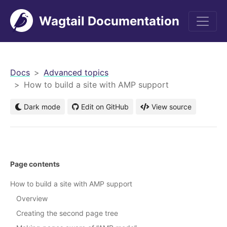
Wagtail Documentation
men
Docs
Advanced topics
How to build a site with AMP support
Dark mode
Edit on GitHub
View source
Page contents
How to build a site with AMP support
Overview
Creating the second page tree