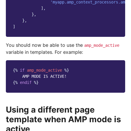
'myapp.amp_context_processors.amp'
],
},
},
]
You should now be able to use the
amp_mode_active
variable in templates. For example:
{%
if
amp_mode_active
%}
{%
endif
%}
Using a different page
template when AMP mode is
active