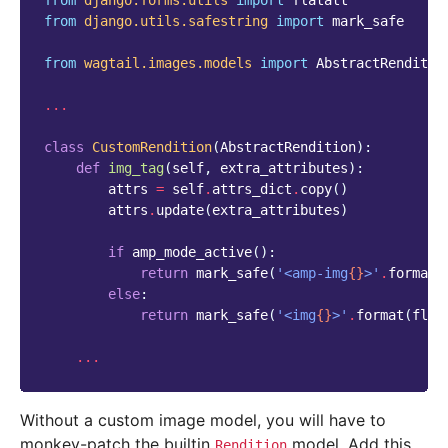
from
django.forms.utils
import
flatatt
from
django.utils.safestring
import
mark_safe
from
wagtail.images.models
import
AbstractRenditio
...
class
CustomRendition
(
AbstractRendition
):
def
img_tag
(
self
,
extra_attributes
):
attrs
=
self
.
attrs_dict
.
copy
()
attrs
.
update
(
extra_attributes
)
if
amp_mode_active
():
return
mark_safe
(
'<amp-img
{}
>'
.
format
(
else
:
return
mark_safe
(
'<img
{}
>'
.
format
(
flat
...
Without a custom image model, you will have to
monkey-patch the builtin
model. Add this
Rendition