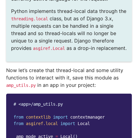
Python implements thread-local data through the
class, but as of Django 3.x,
threading.local
multiple requests can be handled in a single
thread and so thread-locals will no longer be
unique to a single request. Django therefore
provides
as a drop-in replacement.
asgiref.Local
Now let’s create that thread-local and some utility
functions to interact with it, save this module as
in an app in your project:
amp_utils.py
# <app>/amp_utils.py
from
contextlib
import
contextmanager
from
asgiref.local
import
Local
_amp_mode_active
=
Local
()