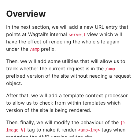
Overview
In the next section, we will add a new URL entry that
points at Wagtail’s internal
view which will
serve()
have the effect of rendering the whole site again
under the
prefix.
/amp
Then, we will add some utilities that will allow us to
track whether the current request is in the
/amp
prefixed version of the site without needing a request
object.
After that, we will add a template context processor
to allow us to check from within templates which
version of the site is being rendered.
Then, finally, we will modify the behaviour of the
{%
tag to make it render
tags when
image
%}
<amp-img>