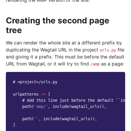
rendering the AMP version of the site.
Creating the second page
tree
We can render the whole site at a different prefix by
duplicating the Wagtail URL in the project
file
urls.py
and giving it a prefix. This must be before the default
URL from Wagtail, or it will try to find
as a page:
/amp
# <project>/urls.py
urlpatterns
+=
[
# Add this line just before the default ``incl
path
(
'amp/'
,
include
(
wagtail_urls
)),
path
(
''
,
include
(
wagtail_urls
)),
]