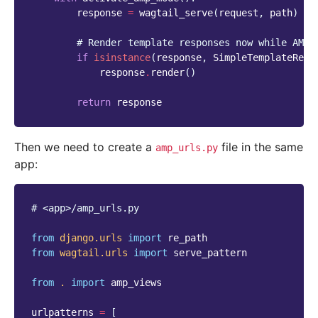
response
=
wagtail_serve
(
request
,
path
)
# Render template responses now while AMP 
if
isinstance
(
response
,
SimpleTemplateResp
response
.
render
()
return
response
Then we need to create a
file in the same
amp_urls.py
app:
# <app>/amp_urls.py
from
django.urls
import
re_path
from
wagtail.urls
import
serve_pattern
from
.
import
amp_views
urlpatterns
=
[