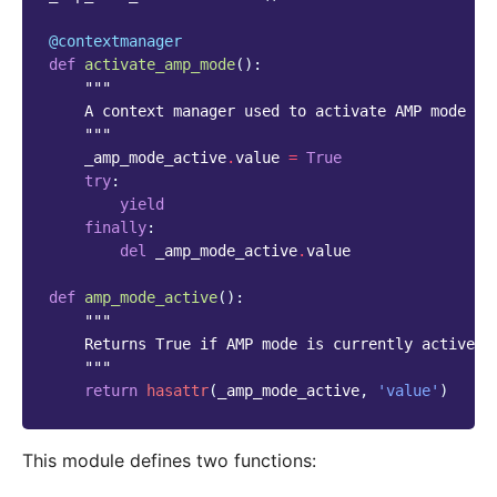
@contextmanager
def
activate_amp_mode
():
"""
    A context manager used to activate AMP mode
    """
_amp_mode_active
.
value
=
True
try
:
yield
finally
:
del
_amp_mode_active
.
value
def
amp_mode_active
():
"""
    Returns True if AMP mode is currently active
    """
return
hasattr
(
_amp_mode_active
,
'value'
)
This module defines two functions: