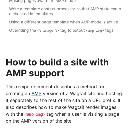
Making pages aware of “AMP mode”
Write a template context processor so that AMP state can b
e checked in templates
Using a different page template when AMP mode is active
Overriding the
tag to output
tags
{%
image
%}
<amp-img>
How to build a site with
AMP support
This recipe document describes a method for
creating an
AMP
version of a Wagtail site and hosting
it separately to the rest of the site on a URL prefix. It
also describes how to make Wagtail render images
with the
tag when a user is visiting a page
<amp-img>
on the AMP version of the site.