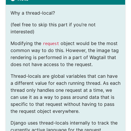
Why a thread-local?
(feel free to skip this part if you’re not
interested)
Modifying the
object would be the most
request
common way to do this. However, the image tag
rendering is performed in a part of Wagtail that
does not have access to the request.
Thread-locals are global variables that can have
a different value for each running thread. As each
thread only handles one request at a time, we
can use it as a way to pass around data that is
specific to that request without having to pass
the request object everywhere.
Django uses thread-locals internally to track the
currently active language for the request.