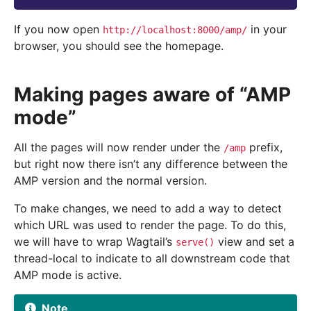
If you now open
in your
http://localhost:8000/amp/
browser, you should see the homepage.
Making pages aware of “AMP
mode”
All the pages will now render under the
prefix,
/amp
but right now there isn’t any difference between the
AMP version and the normal version.
To make changes, we need to add a way to detect
which URL was used to render the page. To do this,
we will have to wrap Wagtail’s
view and set a
serve()
thread-local to indicate to all downstream code that
AMP mode is active.
Note