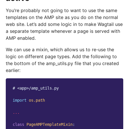
You’re probably not going to want to use the same
templates on the AMP site as you do on the normal
web site. Let’s add some logic in to make Wagtail use
a separate template whenever a page is served with
AMP enabled.
We can use a mixin, which allows us to re-use the
logic on different page types. Add the following to
the bottom of the amp_utils.py file that you created
earlier:
# <app>/amp_utils.py
import
os.path
...
class
PageAMPTemplateMixin
: