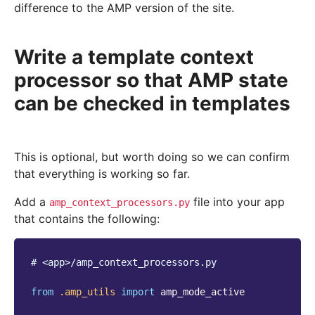
difference to the AMP version of the site.
Write a template context
processor so that AMP state
can be checked in templates
This is optional, but worth doing so we can confirm
that everything is working so far.
Add a
file into your app
amp_context_processors.py
that contains the following:
# <app>/amp_context_processors.py
from
.amp_utils
import
amp_mode_active