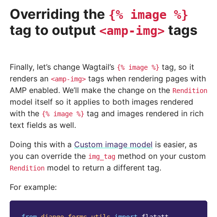
Overriding the
{%
image
%}
tag to output
tags
<amp-img>
Finally, let’s change Wagtail’s
tag, so it
{%
image
%}
renders an
tags when rendering pages with
<amp-img>
AMP enabled. We’ll make the change on the
Rendition
model itself so it applies to both images rendered
with the
tag and images rendered in rich
{%
image
%}
text fields as well.
Doing this with a
Custom image model
is easier, as
you can override the
method on your custom
img_tag
model to return a different tag.
Rendition
For example: