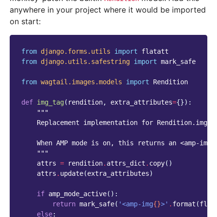
anywhere in your project where it would be imported
on start:
from
django.forms.utils
import
flatatt
from
django.utils.safestring
import
mark_safe
from
wagtail.images.models
import
Rendition
def
img_tag
(
rendition
,
extra_attributes
=
{}):
"""
    Replacement implementation for Rendition.img_t
    When AMP mode is on, this returns an <amp-img>
    """
attrs
=
rendition
.
attrs_dict
.
copy
()
attrs
.
update
(
extra_attributes
)
if
amp_mode_active
():
return
mark_safe
(
'<amp-img
{}
>'
.
format
(
flat
else
: