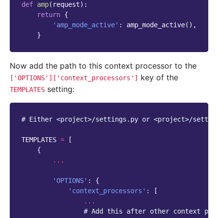
def
amp
(
request
):
return
{
'amp_mode_active'
:
amp_mode_active
(),
}
Now add the path to this context processor to the
key of the
['OPTIONS']['context_processors']
setting:
TEMPLATES
# Either <project>/settings.py or <project>/settin
TEMPLATES
=
[
{
...
'OPTIONS'
:
{
'context_processors'
:
[
...
# Add this after other context pro