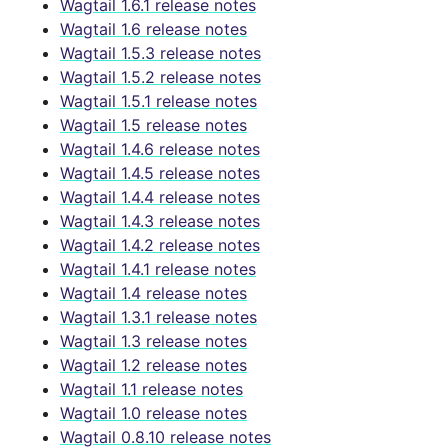
Wagtail 1.6.1 release notes
Wagtail 1.6 release notes
Wagtail 1.5.3 release notes
Wagtail 1.5.2 release notes
Wagtail 1.5.1 release notes
Wagtail 1.5 release notes
Wagtail 1.4.6 release notes
Wagtail 1.4.5 release notes
Wagtail 1.4.4 release notes
Wagtail 1.4.3 release notes
Wagtail 1.4.2 release notes
Wagtail 1.4.1 release notes
Wagtail 1.4 release notes
Wagtail 1.3.1 release notes
Wagtail 1.3 release notes
Wagtail 1.2 release notes
Wagtail 1.1 release notes
Wagtail 1.0 release notes
Wagtail 0.8.10 release notes