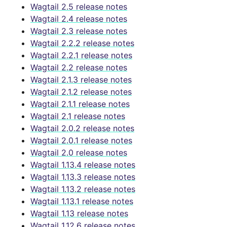
Wagtail 2.5 release notes
Wagtail 2.4 release notes
Wagtail 2.3 release notes
Wagtail 2.2.2 release notes
Wagtail 2.2.1 release notes
Wagtail 2.2 release notes
Wagtail 2.1.3 release notes
Wagtail 2.1.2 release notes
Wagtail 2.1.1 release notes
Wagtail 2.1 release notes
Wagtail 2.0.2 release notes
Wagtail 2.0.1 release notes
Wagtail 2.0 release notes
Wagtail 1.13.4 release notes
Wagtail 1.13.3 release notes
Wagtail 1.13.2 release notes
Wagtail 1.13.1 release notes
Wagtail 1.13 release notes
Wagtail 1.12.6 release notes