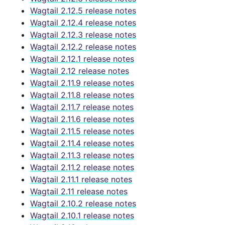
Wagtail 2.12.5 release notes
Wagtail 2.12.4 release notes
Wagtail 2.12.3 release notes
Wagtail 2.12.2 release notes
Wagtail 2.12.1 release notes
Wagtail 2.12 release notes
Wagtail 2.11.9 release notes
Wagtail 2.11.8 release notes
Wagtail 2.11.7 release notes
Wagtail 2.11.6 release notes
Wagtail 2.11.5 release notes
Wagtail 2.11.4 release notes
Wagtail 2.11.3 release notes
Wagtail 2.11.2 release notes
Wagtail 2.11.1 release notes
Wagtail 2.11 release notes
Wagtail 2.10.2 release notes
Wagtail 2.10.1 release notes