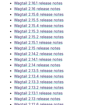
Wagtail 2.16.1 release notes
Wagtail 2.16 release notes
Wagtail 2.15.6 release notes
Wagtail 2.15.5 release notes
Wagtail 2.15.4 release notes
Wagtail 2.15.3 release notes
Wagtail 2.15.2 release notes
Wagtail 2.15.1 release notes
Wagtail 2.15 release notes
Wagtail 2.14.2 release notes
Wagtail 2.14.1 release notes
Wagtail 2.14 release notes
Wagtail 2.13.5 release notes
Wagtail 2.13.4 release notes
Wagtail 2.13.3 release notes
Wagtail 2.13.2 release notes
Wagtail 2.13.1 release notes
Wagtail 2.13 release notes
Wagtail 2.12.6 release notes