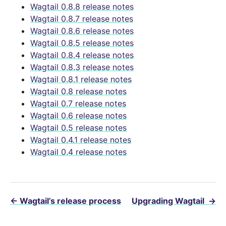
Wagtail 0.8.8 release notes
Wagtail 0.8.7 release notes
Wagtail 0.8.6 release notes
Wagtail 0.8.5 release notes
Wagtail 0.8.4 release notes
Wagtail 0.8.3 release notes
Wagtail 0.8.1 release notes
Wagtail 0.8 release notes
Wagtail 0.7 release notes
Wagtail 0.6 release notes
Wagtail 0.5 release notes
Wagtail 0.4.1 release notes
Wagtail 0.4 release notes
←
Wagtail’s release process
Upgrading Wagtail
→