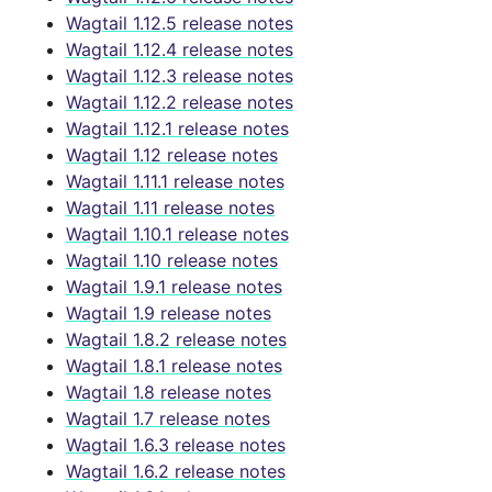
Wagtail 1.12.5 release notes
Wagtail 1.12.4 release notes
Wagtail 1.12.3 release notes
Wagtail 1.12.2 release notes
Wagtail 1.12.1 release notes
Wagtail 1.12 release notes
Wagtail 1.11.1 release notes
Wagtail 1.11 release notes
Wagtail 1.10.1 release notes
Wagtail 1.10 release notes
Wagtail 1.9.1 release notes
Wagtail 1.9 release notes
Wagtail 1.8.2 release notes
Wagtail 1.8.1 release notes
Wagtail 1.8 release notes
Wagtail 1.7 release notes
Wagtail 1.6.3 release notes
Wagtail 1.6.2 release notes