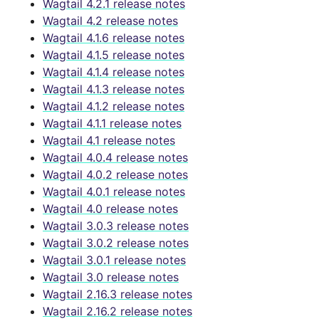
Wagtail 4.2.1 release notes
Wagtail 4.2 release notes
Wagtail 4.1.6 release notes
Wagtail 4.1.5 release notes
Wagtail 4.1.4 release notes
Wagtail 4.1.3 release notes
Wagtail 4.1.2 release notes
Wagtail 4.1.1 release notes
Wagtail 4.1 release notes
Wagtail 4.0.4 release notes
Wagtail 4.0.2 release notes
Wagtail 4.0.1 release notes
Wagtail 4.0 release notes
Wagtail 3.0.3 release notes
Wagtail 3.0.2 release notes
Wagtail 3.0.1 release notes
Wagtail 3.0 release notes
Wagtail 2.16.3 release notes
Wagtail 2.16.2 release notes