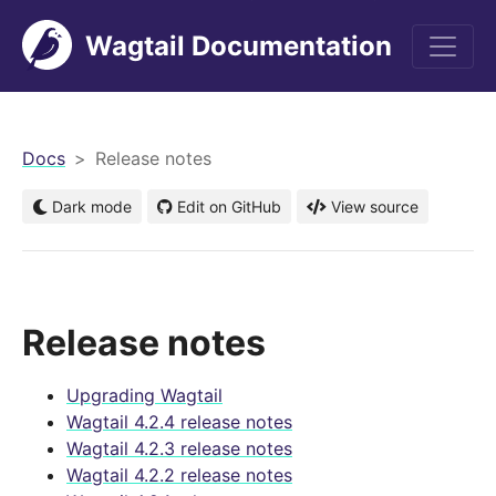
Wagtail Documentation
men
Docs
Release notes
Dark mode
Edit on GitHub
View source
Release notes
Upgrading Wagtail
Wagtail 4.2.4 release notes
Wagtail 4.2.3 release notes
Wagtail 4.2.2 release notes