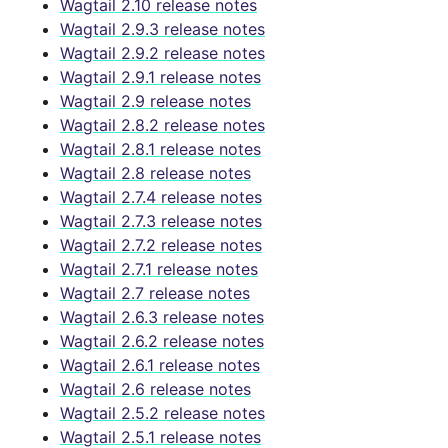
Wagtail 2.10 release notes
Wagtail 2.9.3 release notes
Wagtail 2.9.2 release notes
Wagtail 2.9.1 release notes
Wagtail 2.9 release notes
Wagtail 2.8.2 release notes
Wagtail 2.8.1 release notes
Wagtail 2.8 release notes
Wagtail 2.7.4 release notes
Wagtail 2.7.3 release notes
Wagtail 2.7.2 release notes
Wagtail 2.7.1 release notes
Wagtail 2.7 release notes
Wagtail 2.6.3 release notes
Wagtail 2.6.2 release notes
Wagtail 2.6.1 release notes
Wagtail 2.6 release notes
Wagtail 2.5.2 release notes
Wagtail 2.5.1 release notes