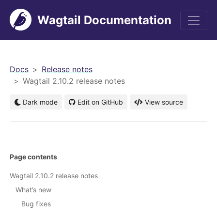
Wagtail Documentation
men
Docs
Release notes
Wagtail 2.10.2 release notes
Dark mode
Edit on GitHub
View source
Page contents
Wagtail 2.10.2 release notes
What’s new
Bug fixes