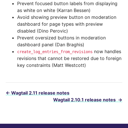
Prevent focused button labels from displaying
as white on white (Karran Bessen)
Avoid showing preview button on moderation
dashboard for page types with preview
disabled (Dino Perovic)
Prevent oversized buttons in moderation
dashboard panel (Dan Braghis)
now handles
create_log_entries_from_revisions
revisions that cannot be restored due to foreign
key constraints (Matt Westcott)
←
Wagtail 2.11 release notes
Wagtail 2.10.1 release notes
→