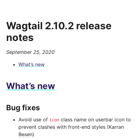
Wagtail 2.10.2 release
notes
September 25, 2020
What’s new
What’s new
Bug fixes
Avoid use of
class name on userbar icon to
icon
prevent clashes with front-end styles (Karran
Besen)