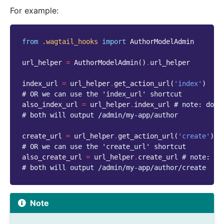
For example:
from
.wagtail_hooks
import
AuthorModelAdmin
url_helper
=
AuthorModelAdmin
()
.
url_helper
index_url
=
url_helper
.
get_action_url
(
'index'
)
# OR we can use the 'index_url' shortcut
also_index_url
=
url_helper
.
index_url
# note: do n
# both will output /admin/my-app/author
create_url
=
url_helper
.
get_action_url
(
'create'
)
# OR we can use the 'create_url' shortcut
also_create_url
=
url_helper
.
create_url
# note: do
# both will output /admin/my-app/author/create
Note