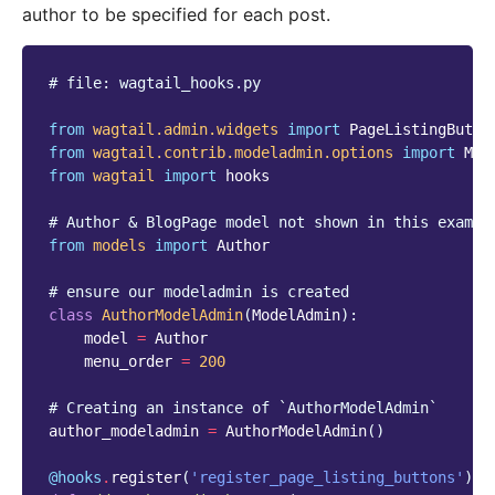
author to be specified for each post.
# file: wagtail_hooks.py
from
wagtail.admin.widgets
import
PageListingButto
from
wagtail.contrib.modeladmin.options
import
Mod
from
wagtail
import
hooks
# Author & BlogPage model not shown in this exampl
from
models
import
Author
# ensure our modeladmin is created
class
AuthorModelAdmin
(
ModelAdmin
):
model
=
Author
menu_order
=
200
# Creating an instance of `AuthorModelAdmin`
author_modeladmin
=
AuthorModelAdmin
()
@hooks
.
register
(
'register_page_listing_buttons'
)