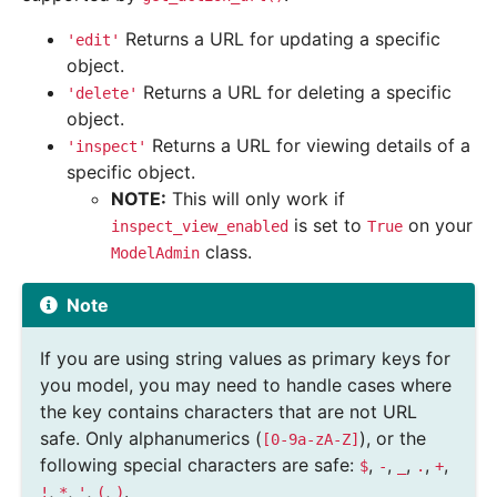
Returns a URL for updating a specific
'edit'
object.
Returns a URL for deleting a specific
'delete'
object.
Returns a URL for viewing details of a
'inspect'
specific object.
NOTE:
This will only work if
is set to
on your
inspect_view_enabled
True
class.
ModelAdmin
Note
If you are using string values as primary keys for
you model, you may need to handle cases where
the key contains characters that are not URL
safe. Only alphanumerics (
), or the
[0-9a-zA-Z]
following special characters are safe:
,
,
,
,
,
$
-
_
.
+
,
,
,
,
.
!
*
'
(
)