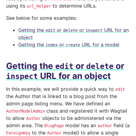
using its
to determine URLs.
url_helper
See below for some examples:
Getting the
or
or
URL for an
edit
delete
inspect
object
Getting the
or
URL for a model
index
create
Getting the
or
or
edit
delete
URL for an object
inspect
In this example, we will provide a quick way to
edit
the Author that is linked to a blog post from the
admin page listing menu. We have defined an
class and registered it with Wagtail
AuthorModelAdmin
to allow
objects to be administered via the
Author
admin area. The
model has an
field (a
BlogPage
author
to the
model) to allow a single
ForeignKey
Author