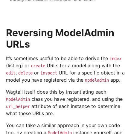
Reversing ModelAdmin
URLs
It’s sometimes useful to be able to derive the
index
(listing) or
URLs for a model along with the
create
,
or
URL for a specific object in a
edit
delete
inspect
model you have registered via the
app.
modeladmin
Wagtail itself does this by instantiating each
class you have registered, and using the
ModelAdmin
attribute of each instance to determine
url_helper
what these URLs are.
You can take a similar approach in your own code
too, by creating a
instance yourself, and
ModelAdmin