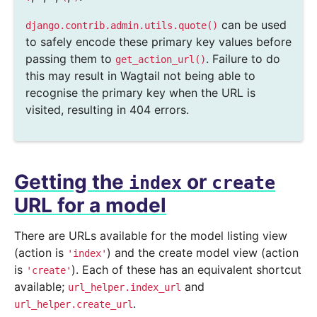
can be used
django.contrib.admin.utils.quote()
to safely encode these primary key values before
passing them to
. Failure to do
get_action_url()
this may result in Wagtail not being able to
recognise the primary key when the URL is
visited, resulting in 404 errors.
Getting the
or
index
create
URL for a model
There are URLs available for the model listing view
(action is
) and the create model view (action
'index'
is
). Each of these has an equivalent shortcut
'create'
available;
and
url_helper.index_url
.
url_helper.create_url