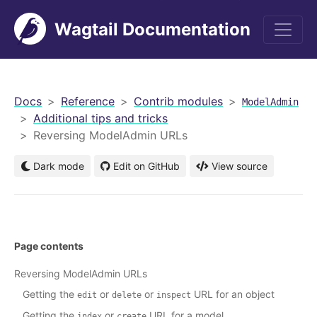
Wagtail Documentation
men
Docs
Reference
Contrib modules
ModelAdmin
Additional tips and tricks
Reversing ModelAdmin URLs
Dark mode
Edit on GitHub
View source
Page contents
Reversing ModelAdmin URLs
Getting the
or
or
URL for an object
edit
delete
inspect
Getting the
or
URL for a model
index
create