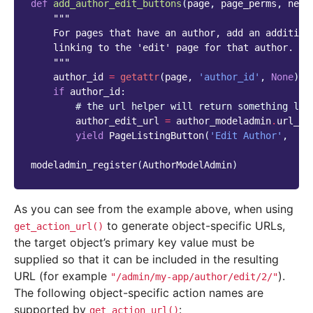
def
add_author_edit_buttons
(
page
,
page_perms
,
next
"""
    For pages that have an author, add an addition
    linking to the 'edit' page for that author.
    """
author_id
=
getattr
(
page
,
'author_id'
,
None
)
if
author_id
:
# the url helper will return something lik
author_edit_url
=
author_modeladmin
.
url_he
yield
PageListingButton
(
'Edit Author'
,
au
modeladmin_register
(
AuthorModelAdmin
)
As you can see from the example above, when using
to generate object-specific URLs,
get_action_url()
the target object’s primary key value must be
supplied so that it can be included in the resulting
URL (for example
).
"/admin/my-app/author/edit/2/"
The following object-specific action names are
supported by
:
get_action_url()