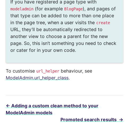
If you have registered a page type with
(for example
), and pages of
modeladmin
BlogPage
that type can be added to more than one place
in the page tree, when a user visits the
create
URL, they’ll be automatically redirected to
another view to choose a parent for the new
page. So, this isn’t something you need to check
or cater for in your own code.
To customise
behaviour, see
url_helper
ModelAdmin.url_helper_class
.
←
Adding a custom clean method to your
ModelAdmin models
Promoted search results
→