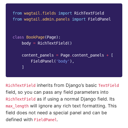
from
wagtail.fields
import
RichTextField
from
wagtail.admin.panels
import
FieldPanel
class
BookPage
(
Page
):
body
=
RichTextField
()
content_panels
=
Page
.
content_panels
+
[
FieldPanel
(
'body'
),
]
inherits from Django’s basic
RichTextField
TextField
field, so you can pass any field parameters into
as if using a normal Django field. Its
RichTextField
will ignore any rich text formatting. This
max_length
field does not need a special panel and can be
defined with
.
FieldPanel