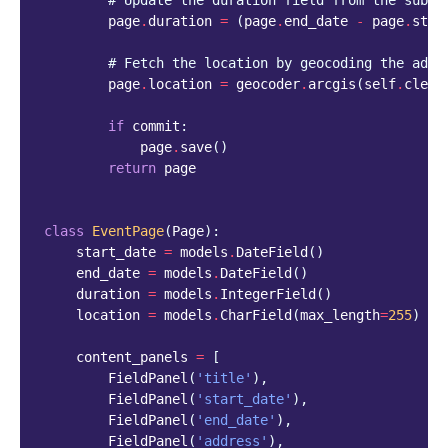
# Update the duration field from the submi
page
.
duration
=
(
page
.
end_date
-
page
.
star
# Fetch the location by geocoding the addr
page
.
location
=
geocoder
.
arcgis
(
self
.
clean
if
commit
:
page
.
save
()
return
page
class
EventPage
(
Page
):
start_date
=
models
.
DateField
()
end_date
=
models
.
DateField
()
duration
=
models
.
IntegerField
()
location
=
models
.
CharField
(
max_length
=
255
)
content_panels
=
[
FieldPanel
(
'title'
),
FieldPanel
(
'start_date'
),
FieldPanel
(
'end_date'
),
FieldPanel
(
'address'
),