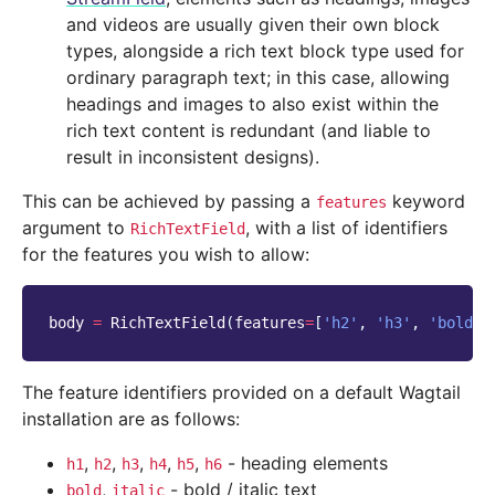
and videos are usually given their own block
types, alongside a rich text block type used for
ordinary paragraph text; in this case, allowing
headings and images to also exist within the
rich text content is redundant (and liable to
result in inconsistent designs).
This can be achieved by passing a
keyword
features
argument to
, with a list of identifiers
RichTextField
for the features you wish to allow:
body
=
RichTextField
(
features
=
[
'h2'
,
'h3'
,
'bold'
,
The feature identifiers provided on a default Wagtail
installation are as follows:
,
,
,
,
,
- heading elements
h1
h2
h3
h4
h5
h6
,
- bold / italic text
bold
italic