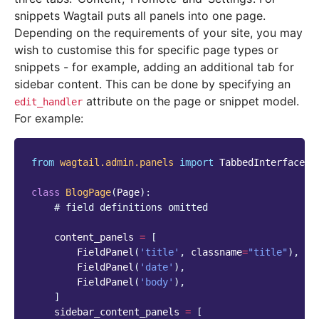
snippets Wagtail puts all panels into one page.
Depending on the requirements of your site, you may
wish to customise this for specific page types or
snippets - for example, adding an additional tab for
sidebar content. This can be done by specifying an
attribute on the page or snippet model.
edit_handler
For example:
from
wagtail.admin.panels
import
TabbedInterface
,
class
BlogPage
(
Page
):
# field definitions omitted
content_panels
=
[
FieldPanel
(
'title'
,
classname
=
"title"
),
FieldPanel
(
'date'
),
FieldPanel
(
'body'
),
]
sidebar_content_panels
=
[