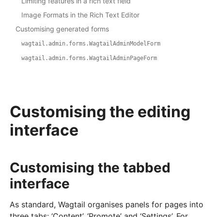
Limiting features in a rich text field
Image Formats in the Rich Text Editor
Customising generated forms
wagtail.admin.forms.WagtailAdminModelForm
wagtail.admin.forms.WagtailAdminPageForm
Customising the editing
interface
Customising the tabbed
interface
As standard, Wagtail organises panels for pages into
three tabs: ‘Content’, ‘Promote’ and ‘Settings’. For