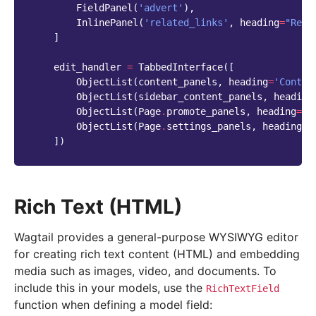
FieldPanel
(
'advert'
),
InlinePanel
(
'related_links'
,
heading
=
"Rela
]
edit_handler
=
TabbedInterface
([
ObjectList
(
content_panels
,
heading
=
'Conten
ObjectList
(
sidebar_content_panels
,
heading
ObjectList
(
Page
.
promote_panels
,
heading
=
'P
ObjectList
(
Page
.
settings_panels
,
heading
=
'
])
Rich Text (HTML)
Wagtail provides a general-purpose WYSIWYG editor
for creating rich text content (HTML) and embedding
media such as images, video, and documents. To
include this in your models, use the
RichTextField
function when defining a model field: