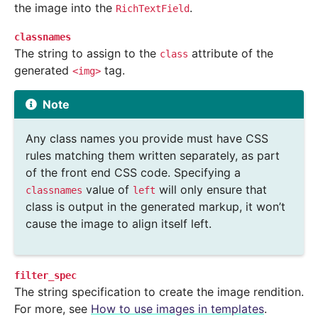
the image into the
.
RichTextField
classnames
The string to assign to the
attribute of the
class
generated
tag.
<img>
Note
Any class names you provide must have CSS
rules matching them written separately, as part
of the front end CSS code. Specifying a
value of
will only ensure that
classnames
left
class is output in the generated markup, it won’t
cause the image to align itself left.
filter_spec
The string specification to create the image rendition.
For more, see
How to use images in templates
.