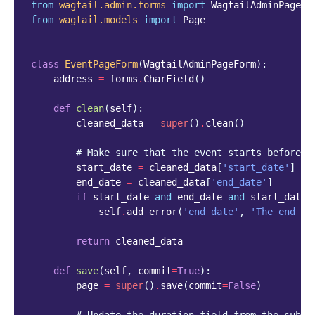
from
wagtail.admin.forms
import
WagtailAdminPageFo
from
wagtail.models
import
Page
class
EventPageForm
(
WagtailAdminPageForm
):
address
=
forms
.
CharField
()
def
clean
(
self
):
cleaned_data
=
super
()
.
clean
()
# Make sure that the event starts before i
start_date
=
cleaned_data
[
'start_date'
]
end_date
=
cleaned_data
[
'end_date'
]
if
start_date
and
end_date
and
start_date
self
.
add_error
(
'end_date'
,
'The end da
return
cleaned_data
def
save
(
self
,
commit
=
True
):
page
=
super
()
.
save
(
commit
=
False
)