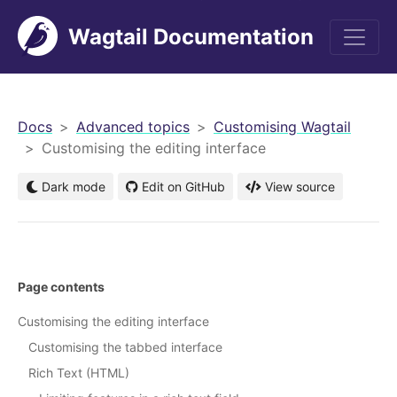
Wagtail Documentation
men
Docs
Advanced topics
Customising Wagtail
Customising the editing interface
Dark mode
Edit on GitHub
View source
Page contents
Customising the editing interface
Customising the tabbed interface
Rich Text (HTML)