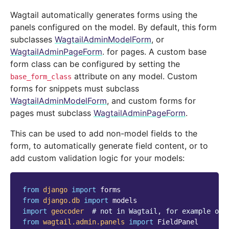
Wagtail automatically generates forms using the
panels configured on the model. By default, this form
subclasses
WagtailAdminModelForm
, or
WagtailAdminPageForm
. for pages. A custom base
form class can be configured by setting the
attribute on any model. Custom
base_form_class
forms for snippets must subclass
WagtailAdminModelForm
, and custom forms for
pages must subclass
WagtailAdminPageForm
.
This can be used to add non-model fields to the
form, to automatically generate field content, or to
add custom validation logic for your models:
from
django
import
forms
from
django.db
import
models
import
geocoder
# not in Wagtail, for example onl
from
wagtail.admin.panels
import
FieldPanel