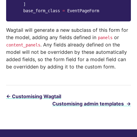
]
base_form_class
=
EventPageForm
Wagtail will generate a new subclass of this form for
the model, adding any fields defined in
or
panels
. Any fields already defined on the
content_panels
model will not be overridden by these automatically
added fields, so the form field for a model field can
be overridden by adding it to the custom form.
←
Customising Wagtail
Customising admin templates
→