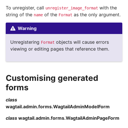
To unregister, call
with the
unregister_image_format
string of the
of the
as the only argument.
name
Format
Warning
Unregistering
objects will cause errors
Format
viewing or editing pages that reference them.
Customising generated
forms
class
wagtail.admin.forms.
WagtailAdminModelForm
class
wagtail.admin.forms.
WagtailAdminPageForm