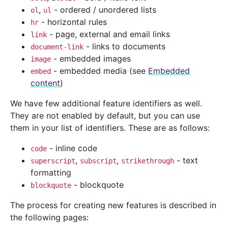
,
- ordered / unordered lists
ol
ul
- horizontal rules
hr
- page, external and email links
link
- links to documents
document-link
- embedded images
image
- embedded media (see
Embedded
embed
content
)
We have few additional feature identifiers as well.
They are not enabled by default, but you can use
them in your list of identifiers. These are as follows:
- inline code
code
,
,
- text
superscript
subscript
strikethrough
formatting
- blockquote
blockquote
The process for creating new features is described in
the following pages: