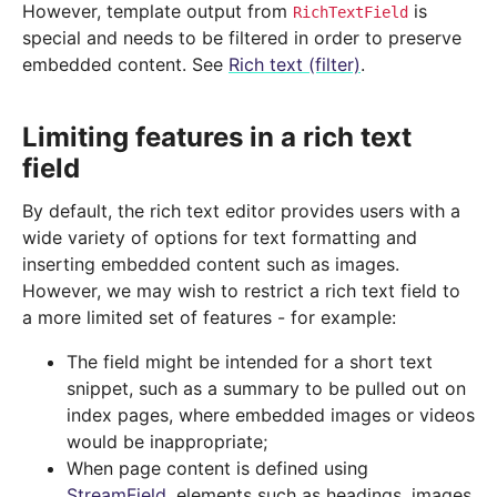
However, template output from
is
RichTextField
special and needs to be filtered in order to preserve
embedded content. See
Rich text (filter)
.
Limiting features in a rich text
field
By default, the rich text editor provides users with a
wide variety of options for text formatting and
inserting embedded content such as images.
However, we may wish to restrict a rich text field to
a more limited set of features - for example:
The field might be intended for a short text
snippet, such as a summary to be pulled out on
index pages, where embedded images or videos
would be inappropriate;
When page content is defined using
StreamField
, elements such as headings, images