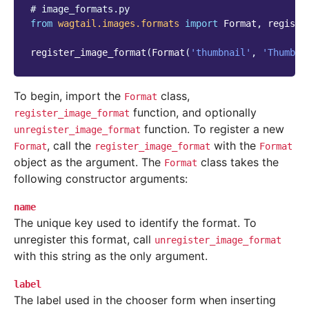
# image_formats.py
from
wagtail.images.formats
import
Format
,
registe
register_image_format
(
Format
(
'thumbnail'
,
'Thumbna
To begin, import the
class,
Format
function, and optionally
register_image_format
function. To register a new
unregister_image_format
, call the
with the
Format
register_image_format
Format
object as the argument. The
class takes the
Format
following constructor arguments:
name
The unique key used to identify the format. To
unregister this format, call
unregister_image_format
with this string as the only argument.
label
The label used in the chooser form when inserting