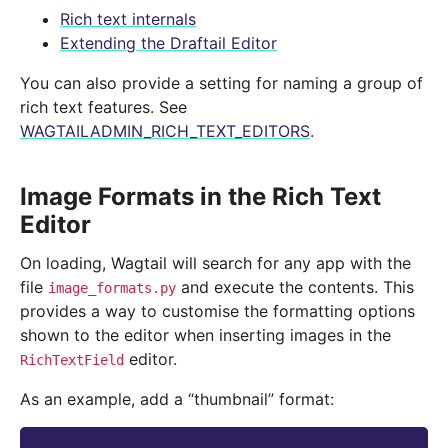
Rich text internals
Extending the Draftail Editor
You can also provide a setting for naming a group of
rich text features. See
WAGTAILADMIN_RICH_TEXT_EDITORS
.
Image Formats in the Rich Text
Editor
On loading, Wagtail will search for any app with the
file
and execute the contents. This
image_formats.py
provides a way to customise the formatting options
shown to the editor when inserting images in the
editor.
RichTextField
As an example, add a “thumbnail” format: