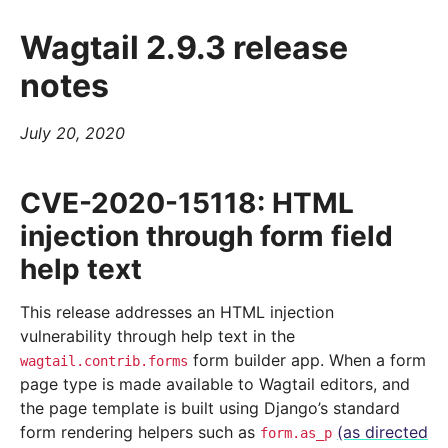
Wagtail 2.9.3 release
notes
July 20, 2020
CVE-2020-15118: HTML
injection through form field
help text
This release addresses an HTML injection
vulnerability through help text in the
form builder app. When a form
wagtail.contrib.forms
page type is made available to Wagtail editors, and
the page template is built using Django’s standard
form rendering helpers such as
(as directed
form.as_p