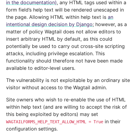
in the documentation)
, any HTML tags used within a
form field’s help text will be rendered unescaped in
the page. Allowing HTML within help text is
an
intentional design decision by Django
; however, as a
matter of policy Wagtail does not allow editors to
insert arbitrary HTML by default, as this could
potentially be used to carry out cross-site scripting
attacks, including privilege escalation. This
functionality should therefore not have been made
available to editor-level users.
The vulnerability is not exploitable by an ordinary site
visitor without access to the Wagtail admin.
Site owners who wish to re-enable the use of HTML
within help text (and are willing to accept the risk of
this being exploited by editors) may set
in their
WAGTAILFORMS_HELP_TEXT_ALLOW_HTML
=
True
configuration settings.