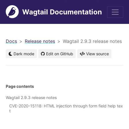
Wagtail Documentation
men
Docs
Release notes
Wagtail 2.9.3 release notes
Dark mode
Edit on GitHub
View source
Page contents
Wagtail 2.9.3 release notes
CVE-2020-15118: HTML injection through form field help tex
t