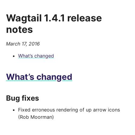
Wagtail 1.4.1 release
notes
March 17, 2016
What’s changed
What’s changed
Bug fixes
Fixed erroneous rendering of up arrow icons
(Rob Moorman)