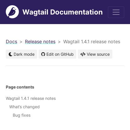
Wagtail Documentation
men
Docs
Release notes
Wagtail 1.4.1 release notes
Dark mode
Edit on GitHub
View source
Page contents
Wagtail 1.4.1 release notes
What’s changed
Bug fixes