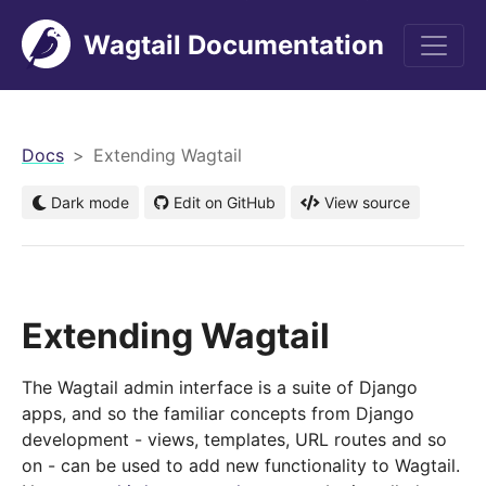
Wagtail Documentation
men
Docs
Extending Wagtail
Dark mode
Edit on GitHub
View source
Extending Wagtail
The Wagtail admin interface is a suite of Django
apps, and so the familiar concepts from Django
development - views, templates, URL routes and so
on - can be used to add new functionality to Wagtail.