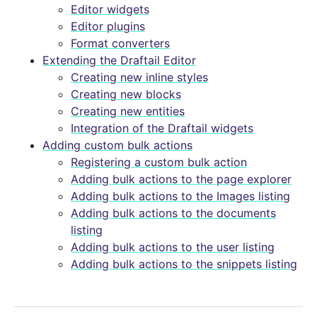
Editor widgets
Editor plugins
Format converters
Extending the Draftail Editor
Creating new inline styles
Creating new blocks
Creating new entities
Integration of the Draftail widgets
Adding custom bulk actions
Registering a custom bulk action
Adding bulk actions to the page explorer
Adding bulk actions to the Images listing
Adding bulk actions to the documents
listing
Adding bulk actions to the user listing
Adding bulk actions to the snippets listing