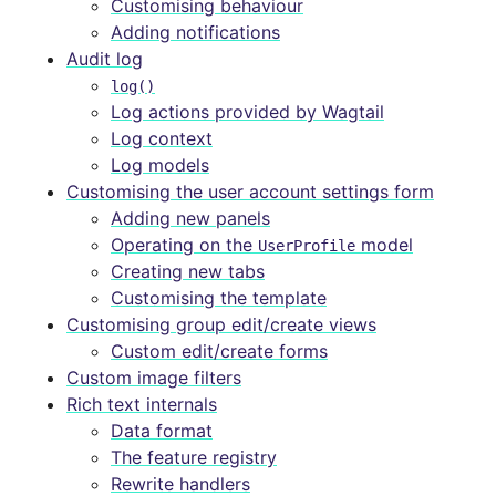
Customising behaviour
Adding notifications
Audit log
log()
Log actions provided by Wagtail
Log context
Log models
Customising the user account settings form
Adding new panels
Operating on the
model
UserProfile
Creating new tabs
Customising the template
Customising group edit/create views
Custom edit/create forms
Custom image filters
Rich text internals
Data format
The feature registry
Rewrite handlers