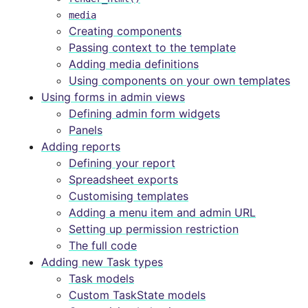
media
Creating components
Passing context to the template
Adding media definitions
Using components on your own templates
Using forms in admin views
Defining admin form widgets
Panels
Adding reports
Defining your report
Spreadsheet exports
Customising templates
Adding a menu item and admin URL
Setting up permission restriction
The full code
Adding new Task types
Task models
Custom TaskState models