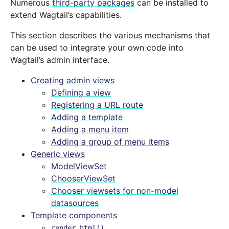
Numerous
third-party packages
can be installed to
extend Wagtail’s capabilities.
This section describes the various mechanisms that
can be used to integrate your own code into
Wagtail’s admin interface.
Creating admin views
Defining a view
Registering a URL route
Adding a template
Adding a menu item
Adding a group of menu items
Generic views
ModelViewSet
ChooserViewSet
Chooser viewsets for non-model
datasources
Template components
render_html()