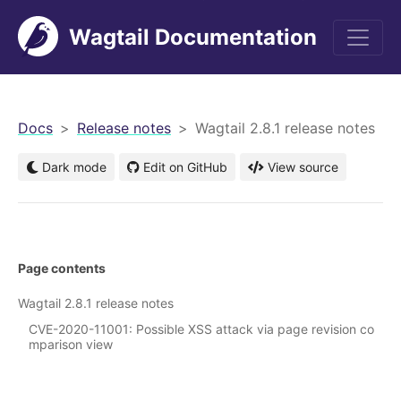
Wagtail Documentation
men
Docs
Release notes
Wagtail 2.8.1 release notes
Dark mode
Edit on GitHub
View source
Page contents
Wagtail 2.8.1 release notes
CVE-2020-11001: Possible XSS attack via page revision co
mparison view