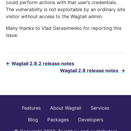
could perform actions with that user’s credentials.
The vulnerability is not exploitable by an ordinary site
visitor without access to the Wagtail admin.
Many thanks to Vlad Gerasimenko for reporting this
issue.
←
Wagtail 2.8.2 release notes
Wagtail 2.8 release notes
→
Features
About Wagtail
Services
Blog
Packages
Developers