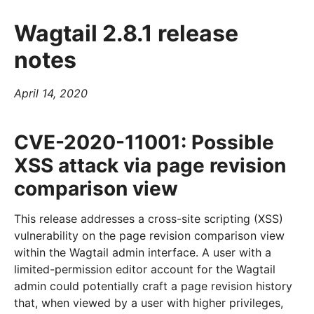
Wagtail 2.8.1 release
notes
April 14, 2020
CVE-2020-11001: Possible
XSS attack via page revision
comparison view
This release addresses a cross-site scripting (XSS)
vulnerability on the page revision comparison view
within the Wagtail admin interface. A user with a
limited-permission editor account for the Wagtail
admin could potentially craft a page revision history
that, when viewed by a user with higher privileges,