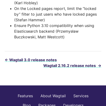
(Karl Hobley)
On the Locked pages report, limit the “locked
by” filter to just users who have locked pages
(Stefan Hammer)
Ensure Python 3.10 compatibility when using
Elasticsearch backend (Przemysław
Buczkowski, Matt Westcott)
←
Wagtail 3.0 release notes
Wagtail 2.16.2 release notes
→
Features
About Wagtail
Services
Blog
Packages
Developers