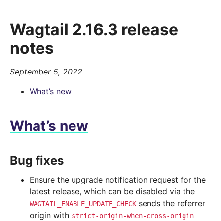
Wagtail 2.16.3 release
notes
September 5, 2022
What’s new
What’s new
Bug fixes
Ensure the upgrade notification request for the
latest release, which can be disabled via the
sends the referrer
WAGTAIL_ENABLE_UPDATE_CHECK
origin with
strict-origin-when-cross-origin