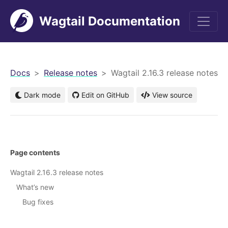
Wagtail Documentation
men
Docs
Release notes
Wagtail 2.16.3 release notes
Dark mode
Edit on GitHub
View source
Page contents
Wagtail 2.16.3 release notes
What’s new
Bug fixes