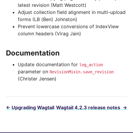
latest revision (Matt Westcott)
Adjust collection field alignment in multi-upload
forms (LB (Ben) Johnston)
Prevent lowercase conversions of IndexView
column headers (Virag Jain)
Documentation
Update documentation for
log_action
parameter on
RevisionMixin.save_revision
(Christer Jensen)
←
Upgrading Wagtail
Wagtail 4.2.3 release notes
→