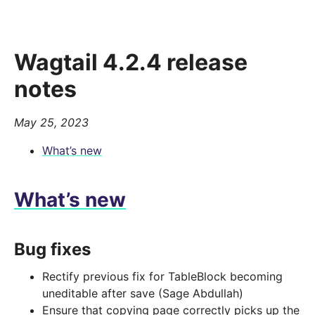
Wagtail 4.2.4 release
notes
May 25, 2023
What’s new
What’s new
Bug fixes
Rectify previous fix for TableBlock becoming
uneditable after save (Sage Abdullah)
Ensure that copying page correctly picks up the