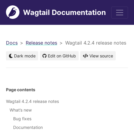
Wagtail Documentation
men
Docs
Release notes
Wagtail 4.2.4 release notes
Dark mode
Edit on GitHub
View source
Page contents
Wagtail 4.2.4 release notes
What’s new
Bug fixes
Documentation