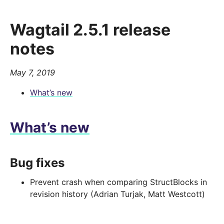
Wagtail 2.5.1 release
notes
May 7, 2019
What’s new
What’s new
Bug fixes
Prevent crash when comparing StructBlocks in
revision history (Adrian Turjak, Matt Westcott)