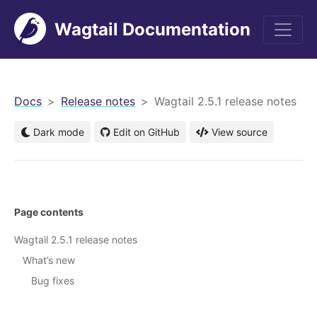
Wagtail Documentation
men
Docs
Release notes
Wagtail 2.5.1 release notes
Dark mode
Edit on GitHub
View source
Page contents
Wagtail 2.5.1 release notes
What’s new
Bug fixes