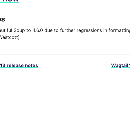
es
autiful Soup to 4.6.0 due to further regressions in formatt
Westcott)
.13 release notes
Wagtail 