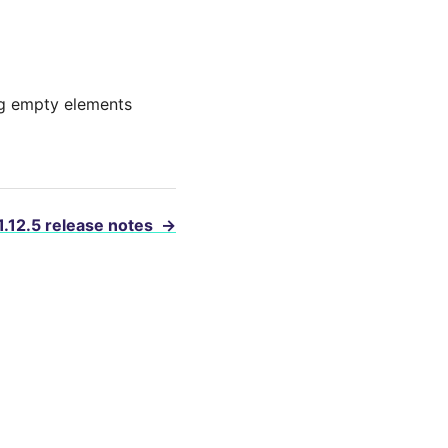
ing empty elements
1.12.5 release notes
→