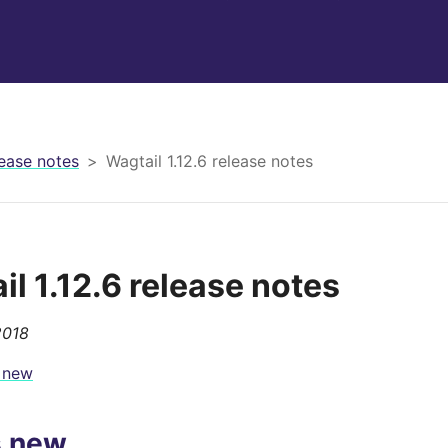
ease notes
Wagtail 1.12.6 release notes
il 1.12.6 release notes
2018
 new
s new