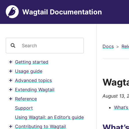
Wagtail Documentation
Docs
Rel
Getting started
Toggle menu contents
Usage guide
Toggle menu contents
Wagta
Advanced topics
Toggle menu contents
Extending Wagtail
Toggle menu contents
August 13, 
Reference
Toggle menu contents
What’s
Support
Using Wagtail: an Editor’s guide
What’
Contributing to Wagtail