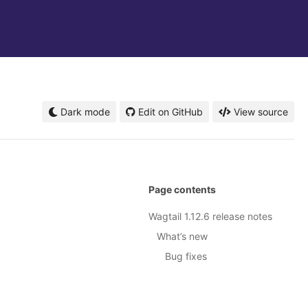
Dark mode
Edit on GitHub
View source
Page contents
Wagtail 1.12.6 release notes
What’s new
Bug fixes