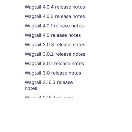
Wagtail 4.0.4 release notes
Wagtail 4.0.2 release notes
Wagtail 4.0.1 release notes
Wagtail 4.0 release notes
Wagtail 3.0.3 release notes
Wagtail 3.0.2 release notes
Wagtail 3.0.1 release notes
Wagtail 3.0 release notes
Wagtail 2.16.3 release
notes
Wagtail 2.16.2 release
notes
Wagtail 2.16.1 release notes
Wagtail 2.16 release notes
Wagtail 2.15.6 release