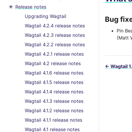
Toggle menu contents
Release notes
Toggle menu contents
Upgrading Wagtail
Bug fix
Wagtail 4.2.4 release notes
Pin Be
Wagtail 4.2.3 release notes
(Matt 
Wagtail 4.2.2 release notes
Wagtail 4.2.1 release notes
Wagtail 4.2 release notes
←
Wagtail 1
Wagtail 4.1.6 release notes
Wagtail 4.1.5 release notes
Wagtail 4.1.4 release notes
Wagtail 4.1.3 release notes
Wagtail 4.1.2 release notes
Wagtail 4.1.1 release notes
Wagtail 4.1 release notes