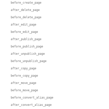
before_create_page
after_delete_page
before_delete_page
after_edit_page
before_edit_page
after_publish_page
before_publish_page
after_unpublish_page
before_unpublish_page
after_copy_page
before_copy_page
after_move_page
before_move_page
before_convert_alias_page
after_convert_alias_page