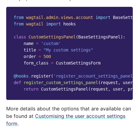
from
wagtail.admin.views.account
import
BaseSettin
from
wagtail
import
hooks
class
CustomSettingsPanel
(
BaseSettingsPanel
):
name
=
'custom'
title
=
"My custom settings"
order
=
500
form_class
=
CustomSettingsForm
@hooks
.
register
(
'register_account_settings_panel'
)
def
register_custom_settings_panel
(
request
,
user
,
return
CustomSettingsPanel
(
request
,
user
,
prof
More details about the options that are available can
be found at
Customising the user account settings
form
.