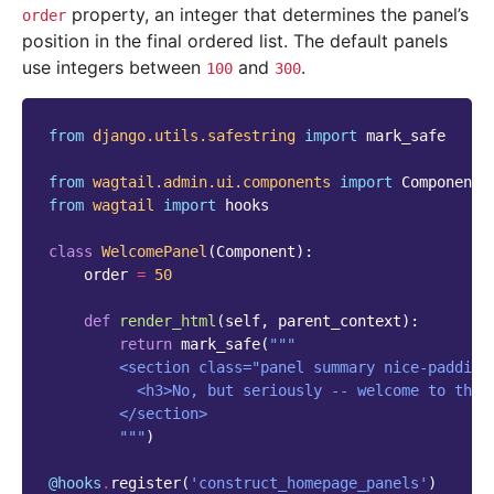
property, an integer that determines the panel’s
order
position in the final ordered list. The default panels
use integers between
and
.
100
300
from
django.utils.safestring
import
mark_safe
from
wagtail.admin.ui.components
import
Component
from
wagtail
import
hooks
class
WelcomePanel
(
Component
):
order
=
50
def
render_html
(
self
,
parent_context
):
return
mark_safe
(
"""
        <section class="panel summary nice-padding
          <h3>No, but seriously -- welcome to the 
        </section>
        """
)
@hooks
.
register
(
'construct_homepage_panels'
)