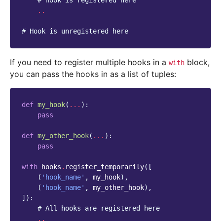
# Hook is registered here
..
# Hook is unregistered here
If you need to register multiple hooks in a
block,
with
you can pass the hooks in as a list of tuples:
def
my_hook
(
...
):
pass
def
my_other_hook
(
...
):
pass
with
hooks
.
register_temporarily
([
(
'hook_name'
,
my_hook
),
(
'hook_name'
,
my_other_hook
),
]):
# All hooks are registered here
..