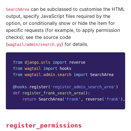
can be subclassed to customise the HTML
SearchArea
output, specify JavaScript files required by the
option, or conditionally show or hide the item for
specific requests (for example, to apply permission
checks); see the source code
(
) for details.
wagtail/admin/search.py
from
django.urls
import
reverse
from
wagtail
import
hooks
from
wagtail.admin.search
import
SearchArea
@hooks
.
register
(
'register_admin_search_area'
)
def
register_frank_search_area
():
return
SearchArea
(
'Frank'
,
reverse
(
'frank'
),
i
register_permissions