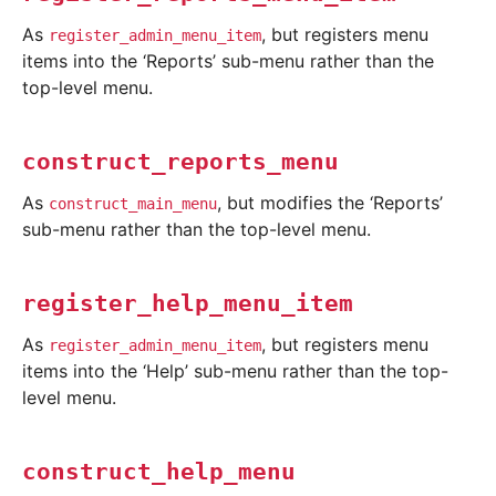
As
, but registers menu
register_admin_menu_item
items into the ‘Reports’ sub-menu rather than the
top-level menu.
construct_reports_menu
As
, but modifies the ‘Reports’
construct_main_menu
sub-menu rather than the top-level menu.
register_help_menu_item
As
, but registers menu
register_admin_menu_item
items into the ‘Help’ sub-menu rather than the top-
level menu.
construct_help_menu