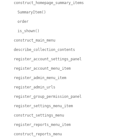
construct_homepage_summary_items
SummaryItem()
order
is_shown()
construct_main_menu
describe_collection_contents
register_account_settings_panel
register_account_menu_item
register_admin_menu_item
register_admin_urls
register_group_permission_panel
register_settings_menu_item
construct_settings_menu
register_reports_menu_item
construct_reports_menu