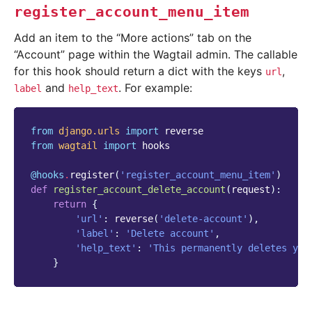
register_account_menu_item
Add an item to the “More actions” tab on the
“Account” page within the Wagtail admin. The callable
for this hook should return a dict with the keys
,
url
and
. For example:
label
help_text
from
django.urls
import
reverse
from
wagtail
import
hooks
@hooks
.
register
(
'register_account_menu_item'
)
def
register_account_delete_account
(
request
):
return
{
'url'
:
reverse
(
'delete-account'
),
'label'
:
'Delete account'
,
'help_text'
:
'This permanently deletes you
}