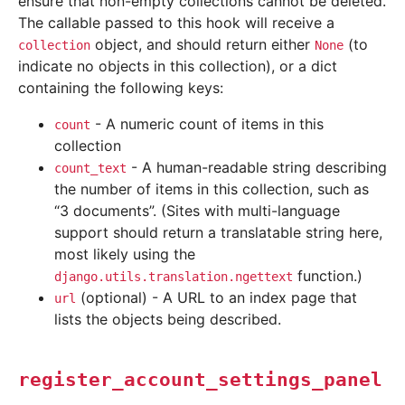
ensure that non-empty collections cannot be deleted.
The callable passed to this hook will receive a
object, and should return either
(to
collection
None
indicate no objects in this collection), or a dict
containing the following keys:
- A numeric count of items in this
count
collection
- A human-readable string describing
count_text
the number of items in this collection, such as
“3 documents”. (Sites with multi-language
support should return a translatable string here,
most likely using the
function.)
django.utils.translation.ngettext
(optional) - A URL to an index page that
url
lists the objects being described.
register_account_settings_panel