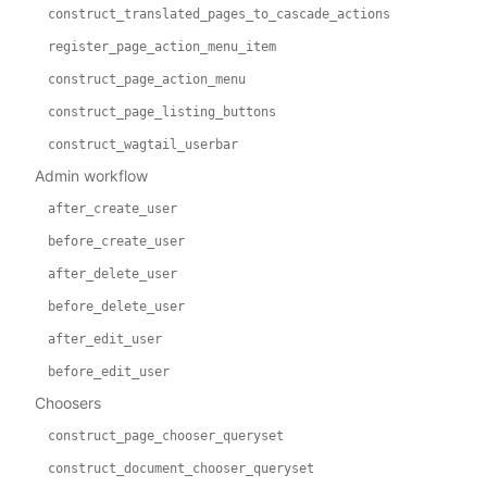
construct_translated_pages_to_cascade_actions
register_page_action_menu_item
construct_page_action_menu
construct_page_listing_buttons
construct_wagtail_userbar
Admin workflow
after_create_user
before_create_user
after_delete_user
before_delete_user
after_edit_user
before_edit_user
Choosers
construct_page_chooser_queryset
construct_document_chooser_queryset