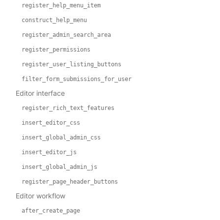
register_help_menu_item
construct_help_menu
register_admin_search_area
register_permissions
register_user_listing_buttons
filter_form_submissions_for_user
Editor interface
register_rich_text_features
insert_editor_css
insert_global_admin_css
insert_editor_js
insert_global_admin_js
register_page_header_buttons
Editor workflow
after_create_page