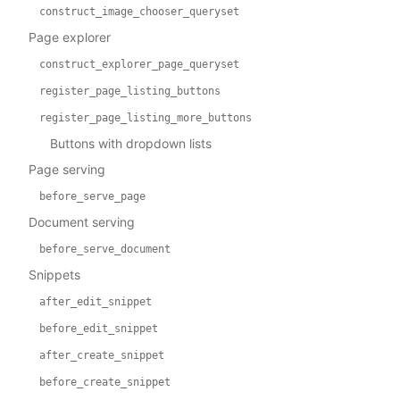
construct_image_chooser_queryset
Page explorer
construct_explorer_page_queryset
register_page_listing_buttons
register_page_listing_more_buttons
Buttons with dropdown lists
Page serving
before_serve_page
Document serving
before_serve_document
Snippets
after_edit_snippet
before_edit_snippet
after_create_snippet
before_create_snippet