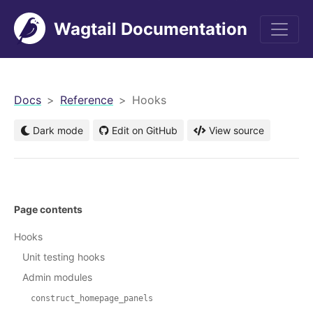
Wagtail Documentation
men
Docs
Reference
Hooks
Dark mode
Edit on GitHub
View source
Page contents
Hooks
Unit testing hooks
Admin modules
construct_homepage_panels