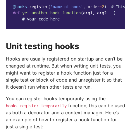
@hooks
.
register
(
'name_of_hook'
,
order
=
2
)
# This w
def
yet_another_hook_function
(
arg1
,
arg2
...
)
# your code here
Unit testing hooks
Hooks are usually registered on startup and can’t be
changed at runtime. But when writing unit tests, you
might want to register a hook function just for a
single test or block of code and unregister it so that
it doesn’t run when other tests are run.
You can register hooks temporarily using the
function, this can be used
hooks.register_temporarily
as both a decorator and a context manager. Here’s
an example of how to register a hook function for
just a single test: