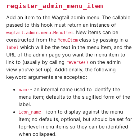
register_admin_menu_item
Add an item to the Wagtail admin menu. The callable
passed to this hook must return an instance of
. New items can be
wagtail.admin.menu.MenuItem
constructed from the
class by passing in a
MenuItem
which will be the text in the menu item, and the
label
URL of the admin page you want the menu item to
link to (usually by calling
on the admin
reverse()
view you’ve set up). Additionally, the following
keyword arguments are accepted:
- an internal name used to identify the
name
menu item; defaults to the slugified form of the
label.
- icon to display against the menu
icon_name
item; no defaults, optional, but should be set for
top-level menu items so they can be identified
when collapsed.