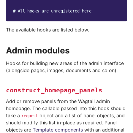
# All hooks are unregistered here
The available hooks are listed below.
Admin modules
Hooks for building new areas of the admin interface
(alongside pages, images, documents and so on).
construct_homepage_panels
Add or remove panels from the Wagtail admin
homepage. The callable passed into this hook should
take a
object and a list of panel objects, and
request
should modify this list in-place as required. Panel
objects are
Template components
with an additional