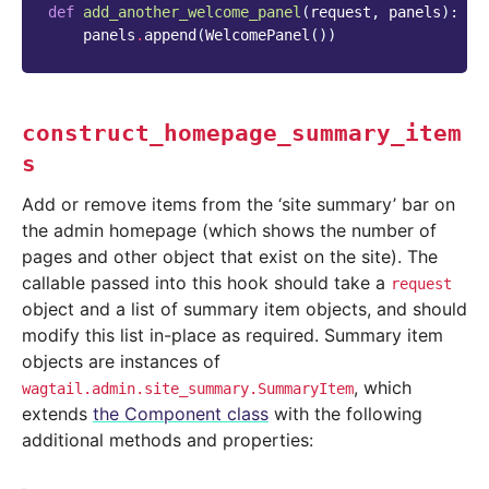
def
add_another_welcome_panel
(
request
,
panels
):
panels
.
append
(
WelcomePanel
())
construct_homepage_summary_item
s
Add or remove items from the ‘site summary’ bar on
the admin homepage (which shows the number of
pages and other object that exist on the site). The
callable passed into this hook should take a
request
object and a list of summary item objects, and should
modify this list in-place as required. Summary item
objects are instances of
, which
wagtail.admin.site_summary.SummaryItem
extends
the Component class
with the following
additional methods and properties: