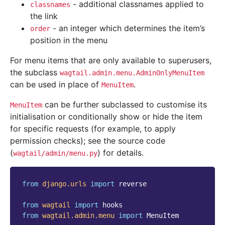
- additional classnames applied to
classnames
the link
- an integer which determines the item’s
order
position in the menu
For menu items that are only available to superusers,
the subclass
wagtail.admin.menu.AdminOnlyMenuItem
can be used in place of
.
MenuItem
can be further subclassed to customise its
MenuItem
initialisation or conditionally show or hide the item
for specific requests (for example, to apply
permission checks); see the source code
(
) for details.
wagtail/admin/menu.py
from
django.urls
import
reverse
from
wagtail
import
hooks
from
wagtail.admin.menu
import
MenuItem