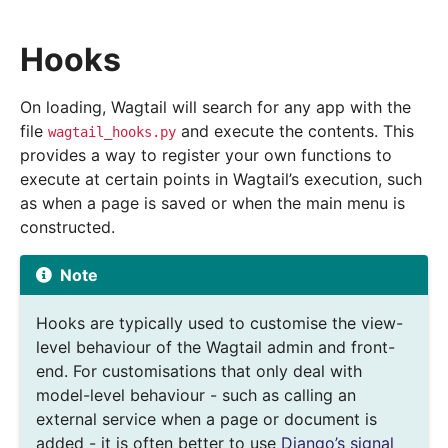
Hooks
On loading, Wagtail will search for any app with the
file
and execute the contents. This
wagtail_hooks.py
provides a way to register your own functions to
execute at certain points in Wagtail’s execution, such
as when a page is saved or when the main menu is
constructed.
Note
Hooks are typically used to customise the view-
level behaviour of the Wagtail admin and front-
end. For customisations that only deal with
model-level behaviour - such as calling an
external service when a page or document is
added - it is often better to use
Django’s signal