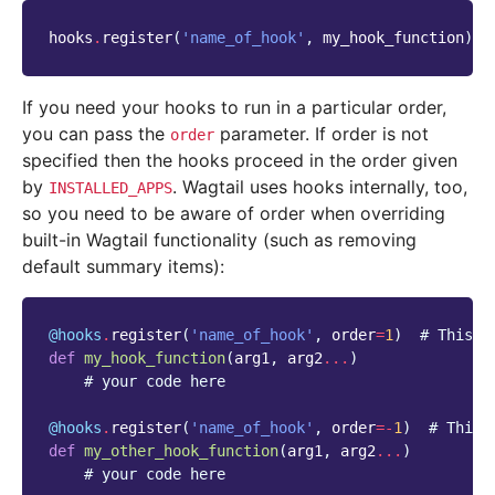
hooks
.
register
(
'name_of_hook'
,
my_hook_function
)
If you need your hooks to run in a particular order,
you can pass the
parameter. If order is not
order
specified then the hooks proceed in the order given
by
. Wagtail uses hooks internally, too,
INSTALLED_APPS
so you need to be aware of order when overriding
built-in Wagtail functionality (such as removing
default summary items):
@hooks
.
register
(
'name_of_hook'
,
order
=
1
)
# This w
def
my_hook_function
(
arg1
,
arg2
...
)
# your code here
@hooks
.
register
(
'name_of_hook'
,
order
=-
1
)
# This 
def
my_other_hook_function
(
arg1
,
arg2
...
)
# your code here