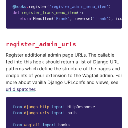
@hooks
.
register
(
'register_admin_menu_item'
)
def
register_frank_menu_item
():
return
MenuItem
(
'Frank'
,
reverse
(
'frank'
),
icon_
register_admin_urls
Register additional admin page URLs. The callable
fed into this hook should return a list of Django URL
patterns which define the structure of the pages and
endpoints of your extension to the Wagtail admin. For
more about vanilla Django URLconfs and views, see
url dispatcher
.
from
django.http
import
HttpResponse
from
django.urls
import
path
from
wagtail
import
hooks