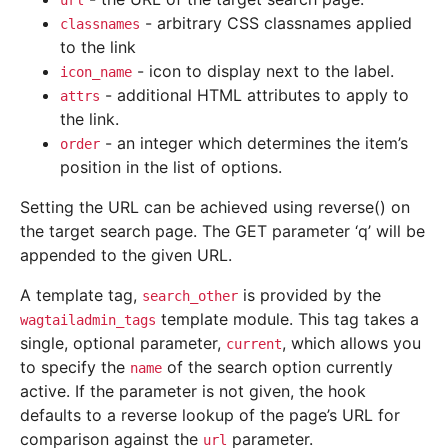
url
- arbitrary CSS classnames applied
classnames
to the link
- icon to display next to the label.
icon_name
- additional HTML attributes to apply to
attrs
the link.
- an integer which determines the item’s
order
position in the list of options.
Setting the URL can be achieved using reverse() on
the target search page. The GET parameter ‘q’ will be
appended to the given URL.
A template tag,
is provided by the
search_other
template module. This tag takes a
wagtailadmin_tags
single, optional parameter,
, which allows you
current
to specify the
of the search option currently
name
active. If the parameter is not given, the hook
defaults to a reverse lookup of the page’s URL for
comparison against the
parameter.
url