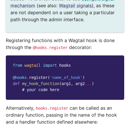
mechanism
(see also:
Wagtail signals
), as these
are not dependent on a user taking a particular
path through the admin interface.
Registering functions with a Wagtail hook is done
through the
decorator:
@hooks.register
from
wagtail
import
hooks
@hooks
.
register
(
'name_of_hook'
)
def
my_hook_function
(
arg1
,
arg2
...
)
# your code here
Alternatively,
can be called as an
hooks.register
ordinary function, passing in the name of the hook
and a handler function defined elsewhere: