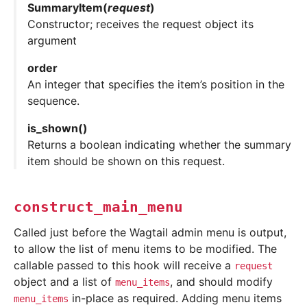
SummaryItem
(
request
)
Constructor; receives the request object its
argument
order
An integer that specifies the item’s position in the
sequence.
is_shown
(
)
Returns a boolean indicating whether the summary
item should be shown on this request.
construct_main_menu
Called just before the Wagtail admin menu is output,
to allow the list of menu items to be modified. The
callable passed to this hook will receive a
request
object and a list of
, and should modify
menu_items
in-place as required. Adding menu items
menu_items