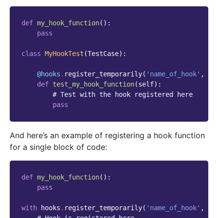
def
my_hook_function
():
pass
class
MyHookTest
(
TestCase
):
@hooks
.
register_temporarily
(
'name_of_hook'
,
my
def
test_my_hook_function
(
self
):
# Test with the hook registered here
pass
And here’s an example of registering a hook function
for a single block of code:
def
my_hook_function
():
pass
with
hooks
.
register_temporarily
(
'name_of_hook'
,
my