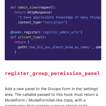
def
admin_view
(
request
):
return
HttpResponse
(
"I have approximate knowledge of many things!"
content_type
=
"text/plain"
)
@hooks
.
register
(
'register_admin_urls'
)
def
urlconf_time
():
return
[
path
(
'how_did_you_almost_know_my_name/'
,
admin
]
register_group_permission_panel
Add a new panel to the Groups form in the ‘settings’
area. The callable passed to this hook must return a
ModelForm / ModelFormSet-like class, with a
constructor that accepts a group object as its