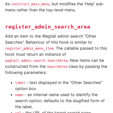
As
, but modifies the ‘Help’ sub-
construct_main_menu
menu rather than the top-level menu.
register_admin_search_area
Add an item to the Wagtail admin search “Other
Searches”. Behaviour of this hook is similar to
. The callable passed to this
register_admin_menu_item
hook must return an instance of
. New items can be
wagtail.admin.search.SearchArea
constructed from the
class by passing the
SearchArea
following parameters:
- text displayed in the “Other Searches”
label
option box.
- an internal name used to identify the
name
search option; defaults to the slugified form of
the label.
- the URL of the target search page.