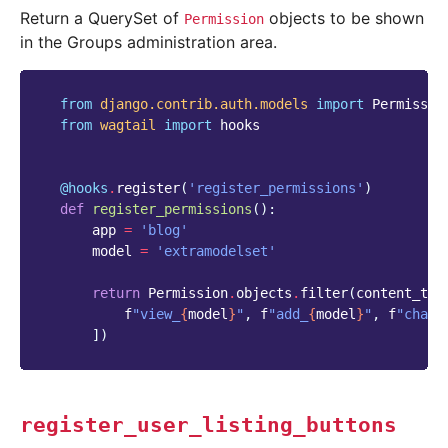
Return a QuerySet of
objects to be shown
Permission
in the Groups administration area.
from
django.contrib.auth.models
import
Permissio
from
wagtail
import
hooks
@hooks
.
register
(
'register_permissions'
)
def
register_permissions
():
app
=
'blog'
model
=
'extramodelset'
return
Permission
.
objects
.
filter
(
content_typ
f
"view_
{
model
}
"
,
f
"add_
{
model
}
"
,
f
"chang
])
register_user_listing_buttons