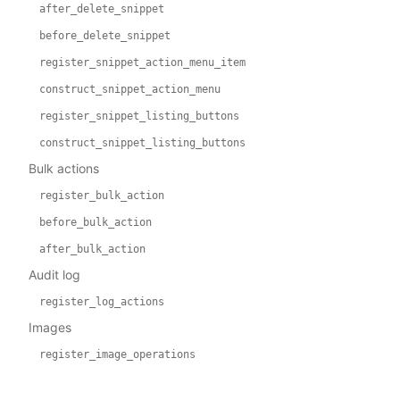
after_delete_snippet
before_delete_snippet
register_snippet_action_menu_item
construct_snippet_action_menu
register_snippet_listing_buttons
construct_snippet_listing_buttons
Bulk actions
register_bulk_action
before_bulk_action
after_bulk_action
Audit log
register_log_actions
Images
register_image_operations