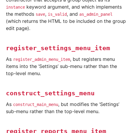
keyword argument, and which implements
instance
the methods
,
, and
save
is_valid
as_admin_panel
(which returns the HTML to be included on the group
edit page).
register_settings_menu_item
As
, but registers menu
register_admin_menu_item
items into the ‘Settings’ sub-menu rather than the
top-level menu.
construct_settings_menu
As
, but modifies the ‘Settings’
construct_main_menu
sub-menu rather than the top-level menu.
register_reports_menu_item