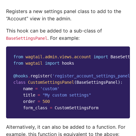
Registers a new settings panel class to add to the
“Account” view in the admin.
This hook can be added to a sub-class of
. For example:
BaseSettingsPanel
from
wagtail.admin.views.account
import
BaseSettin
from
wagtail
import
hooks
@hooks
.
register
(
'register_account_settings_panel'
)
class
CustomSettingsPanel
(
BaseSettingsPanel
):
name
=
'custom'
title
=
"My custom settings"
order
=
500
form_class
=
CustomSettingsForm
Alternatively, it can also be added to a function. For
example, this function is equivalent to the above: