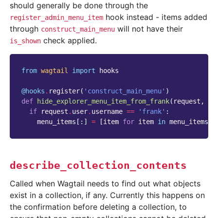
should generally be done through the
hook instead - items added
register_admin_menu_item
through
will not have their
construct_main_menu
check applied.
is_shown
from
wagtail
import
hooks
@hooks
.
register
(
'construct_main_menu'
)
def
hide_explorer_menu_item_from_frank
(
request
,
me
if
request
.
user
.
username
==
'frank'
:
menu_items
[:]
=
[
item
for
item
in
menu_items
i
describe_collection_contents
Called when Wagtail needs to find out what objects
exist in a collection, if any. Currently this happens on
the confirmation before deleting a collection, to