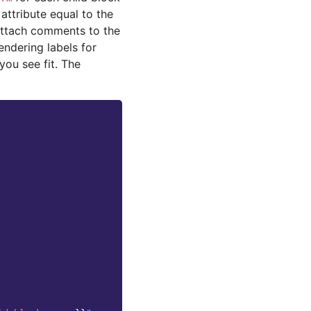
attribute equal to the
attach comments to the
endering labels for
you see fit. The