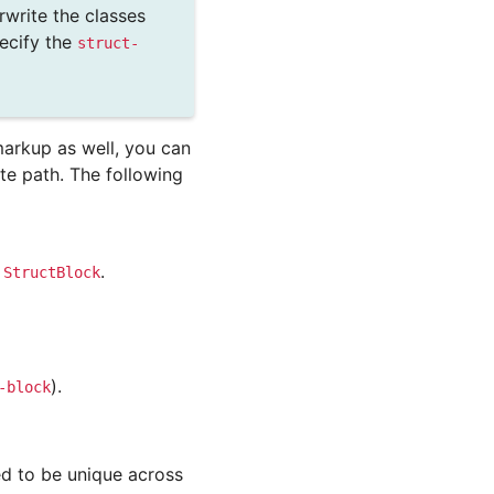
verwrite the classes
ecify the
struct-
arkup as well, you can
e path. The following
s
.
StructBlock
).
-block
ed to be unique across