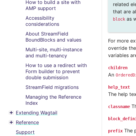
How to build a site with
related el
AMP support
that are 
Accessibility
as w
block
considerations
About StreamField
BoundBlocks and values
For more ex
override th
Multi-site, multi-instance
variables ar
and multi-tenancy
How to use a redirect with
children
Form builder to prevent
An
OrderedD
double submission
StreamField migrations
help_text
The help text
Managing the Reference
Index
Th
classname
Extending Wagtail
Toggle menu contents
block_defin
Reference
Toggle menu contents
The p
prefix
Support