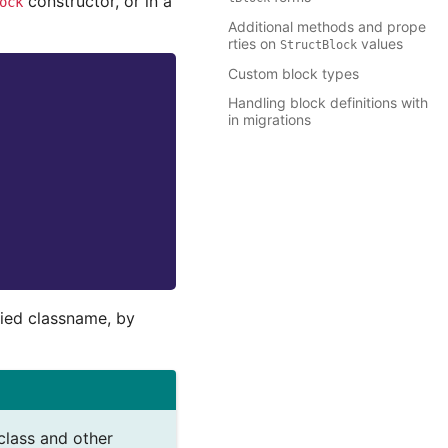
constructor, or in a
ock
Additional methods and prope
rties on
values
StructBlock
Custom block types
Handling block definitions with
in migrations
fied classname, by
class and other