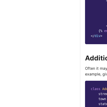
{%
e
</
div
>
Additi
Often it ma
example, gi
class
Ad
stre
town
stat