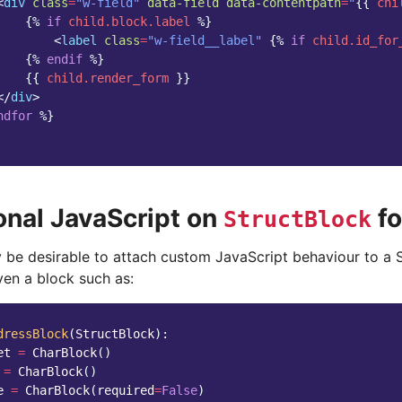
<
div
class
=
"w-field"
data-field
data-contentpath
=
"
{{
chi
{%
if
child.block.label
%}
<
label
class
=
"w-field__label"
{%
if
child.id_for
{%
endif
%}
{{
child.render_form
}}
</
div
>
ndfor
%}
onal JavaScript on
f
StructBlock
y be desirable to attach custom JavaScript behaviour to a 
ven a block such as:
dressBlock
(
StructBlock
):
et
=
CharBlock
()
=
CharBlock
()
e
=
CharBlock
(
required
=
False
)