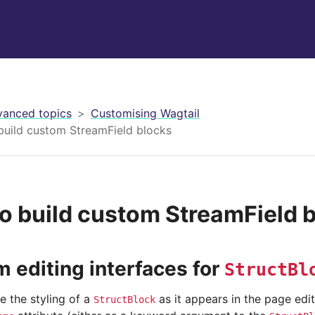
anced topics
Customising Wagtail
build custom StreamField blocks
o build custom StreamField 
 editing interfaces for
StructBl
e the styling of a
as it appears in the page edit
StructBlock