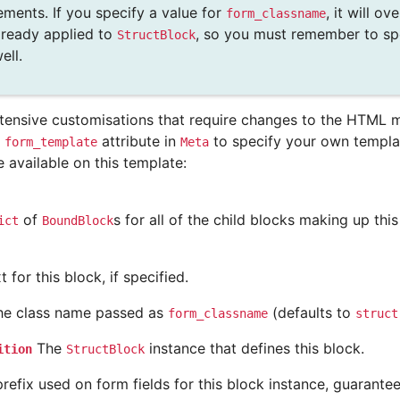
ements. If you specify a value for
, it will o
form_classname
already applied to
, so you must remember to sp
StructBlock
ell.
tensive customisations that require changes to the HTML m
e
attribute in
to specify your own templat
form_template
Meta
e available on this template:
of
s for all of the child blocks making up thi
ict
BoundBlock
 for this block, if specified.
e class name passed as
(defaults to
form_classname
struct
The
instance that defines this block.
ition
StructBlock
refix used on form fields for this block instance, guarante