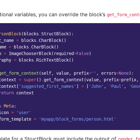
ional variables, you can override the block’s
get_form_cont
rsonBlock
(
blocks
.
StructBlock
):
t_name
=
blocks
.
CharBlock
()
ame
=
blocks
.
CharBlock
()
o
=
ImageChooserBlock
(
required
=
False
)
raphy
=
blocks
.
RichTextBlock
()
get_form_context
(
self
,
value
,
prefix
=
''
,
errors
=
None
):
context
=
super
()
.
get_form_context
(
value
,
prefix
=
prefix
,
context
[
'suggested_first_names'
]
=
[
'John'
,
'Paul'
,
'Geo
return
context
s
Meta
:
icon
=
'user'
form_template
=
'myapp/block_forms/person.html'
late for a StructBlock must include the output of
render_f