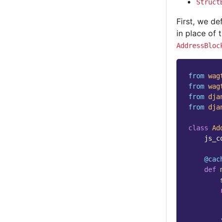
Struct
First, we de
in place of 
AddressBloc
from
wag
from
wag
from
dja
from
dja
class
Ad
js_c
@cac
def