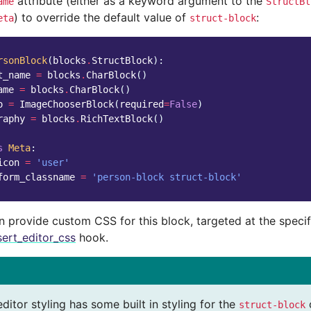
attribute (either as a keyword argument to the
ame
StructBl
) to override the default value of
:
eta
struct-block
rsonBlock
(
blocks
.
StructBlock
):
t_name
=
blocks
.
CharBlock
()
ame
=
blocks
.
CharBlock
()
o
=
ImageChooserBlock
(
required
=
False
)
raphy
=
blocks
.
RichTextBlock
()
s
Meta
:
icon
=
'user'
form_classname
=
'person-block struct-block'
n provide custom CSS for this block, targeted at the speci
sert_editor_css
hook.
editor styling has some built in styling for the
struct-block