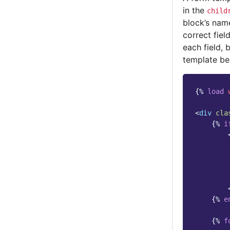
in the
child
block’s nam
correct fiel
each field, 
template be
{%
load
<
div
cla
{%
i
{%
e
{%
f