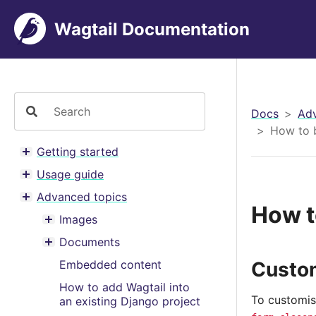
Wagtail Documentation
Docs
Adv
How to 
Getting started
Toggle menu contents
Usage guide
Toggle menu contents
Advanced topics
Toggle menu contents
How t
Images
Toggle menu contents
Documents
Toggle menu contents
Custom
Embedded content
How to add Wagtail into
To customis
an existing Django project