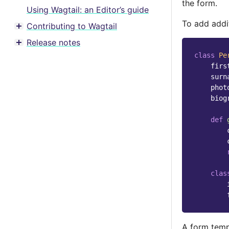
the form.
Using Wagtail: an Editor’s guide
To add addit
Contributing to Wagtail
Toggle menu contents
Release notes
Toggle menu contents
class
Pe
firs
surn
phot
biog
def
clas
A form temp