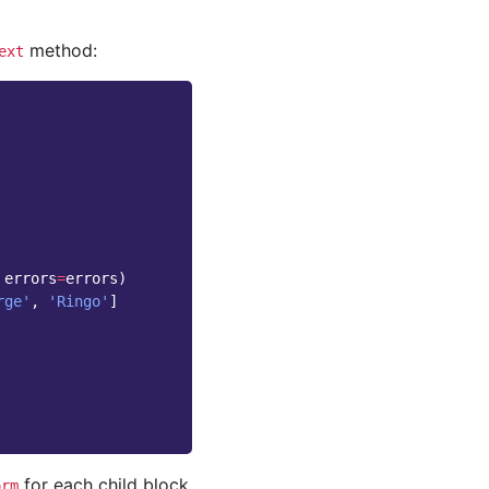
method:
ext
errors
=
errors
)
rge'
,
'Ringo'
]
for each child block
orm