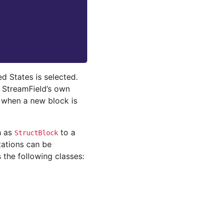
d States is selected.
 StreamField’s own
 when a new block is
h as
to a
StructBlock
ations can be
the following classes: