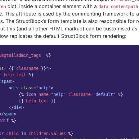
dict, inside a container element with a
ren
data-contentpath
e. This attribute is used by the commenting framework to 
ds. The StructBlock’s form template is also responsible for r
but this (and all other HTML markup) can be customised as 
low replicates the default StructBlock form rendering:
wagtailadmin_tags
%}
ss
=
"
{{
classname
}}
"
>
f
help_text
%}
<
span
>
<
div
class
=
"help"
>
{%
icon
name
=
"help"
classname
=
"default"
%}
{{
help_text
}}
</
div
>
</
span
>
ndif
%}
or
child
in
children.values
%}