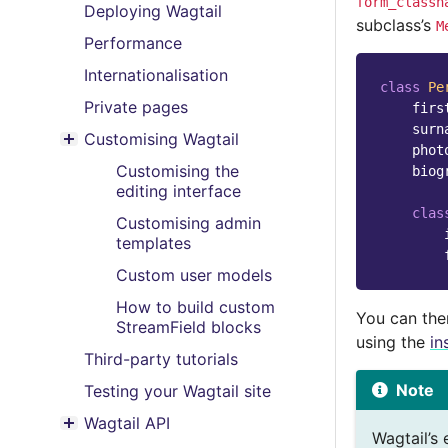
form_classn
Deploying Wagtail
subclass’s
M
Performance
Internationalisation
class
Pe
Private pages
firs
surn
Customising Wagtail
Toggle menu contents
phot
Customising the
biog
editing interface
clas
Customising admin
templates
Custom user models
How to build custom
You can the
StreamField blocks
using the
in
Third-party tutorials
Note
Testing your Wagtail site
Wagtail API
Toggle menu contents
Wagtail’s 