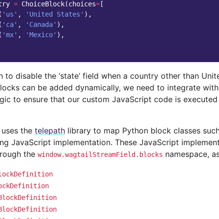
try
=
ChoiceBlock
(
choices
=
[
(
'us'
,
'United States'
),
(
'ca'
,
'Canada'
),
(
'mx'
,
'Mexico'
),
to disable the ‘state’ field when a country other than Unite
locks can be added dynamically, we need to integrate with
ogic to ensure that our custom JavaScript code is executed
 uses the
telepath
library to map Python block classes suc
ng JavaScript implementation. These JavaScript implement
hrough the
namespace, as 
window.wagtailStreamField.blocks
lockDefinition
ockDefinition
BlockDefinition
BlockDefinition