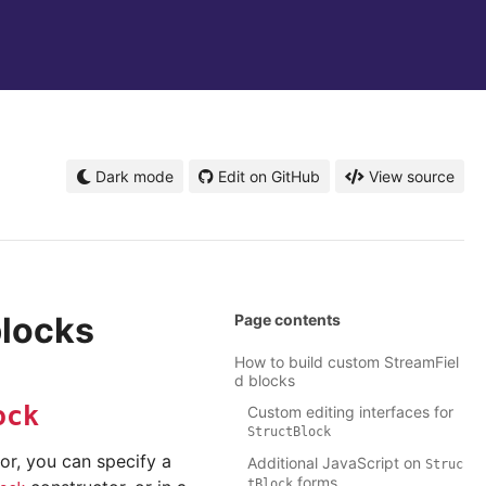
Dark mode
Edit on GitHub
View source
blocks
Page contents
How to build custom StreamFiel
d blocks
ock
Custom editing interfaces for
StructBlock
or, you can specify a
Additional JavaScript on
Struc
forms
tBlock