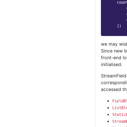
coun
])
we may wish 
Since new b
front-end l
initialised.
StreamField
correspondi
accessed t
FieldB
ListBl
Static
Stream