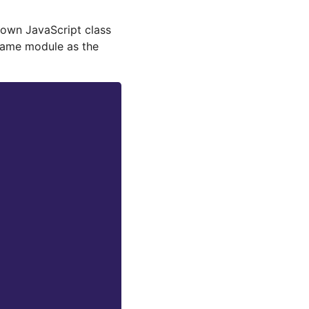
r own JavaScript class
 same module as the