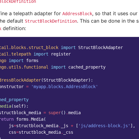
BlockDefinition
fine a telepath adapter for
, so that it uses ou
AddressBlock
the default
. This can be done in the
StructBlockDefinition
definition:
k
tail.blocks.struct_block
import
StructBlockAdapter
tail.telepath
import
register
ngo
import
forms
ngo.utils.functional
import
cached_property
dressBlockAdapter
(
StructBlockAdapter
):
onstructor
=
'myapp.blocks.AddressBlock'
hed_property
media
(
self
):
structblock_media
=
super
()
.
media
return
forms
.
Media
(
js
=
structblock_media
.
_js
+
[
'js/address-block.js'
],
css
=
structblock_media
.
_css
)