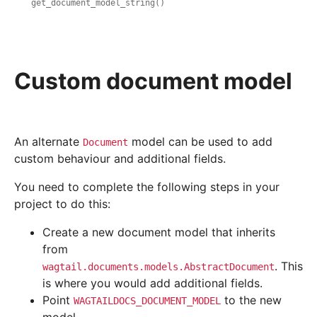
get_document_model_string()
Custom document model
An alternate
model can be used to add
Document
custom behaviour and additional fields.
You need to complete the following steps in your
project to do this:
Create a new document model that inherits
from
. This
wagtail.documents.models.AbstractDocument
is where you would add additional fields.
Point
to the new
WAGTAILDOCS_DOCUMENT_MODEL