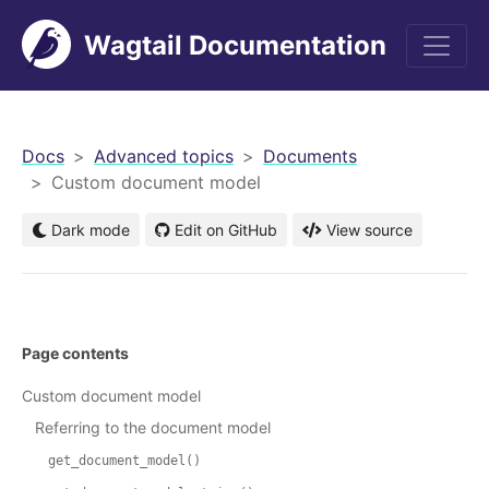
Wagtail Documentation
men
Docs
Advanced topics
Documents
Custom document model
Dark mode
Edit on GitHub
View source
Page contents
Custom document model
Referring to the document model
get_document_model()