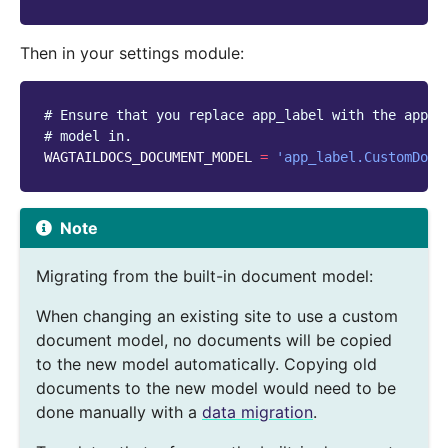
Then in your settings module:
# Ensure that you replace app_label with the app y
# model in.
WAGTAILDOCS_DOCUMENT_MODEL
=
'app_label.CustomDocu
Note
Migrating from the built-in document model:
When changing an existing site to use a custom
document model, no documents will be copied
to the new model automatically. Copying old
documents to the new model would need to be
done manually with a
data migration
.