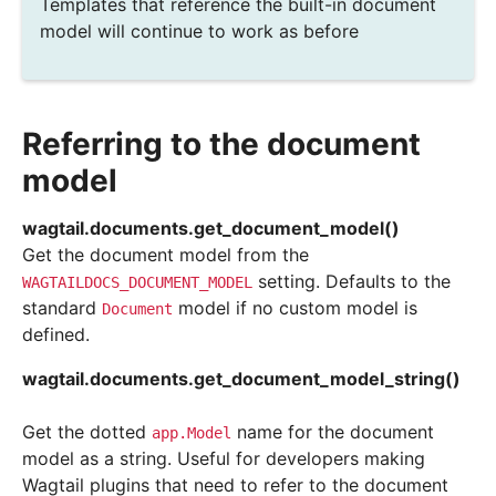
Templates that reference the built-in document
model will continue to work as before
Referring to the document
model
wagtail.documents.
get_document_model
(
)
Get the document model from the
setting. Defaults to the
WAGTAILDOCS_DOCUMENT_MODEL
standard
model if no custom model is
Document
defined.
wagtail.documents.
get_document_model_string
(
)
Get the dotted
name for the document
app.Model
model as a string. Useful for developers making
Wagtail plugins that need to refer to the document