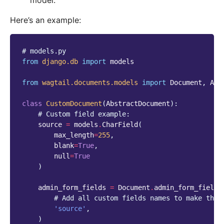
model.
Here’s an example:
# models.py
from
django.db
import
models
from
wagtail.documents.models
import
Document
,
Abs
class
CustomDocument
(
AbstractDocument
):
# Custom field example:
source
=
models
.
CharField
(
max_length
=
255
,
blank
=
True
,
null
=
True
)
admin_form_fields
=
Document
.
admin_form_fields
# Add all custom fields names to make them
'source'
,
)