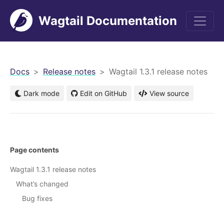
Wagtail Documentation
men
Docs
Release notes
Wagtail 1.3.1 release notes
Dark mode
Edit on GitHub
View source
Page contents
Wagtail 1.3.1 release notes
What’s changed
Bug fixes