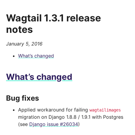
Wagtail 1.3.1 release
notes
January 5, 2016
What’s changed
What’s changed
Bug fixes
Applied workaround for failing
wagtailimages
migration on Django 1.8.8 / 1.9.1 with Postgres
(see
Django issue #26034
)