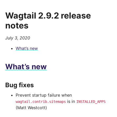
Wagtail 2.9.2 release
notes
July 3, 2020
What’s new
What’s new
Bug fixes
Prevent startup failure when
is in
wagtail.contrib.sitemaps
INSTALLED_APPS
(Matt Westcott)