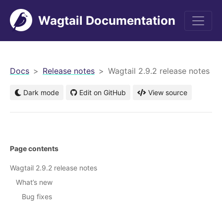
Wagtail Documentation
men
Docs
Release notes
Wagtail 2.9.2 release notes
Dark mode
Edit on GitHub
View source
Page contents
Wagtail 2.9.2 release notes
What’s new
Bug fixes