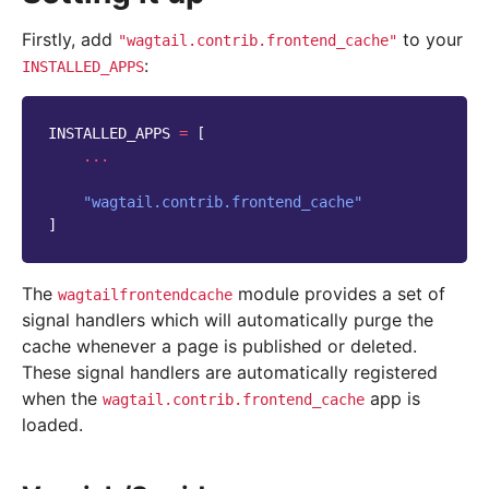
Firstly, add
to your
"wagtail.contrib.frontend_cache"
:
INSTALLED_APPS
INSTALLED_APPS
=
[
...
"wagtail.contrib.frontend_cache"
]
The
module provides a set of
wagtailfrontendcache
signal handlers which will automatically purge the
cache whenever a page is published or deleted.
These signal handlers are automatically registered
when the
app is
wagtail.contrib.frontend_cache
loaded.