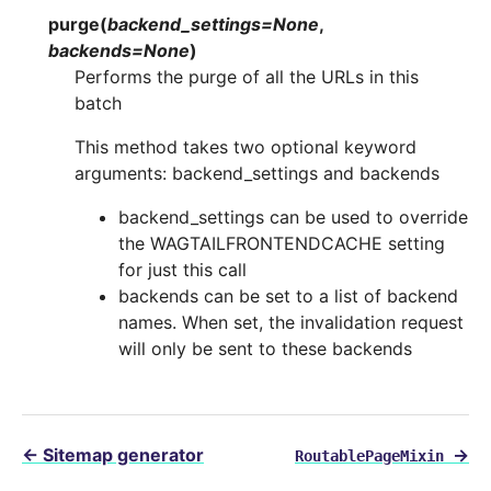
purge
(
backend_settings
=
None
,
backends
=
None
)
Performs the purge of all the URLs in this
batch
This method takes two optional keyword
arguments: backend_settings and backends
backend_settings can be used to override
the WAGTAILFRONTENDCACHE setting
for just this call
backends can be set to a list of backend
names. When set, the invalidation request
will only be sent to these backends
←
Sitemap generator
→
RoutablePageMixin