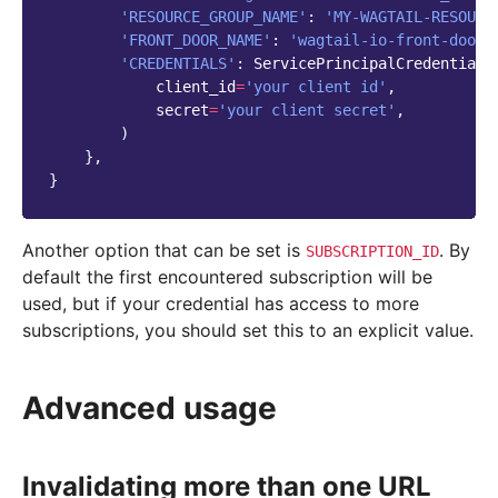
'RESOURCE_GROUP_NAME'
:
'MY-WAGTAIL-RESOURC
'FRONT_DOOR_NAME'
:
'wagtail-io-front-door'
'CREDENTIALS'
:
ServicePrincipalCredentials
client_id
=
'your client id'
,
secret
=
'your client secret'
,
)
},
}
Another option that can be set is
. By
SUBSCRIPTION_ID
default the first encountered subscription will be
used, but if your credential has access to more
subscriptions, you should set this to an explicit value.
Advanced usage
Invalidating more than one URL