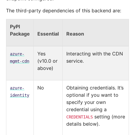
The third-party dependencies of this backend are:
PyPI
Package
Essential
Reason
Yes
Interacting with the CDN
azure-
(v10.0 or
service.
mgmt-cdn
above)
No
Obtaining credentials. It’s
azure-
optional if you want to
identity
specify your own
credential using a
setting (more
CREDENTIALS
details below).