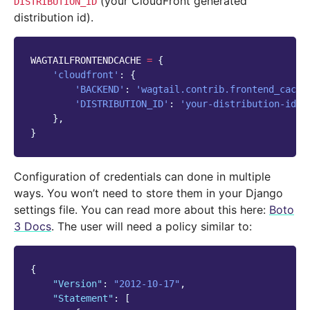
(your CloudFront generated
DISTRIBUTION_ID
distribution id).
WAGTAILFRONTENDCACHE
=
{
'cloudfront'
:
{
'BACKEND'
:
'wagtail.contrib.frontend_cache
'DISTRIBUTION_ID'
:
'your-distribution-id'
,
},
}
Configuration of credentials can done in multiple
ways. You won’t need to store them in your Django
settings file. You can read more about this here:
Boto
3 Docs
. The user will need a policy similar to:
{
"Version"
:
"2012-10-17"
,
"Statement"
:
[