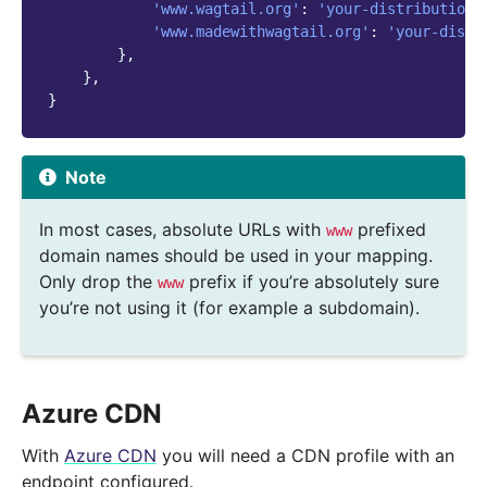
'www.wagtail.org'
:
'your-distribution-
'www.madewithwagtail.org'
:
'your-distr
},
},
}
Note
In most cases, absolute URLs with
prefixed
www
domain names should be used in your mapping.
Only drop the
prefix if you’re absolutely sure
www
you’re not using it (for example a subdomain).
Azure CDN
With
Azure CDN
you will need a CDN profile with an
endpoint configured.