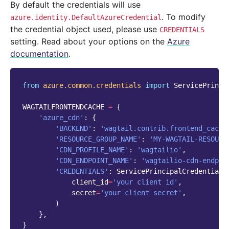
By default the credentials will use
. To modify
azure.identity.DefaultAzureCredential
the credential object used, please use
CREDENTIALS
setting. Read about your options on the
Azure
documentation
.
from
azure.common.credentials
import
ServicePrinci
WAGTAILFRONTENDCACHE
=
{
'azure_cdn'
:
{
'BACKEND'
:
'wagtail.contrib.frontend_cache
'RESOURCE_GROUP_NAME'
:
'MY-WAGTAIL-RESOURC
'CDN_PROFILE_NAME'
:
'wagtailio'
,
'CDN_ENDPOINT_NAME'
:
'wagtailio-cdn-endpoi
'CREDENTIALS'
:
ServicePrincipalCredentials
client_id
=
'your client id'
,
secret
=
'your client secret'
,
)
},
}