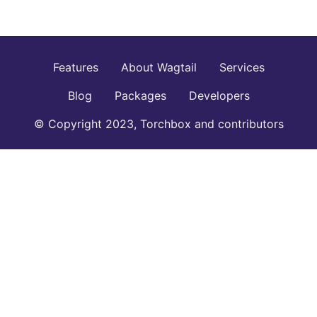
Features
About Wagtail
Services
Blog
Packages
Developers
© Copyright 2023, Torchbox and contributors