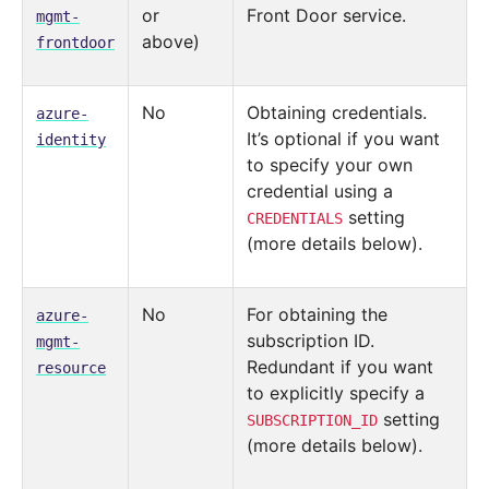
or
Front Door service.
mgmt-
above)
frontdoor
No
Obtaining credentials.
azure-
It’s optional if you want
identity
to specify your own
credential using a
setting
CREDENTIALS
(more details below).
No
For obtaining the
azure-
subscription ID.
mgmt-
Redundant if you want
resource
to explicitly specify a
setting
SUBSCRIPTION_ID
(more details below).