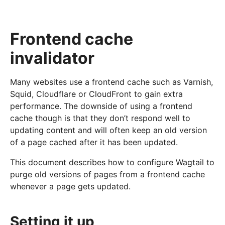
Frontend cache
invalidator
Many websites use a frontend cache such as Varnish,
Squid, Cloudflare or CloudFront to gain extra
performance. The downside of using a frontend
cache though is that they don’t respond well to
updating content and will often keep an old version
of a page cached after it has been updated.
This document describes how to configure Wagtail to
purge old versions of pages from a frontend cache
whenever a page gets updated.
Setting it up