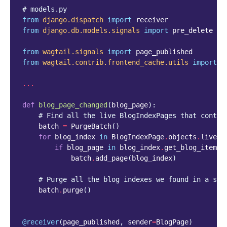
# models.py
from
django.dispatch
import
receiver
from
django.db.models.signals
import
pre_delete
from
wagtail.signals
import
page_published
from
wagtail.contrib.frontend_cache.utils
import
P
...
def
blog_page_changed
(
blog_page
):
# Find all the live BlogIndexPages that contai
batch
=
PurgeBatch
()
for
blog_index
in
BlogIndexPage
.
objects
.
live
()
if
blog_page
in
blog_index
.
get_blog_items
(
batch
.
add_page
(
blog_index
)
# Purge all the blog indexes we found in a sin
batch
.
purge
()
@receiver
(
page_published
,
sender
=
BlogPage
)