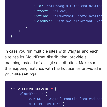
{
"Sid"
:
"AllowWagtailFrontendInvalidati
"Effect"
:
"Allow"
,
"Action"
:
"cloudfront:CreateInvalidati
"Resource"
:
"arn:aws:cloudfront::<acco
}
]
}
In case you run multiple sites with Wagtail and each
site has its CloudFront distribution, provide a
mapping instead of a single distribution. Make sure
the mapping matches with the hostnames provided in
your site settings.
WAGTAILFRONTENDCACHE
=
{
'cloudfront'
:
{
'BACKEND'
:
'wagtail.contrib.frontend_cache
'DISTRIBUTION_ID'
:
{