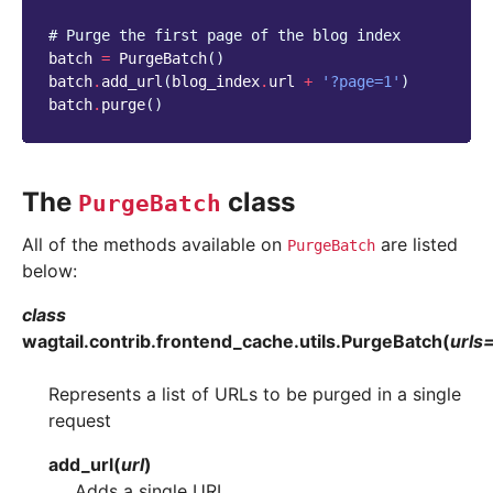
# Purge the first page of the blog index
batch
=
PurgeBatch
()
batch
.
add_url
(
blog_index
.
url
+
'?page=1'
)
batch
.
purge
()
The
class
PurgeBatch
All of the methods available on
are listed
PurgeBatch
below:
class
wagtail.contrib.frontend_cache.utils.
PurgeBatch
(
urls
Represents a list of URLs to be purged in a single
request
add_url
(
url
)
Adds a single URL