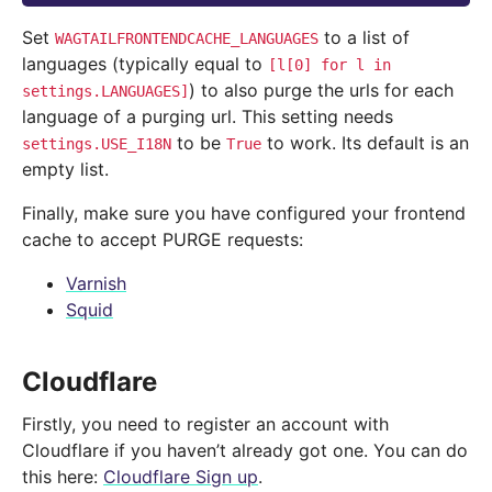
Set
to a list of
WAGTAILFRONTENDCACHE_LANGUAGES
languages (typically equal to
[l[0]
for
l
in
) to also purge the urls for each
settings.LANGUAGES]
language of a purging url. This setting needs
to be
to work. Its default is an
settings.USE_I18N
True
empty list.
Finally, make sure you have configured your frontend
cache to accept PURGE requests:
Varnish
Squid
Cloudflare
Firstly, you need to register an account with
Cloudflare if you haven’t already got one. You can do
this here:
Cloudflare Sign up
.