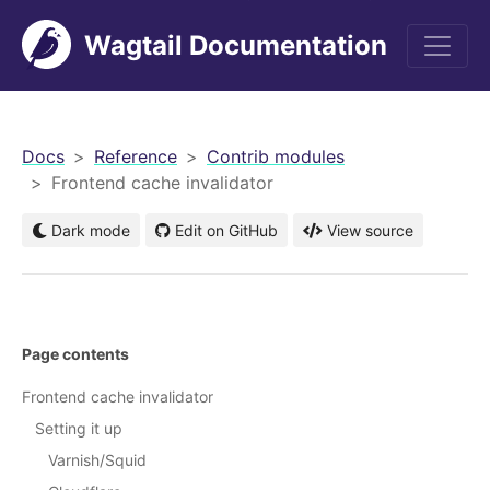
Wagtail Documentation
men
Docs
Reference
Contrib modules
Frontend cache invalidator
Dark mode
Edit on GitHub
View source
Page contents
Frontend cache invalidator
Setting it up
Varnish/Squid