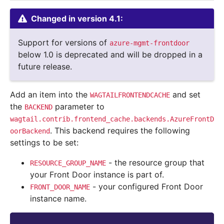
Changed in version 4.1:
Support for versions of
azure-mgmt-frontdoor
below 1.0 is deprecated and will be dropped in a
future release.
Add an item into the
and set
WAGTAILFRONTENDCACHE
the
parameter to
BACKEND
wagtail.contrib.frontend_cache.backends.AzureFrontD
. This backend requires the following
oorBackend
settings to be set:
- the resource group that
RESOURCE_GROUP_NAME
your Front Door instance is part of.
- your configured Front Door
FRONT_DOOR_NAME
instance name.