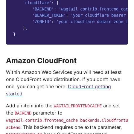
'cloudflare'
:
{
'BACKEND'
:
'wagtail.contrib.frontend_cache
'BEARER_TOKEN'
:
'your cloudflare bearer to
'ZONEID'
:
'your cloudflare domain zone id'
},
}
Amazon CloudFront
Within Amazon Web Services you will need at least
one CloudFront web distribution. If you don’t have
one, you can get one here:
CloudFront getting
started
Add an item into the
and set
WAGTAILFRONTENDCACHE
the
parameter to
BACKEND
wagtail.contrib.frontend_cache.backends.CloudfrontB
. This backend requires one extra parameter,
ackend