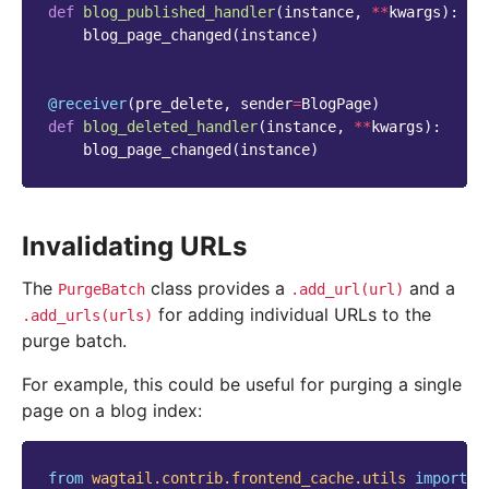
def
blog_published_handler
(
instance
,
**
kwargs
):
blog_page_changed
(
instance
)
@receiver
(
pre_delete
,
sender
=
BlogPage
)
def
blog_deleted_handler
(
instance
,
**
kwargs
):
blog_page_changed
(
instance
)
Invalidating URLs
The
class provides a
and a
PurgeBatch
.add_url(url)
for adding individual URLs to the
.add_urls(urls)
purge batch.
For example, this could be useful for purging a single
page on a blog index:
from
wagtail.contrib.frontend_cache.utils
import
P