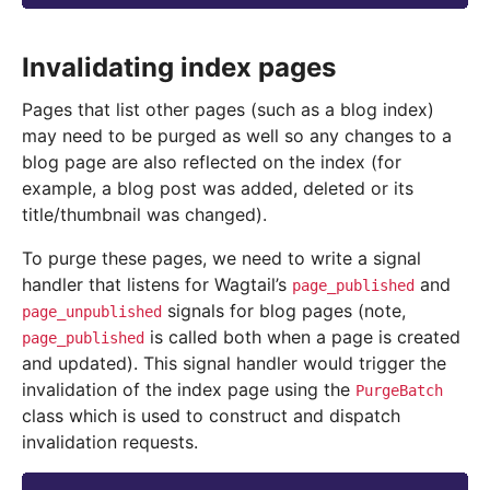
Invalidating index pages
Pages that list other pages (such as a blog index)
may need to be purged as well so any changes to a
blog page are also reflected on the index (for
example, a blog post was added, deleted or its
title/thumbnail was changed).
To purge these pages, we need to write a signal
handler that listens for Wagtail’s
and
page_published
signals for blog pages (note,
page_unpublished
is called both when a page is created
page_published
and updated). This signal handler would trigger the
invalidation of the index page using the
PurgeBatch
class which is used to construct and dispatch
invalidation requests.