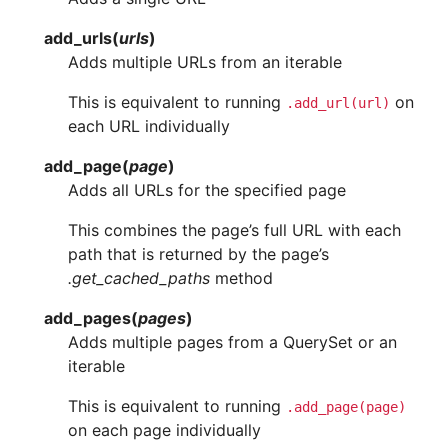
add_urls
(
urls
)
Adds multiple URLs from an iterable
This is equivalent to running
on
.add_url(url)
each URL individually
add_page
(
page
)
Adds all URLs for the specified page
This combines the page’s full URL with each
path that is returned by the page’s
.get_cached_paths
method
add_pages
(
pages
)
Adds multiple pages from a QuerySet or an
iterable
This is equivalent to running
.add_page(page)
on each page individually