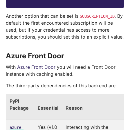
Another option that can be set is
. By
SUBSCRIPTION_ID
default the first encountered subscription will be
used, but if your credential has access to more
subscriptions, you should set this to an explicit value.
Azure Front Door
With
Azure Front Door
you will need a Front Door
instance with caching enabled.
The third-party dependencies of this backend are:
PyPI
Package
Essential
Reason
Yes (v1.0
Interacting with the
azure-