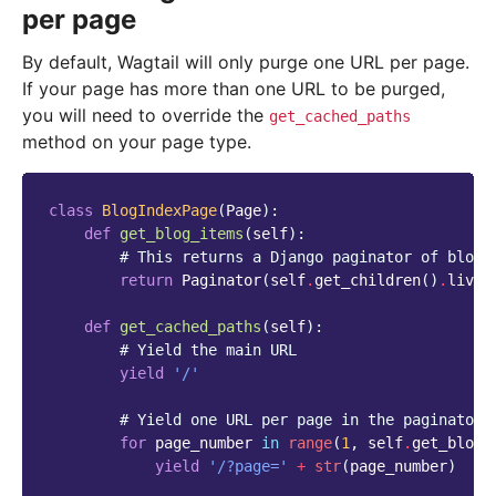
per page
By default, Wagtail will only purge one URL per page.
If your page has more than one URL to be purged,
you will need to override the
get_cached_paths
method on your page type.
class
BlogIndexPage
(
Page
):
def
get_blog_items
(
self
):
# This returns a Django paginator of blog 
return
Paginator
(
self
.
get_children
()
.
live
(
def
get_cached_paths
(
self
):
# Yield the main URL
yield
'/'
# Yield one URL per page in the paginator 
for
page_number
in
range
(
1
,
self
.
get_blog_
yield
'/?page='
+
str
(
page_number
)