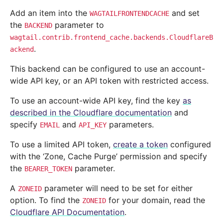
Add an item into the
and set
WAGTAILFRONTENDCACHE
the
parameter to
BACKEND
wagtail.contrib.frontend_cache.backends.CloudflareB
.
ackend
This backend can be configured to use an account-
wide API key, or an API token with restricted access.
To use an account-wide API key, find the key
as
described in the Cloudflare documentation
and
specify
and
parameters.
EMAIL
API_KEY
To use a limited API token,
create a token
configured
with the ‘Zone, Cache Purge’ permission and specify
the
parameter.
BEARER_TOKEN
A
parameter will need to be set for either
ZONEID
option. To find the
for your domain, read the
ZONEID
Cloudflare API Documentation
.