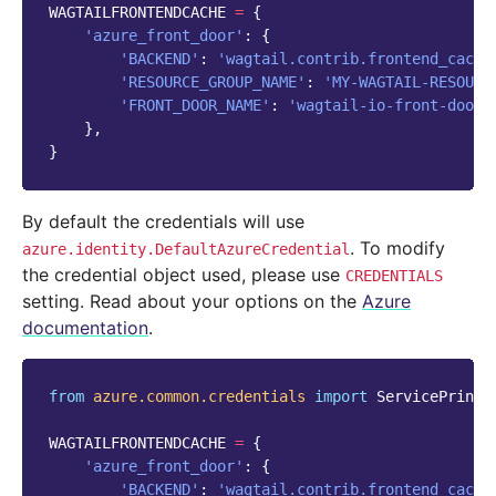
WAGTAILFRONTENDCACHE
=
{
'azure_front_door'
:
{
'BACKEND'
:
'wagtail.contrib.frontend_cache
'RESOURCE_GROUP_NAME'
:
'MY-WAGTAIL-RESOURC
'FRONT_DOOR_NAME'
:
'wagtail-io-front-door'
},
}
By default the credentials will use
. To modify
azure.identity.DefaultAzureCredential
the credential object used, please use
CREDENTIALS
setting. Read about your options on the
Azure
documentation
.
from
azure.common.credentials
import
ServicePrinci
WAGTAILFRONTENDCACHE
=
{
'azure_front_door'
:
{
'BACKEND'
:
'wagtail.contrib.frontend_cache