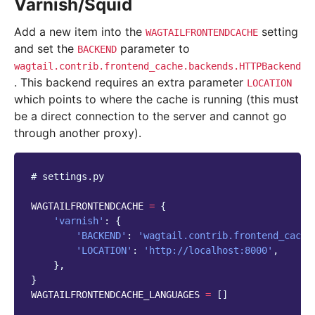
Varnish/Squid
Add a new item into the
setting
WAGTAILFRONTENDCACHE
and set the
parameter to
BACKEND
wagtail.contrib.frontend_cache.backends.HTTPBackend
. This backend requires an extra parameter
LOCATION
which points to where the cache is running (this must
be a direct connection to the server and cannot go
through another proxy).
# settings.py
WAGTAILFRONTENDCACHE
=
{
'varnish'
:
{
'BACKEND'
:
'wagtail.contrib.frontend_cache
'LOCATION'
:
'http://localhost:8000'
,
},
}
WAGTAILFRONTENDCACHE_LANGUAGES
=
[]