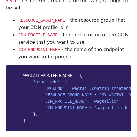
. This backend requires the following settings to
kend
be set:
- the resource group that
RESOURCE_GROUP_NAME
your CDN profile is in.
- the profile name of the CDN
CDN_PROFILE_NAME
service that you want to use.
- the name of the endpoint
CDN_ENDPOINT_NAME
you want to be purged.
WAGTAILFRONTENDCACHE
=
{
'azure_cdn'
:
{
'BACKEND'
:
'wagtail.contrib.frontend_c
'RESOURCE_GROUP_NAME'
:
'MY-WAGTAIL-RES
'CDN_PROFILE_NAME'
:
'wagtailio'
,
'CDN_ENDPOINT_NAME'
:
'wagtailio-cdn-en
},
}