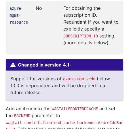
No
For obtaining the
azure-
subscription ID.
mgmt-
Redundant if you want to
resource
explicitly specify a
setting
SUBSCRIPTION_ID
(more details below).
Changed in version 4.1:
Support for versions of
below
azure-mgmt-cdn
10.0 is deprecated and will be dropped in a
future release.
Add an item into the
and set
WAGTAILFRONTENDCACHE
the
parameter to
BACKEND
wagtail.contrib.frontend_cache.backends.AzureCdnBac