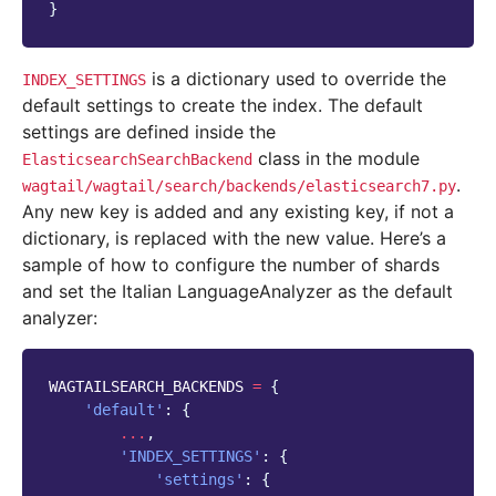
}
is a dictionary used to override the
INDEX_SETTINGS
default settings to create the index. The default
settings are defined inside the
class in the module
ElasticsearchSearchBackend
.
wagtail/wagtail/search/backends/elasticsearch7.py
Any new key is added and any existing key, if not a
dictionary, is replaced with the new value. Here’s a
sample of how to configure the number of shards
and set the Italian LanguageAnalyzer as the default
analyzer:
WAGTAILSEARCH_BACKENDS
=
{
'default'
:
{
...
,
'INDEX_SETTINGS'
:
{
'settings'
:
{