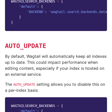
WAGTAILSEARCH_BACKENDS
=
{
'default'
:
{
'BACKEND'
:
'wagtail.search.backends.databa
}
}
AUTO_UPDATE
By default, Wagtail will automatically keep all indexes
up to date. This could impact performance when
editing content, especially if your index is hosted on
an external service.
The
setting allows you to disable this on
AUTO_UPDATE
a per-index basis:
WAGTAILSEARCH_BACKENDS
=
{
'default'
:
{