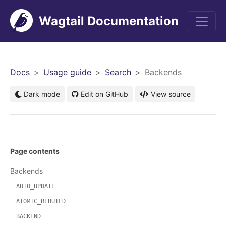
Wagtail Documentation
men
Docs
Usage guide
Search
Backends
Dark mode
Edit on GitHub
View source
Page contents
Backends
AUTO_UPDATE
ATOMIC_REBUILD
BACKEND