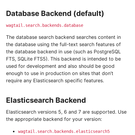
Database Backend (default)
wagtail.search.backends.database
The database search backend searches content in
the database using the full-text search features of
the database backend in use (such as PostgreSQL
FTS, SQLite FTS5). This backend is intended to be
used for development and also should be good
enough to use in production on sites that don’t
require any Elasticsearch specific features.
Elasticsearch Backend
Elasticsearch versions 5, 6 and 7 are supported. Use
the appropriate backend for your version:
wagtail.search.backends.elasticsearch5