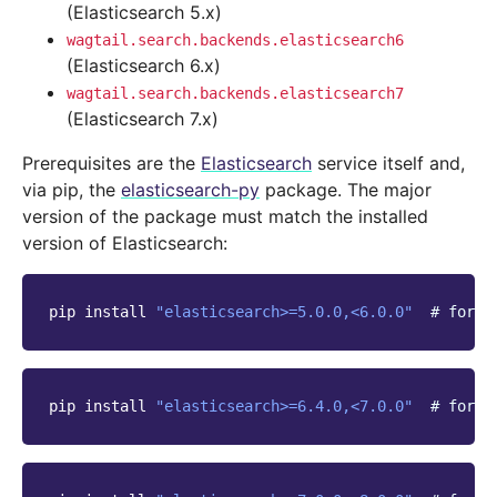
(Elasticsearch 5.x)
wagtail.search.backends.elasticsearch6
(Elasticsearch 6.x)
wagtail.search.backends.elasticsearch7
(Elasticsearch 7.x)
Prerequisites are the
Elasticsearch
service itself and,
via pip, the
elasticsearch-py
package. The major
version of the package must match the installed
version of Elasticsearch:
pip
install
"elasticsearch>=5.0.0,<6.0.0"
# for E
pip
install
"elasticsearch>=6.4.0,<7.0.0"
# for E