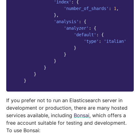
'index'
:
{
'number_of_shards'
:
1
,
},
'analysis'
:
{
'analyzer'
:
{
'default'
:
{
'type'
:
'italian'
}
}
}
}
}
}
If you prefer not to run an Elasticsearch server in
development or production, there are many hosted
services available, including
Bonsai
, which offers a
free account suitable for testing and development.
To use Bonsai: