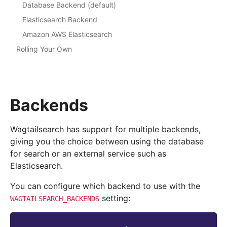
Database Backend (default)
Elasticsearch Backend
Amazon AWS Elasticsearch
Rolling Your Own
Backends
Wagtailsearch has support for multiple backends,
giving you the choice between using the database
for search or an external service such as
Elasticsearch.
You can configure which backend to use with the
setting:
WAGTAILSEARCH_BACKENDS