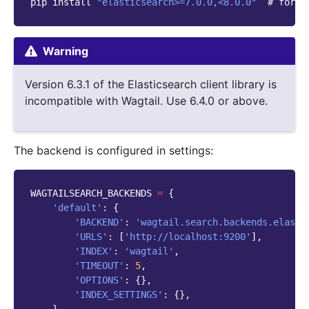
pip
install
"elasticsearch>=7.0.0,<8.0.0"
# for E
Warning
Version 6.3.1 of the Elasticsearch client library is
incompatible with Wagtail. Use 6.4.0 or above.
The backend is configured in settings:
WAGTAILSEARCH_BACKENDS
=
{
'default'
:
{
'BACKEND'
:
'wagtail.search.backends.elasti
'URLS'
:
[
'http://localhost:9200'
],
'INDEX'
:
'wagtail'
,
'TIMEOUT'
:
5
,
'OPTIONS'
:
{},
'INDEX_SETTINGS'
:
{},