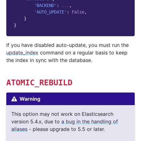
'BACKEND'
:
...
,
'AUTO_UPDATE'
:
False
,
}
}
If you have disabled auto-update, you must run the
update_index
command on a regular basis to keep
the index in sync with the database.
ATOMIC_REBUILD
Warning
This option may not work on Elasticsearch
version 5.4.x, due to
a bug in the handling of
aliases
- please upgrade to 5.5 or later.