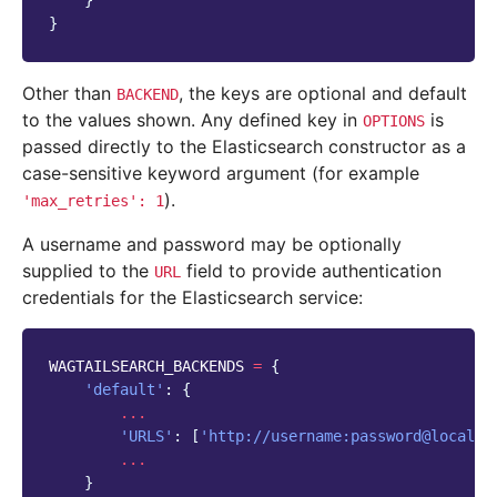
}
}
Other than
, the keys are optional and default
BACKEND
to the values shown. Any defined key in
is
OPTIONS
passed directly to the Elasticsearch constructor as a
case-sensitive keyword argument (for example
).
'max_retries':
1
A username and password may be optionally
supplied to the
field to provide authentication
URL
credentials for the Elasticsearch service:
WAGTAILSEARCH_BACKENDS
=
{
'default'
:
{
...
'URLS'
:
[
'http://username:password@localho
...
}