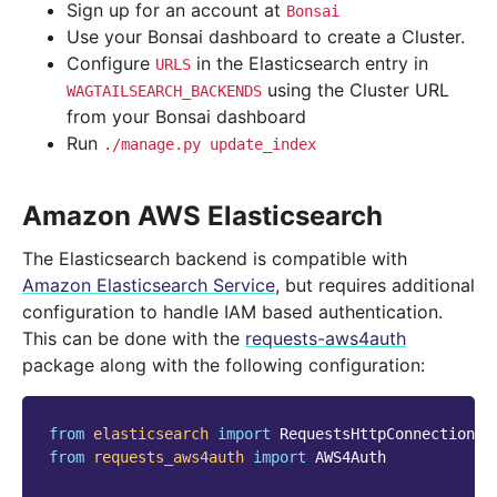
Sign up for an account at
Bonsai
Use your Bonsai dashboard to create a Cluster.
Configure
in the Elasticsearch entry in
URLS
using the Cluster URL
WAGTAILSEARCH_BACKENDS
from your Bonsai dashboard
Run
./manage.py
update_index
Amazon AWS Elasticsearch
The Elasticsearch backend is compatible with
Amazon Elasticsearch Service
, but requires additional
configuration to handle IAM based authentication.
This can be done with the
requests-aws4auth
package along with the following configuration:
from
elasticsearch
import
RequestsHttpConnection
from
requests_aws4auth
import
AWS4Auth