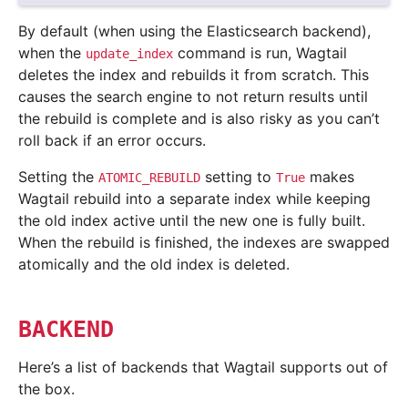
By default (when using the Elasticsearch backend),
when the
command is run, Wagtail
update_index
deletes the index and rebuilds it from scratch. This
causes the search engine to not return results until
the rebuild is complete and is also risky as you can’t
roll back if an error occurs.
Setting the
setting to
makes
ATOMIC_REBUILD
True
Wagtail rebuild into a separate index while keeping
the old index active until the new one is fully built.
When the rebuild is finished, the indexes are swapped
atomically and the old index is deleted.
BACKEND
Here’s a list of backends that Wagtail supports out of
the box.