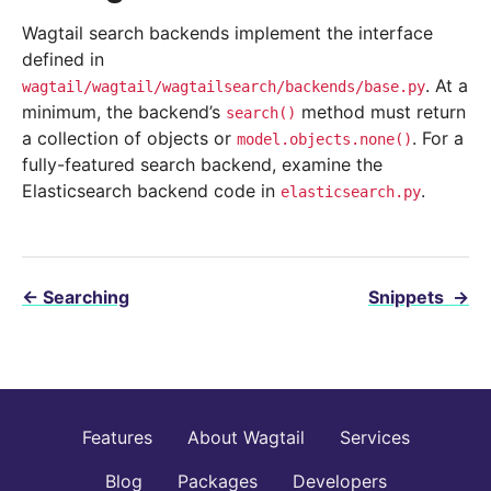
Wagtail search backends implement the interface
defined in
. At a
wagtail/wagtail/wagtailsearch/backends/base.py
minimum, the backend’s
method must return
search()
a collection of objects or
. For a
model.objects.none()
fully-featured search backend, examine the
Elasticsearch backend code in
.
elasticsearch.py
←
Searching
Snippets
→
Features
About Wagtail
Services
Blog
Packages
Developers