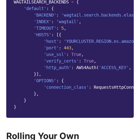
WAGTAILSEARCH_BACKENDS
=
{
'default'
:
{
'BACKEND'
:
'wagtail.search.backends.elasti
'INDEX'
:
'wagtail'
,
'TIMEOUT'
:
5
,
'HOSTS'
:
[{
'host'
:
'YOURCLUSTER.REGION.es.amazona
'port'
:
443
,
'use_ssl'
:
True
,
'verify_certs'
:
True
,
'http_auth'
:
AWS4Auth
(
'ACCESS_KEY'
,
'S
}],
'OPTIONS'
:
{
'connection_class'
:
RequestsHttpConnec
},
}
}
Rolling Your Own