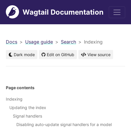
Wagtail Documentation
men
Docs
Usage guide
Search
Indexing
Dark mode
Edit on GitHub
View source
Page contents
Indexing
Updating the index
Signal handlers
Disabling auto-update signal handlers for a model