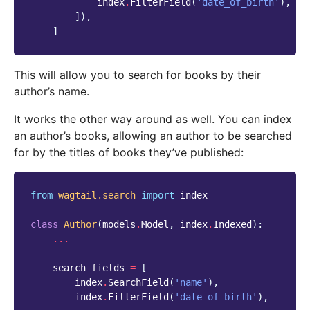
index
.
FilterField
(
'date_of_birth'
),
]),
]
This will allow you to search for books by their
author’s name.
It works the other way around as well. You can index
an author’s books, allowing an author to be searched
for by the titles of books they’ve published:
from
wagtail.search
import
index
class
Author
(
models
.
Model
,
index
.
Indexed
):
...
search_fields
=
[
index
.
SearchField
(
'name'
),
index
.
FilterField
(
'date_of_birth'
),