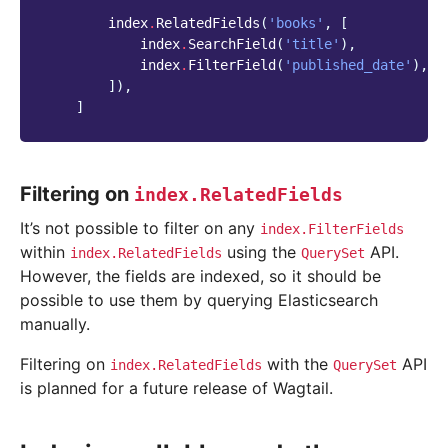
index
.
RelatedFields
(
'books'
,
[
index
.
SearchField
(
'title'
),
index
.
FilterField
(
'published_date'
),
]),
]
Filtering on
index.RelatedFields
It’s not possible to filter on any
index.FilterFields
within
using the
API.
index.RelatedFields
QuerySet
However, the fields are indexed, so it should be
possible to use them by querying Elasticsearch
manually.
Filtering on
with the
API
index.RelatedFields
QuerySet
is planned for a future release of Wagtail.