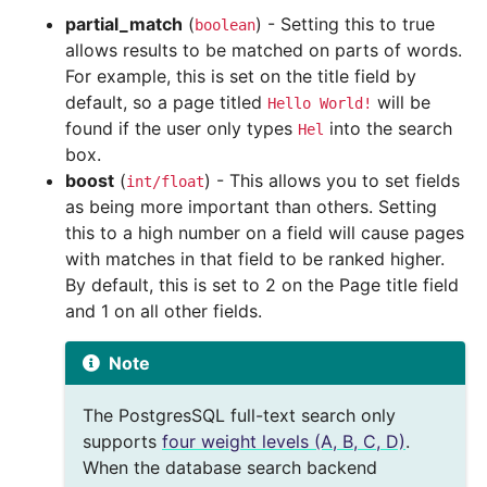
partial_match
(
) - Setting this to true
boolean
allows results to be matched on parts of words.
For example, this is set on the title field by
default, so a page titled
will be
Hello
World!
found if the user only types
into the search
Hel
box.
boost
(
) - This allows you to set fields
int/float
as being more important than others. Setting
this to a high number on a field will cause pages
with matches in that field to be ranked higher.
By default, this is set to 2 on the Page title field
and 1 on all other fields.
Note
The PostgresSQL full-text search only
supports
four weight levels (A, B, C, D)
.
When the database search backend