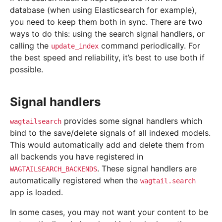
database (when using Elasticsearch for example),
you need to keep them both in sync. There are two
ways to do this: using the search signal handlers, or
calling the
command periodically. For
update_index
the best speed and reliability, it’s best to use both if
possible.
Signal handlers
provides some signal handlers which
wagtailsearch
bind to the save/delete signals of all indexed models.
This would automatically add and delete them from
all backends you have registered in
. These signal handlers are
WAGTAILSEARCH_BACKENDS
automatically registered when the
wagtail.search
app is loaded.
In some cases, you may not want your content to be