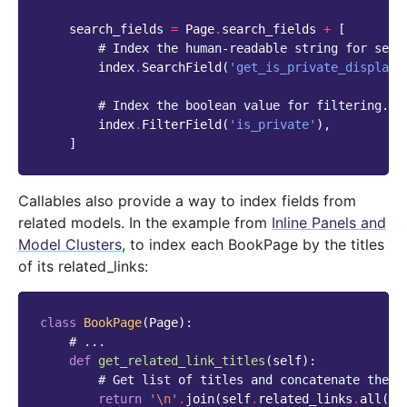
search_fields
=
Page
.
search_fields
+
[
# Index the human-readable string for sear
index
.
SearchField
(
'get_is_private_display'
# Index the boolean value for filtering.
index
.
FilterField
(
'is_private'
),
]
Callables also provide a way to index fields from
related models. In the example from
Inline Panels and
Model Clusters
, to index each BookPage by the titles
of its related_links:
class
BookPage
(
Page
):
# ...
def
get_related_link_titles
(
self
):
# Get list of titles and concatenate them
return
'
\n
'
.
join
(
self
.
related_links
.
all
()
.