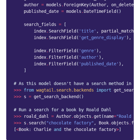
author
=
models
.
ForeignKey
(
Author
,
on_delete
=
m
published_date
=
models
.
DateTimeField
()
search_fields
=
[
index
.
SearchField
(
'title'
,
partial_match
=
T
index
.
SearchField
(
'get_genre_display'
),
index
.
FilterField
(
'genre'
),
index
.
FilterField
(
'author'
),
index
.
FilterField
(
'published_date'
),
]
# As this model doesn't have a search method in it
>>>
from
wagtail.search.backends
import
get_search
>>>
s
=
get_search_backend
()
# Run a search for a book by Roald Dahl
>>>
roald_dahl
=
Author
.
objects
.
get
(
name
=
"Roald Da
>>>
s
.
search
(
"chocolate factory"
,
Book
.
objects
.
fil
[
<
Book
:
Charlie
and
the
chocolate
factory
>
]