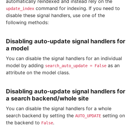
automatically reindexed and instead rely on the
command for indexing. If you need to
update_index
disable these signal handlers, use one of the
following methods:
Disabling auto-update signal handlers for
a model
You can disable the signal handlers for an individual
model by adding
as an
search_auto_update
=
False
attribute on the model class.
Disabling auto-update signal handlers for
a search backend/whole site
You can disable the signal handlers for a whole
search backend by setting the
setting on
AUTO_UPDATE
the backend to
.
False