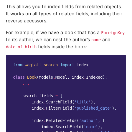
This allows you to index fields from related objects.
It works on all types of related fields, including their
reverse accessors.
For example, if we have a book that has a
ForeignKey
to its author, we can nest the author’s
and
name
fields inside the book:
date_of_birth
from
wagtail.search
import
index
class
Book
(
models
.
Model
,
index
.
Indexed
):
...
search_fields
=
[
index
.
SearchField
(
'title'
),
index
.
FilterField
(
'published_date'
),
index
.
RelatedFields
(
'author'
,
[
index
.
SearchField
(
'name'
),