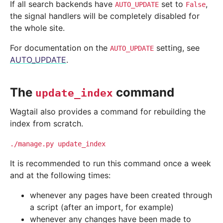
If all search backends have
set to
,
AUTO_UPDATE
False
the signal handlers will be completely disabled for
the whole site.
For documentation on the
setting, see
AUTO_UPDATE
AUTO_UPDATE
.
The
command
update_index
Wagtail also provides a command for rebuilding the
index from scratch.
./manage.py
update_index
It is recommended to run this command once a week
and at the following times:
whenever any pages have been created through
a script (after an import, for example)
whenever any changes have been made to