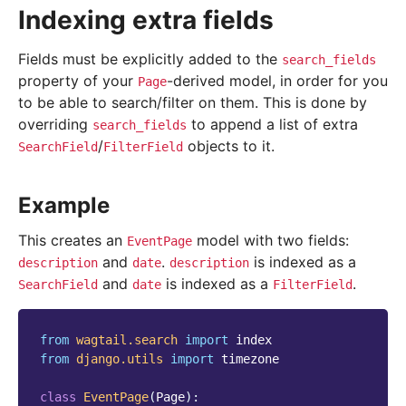
Indexing extra fields
Fields must be explicitly added to the
search_fields
property of your
-derived model, in order for you
Page
to be able to search/filter on them. This is done by
overriding
to append a list of extra
search_fields
/
objects to it.
SearchField
FilterField
Example
This creates an
model with two fields:
EventPage
and
.
is indexed as a
description
date
description
and
is indexed as a
.
SearchField
date
FilterField
from
wagtail.search
import
index
from
django.utils
import
timezone
class
EventPage
(
Page
):