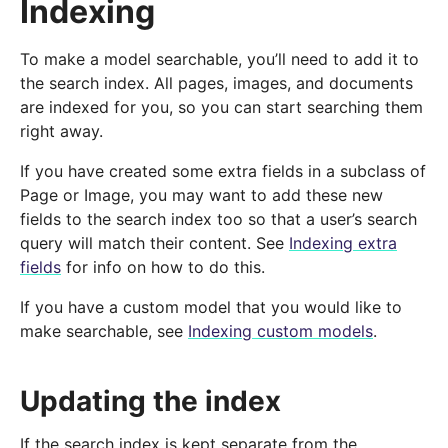
Indexing
To make a model searchable, you’ll need to add it to
the search index. All pages, images, and documents
are indexed for you, so you can start searching them
right away.
If you have created some extra fields in a subclass of
Page or Image, you may want to add these new
fields to the search index too so that a user’s search
query will match their content. See
Indexing extra
fields
for info on how to do this.
If you have a custom model that you would like to
make searchable, see
Indexing custom models
.
Updating the index
If the search index is kept separate from the