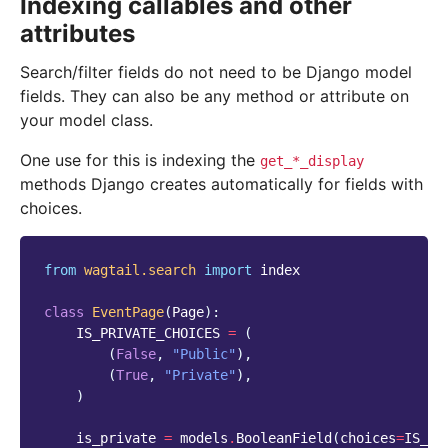
Indexing callables and other
attributes
Search/filter fields do not need to be Django model
fields. They can also be any method or attribute on
your model class.
One use for this is indexing the
get_*_display
methods Django creates automatically for fields with
choices.
from
wagtail.search
import
index
class
EventPage
(
Page
):
IS_PRIVATE_CHOICES
=
(
(
False
,
"Public"
),
(
True
,
"Private"
),
)
is_private
=
models
.
BooleanField
(
choices
=
IS_PR