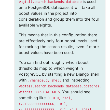
is used
wagtail.search.backends.database
on a PostgreSQL database, it will take all
boost values in the project into
consideration and group them into the four
available weights.
This means that in this configuration there
are effectively only four boost levels used
for ranking the search results, even if more
boost values have been used.
You can find out roughly which boost
thresholds map to which weight in
PostgreSQL by starting a new Django shell
with
and inspecting
./manage.py
shell
wagtail.search.backends.database.postgres.
. You should see
weights.BOOST_WEIGHTS
something like
[(10.0,
'A'),
(7.166666666666666,
'B'),
.
(4.333333333333333,
'C'),
(1.5,
'D')]