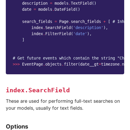
description
=
models
.
TextField
()
date
=
models
.
DateField
()
search_fields
=
Page
.
search_fields
+
[
# Inher
index
.
SearchField
(
'description'
),
index
.
FilterField
(
'date'
),
]
# Get future events which contain the string "Chri
>>>
EventPage
.
objects
.
filter
(
date__gt
=
timezone
.
now
index.SearchField
These are used for performing full-text searches on
your models, usually for text fields.
Options