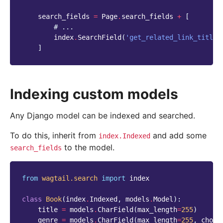
search_fields
=
Page
.
search_fields
+
[
# ...
index
.
SearchField
(
'get_related_link_titles
]
Indexing custom models
Any Django model can be indexed and searched.
To do this, inherit from
and add some
index.Indexed
to the model.
search_fields
from
wagtail.search
import
index
class
Book
(
index
.
Indexed
,
models
.
Model
):
title
=
models
.
CharField
(
max_length
=
255
)
genre
=
models
.
CharField
(
max_length
=
255
,
choic