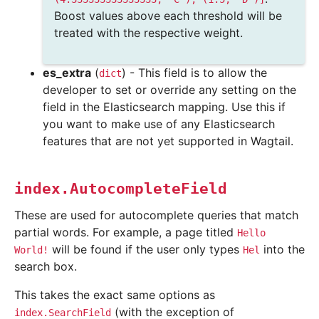
Boost values above each threshold will be
treated with the respective weight.
es_extra
(
) - This field is to allow the
dict
developer to set or override any setting on the
field in the Elasticsearch mapping. Use this if
you want to make use of any Elasticsearch
features that are not yet supported in Wagtail.
index.AutocompleteField
These are used for autocomplete queries that match
partial words. For example, a page titled
Hello
will be found if the user only types
into the
World!
Hel
search box.
This takes the exact same options as
(with the exception of
index.SearchField