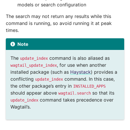
models or search configuration
The search may not return any results while this
command is running, so avoid running it at peak
times.
Note
The
command is also aliased as
update_index
, for use when another
wagtail_update_index
installed package (such as
Haystack
) provides a
conflicting
command. In this case,
update_index
the other package’s entry in
INSTALLED_APPS
should appear above
so that its
wagtail.search
command takes precedence over
update_index
Wagtail’s.