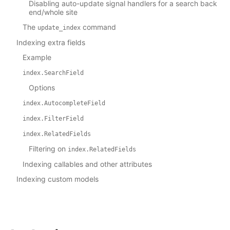
Disabling auto-update signal handlers for a search back
end/whole site
The
command
update_index
Indexing extra fields
Example
index.SearchField
Options
index.AutocompleteField
index.FilterField
index.RelatedFields
Filtering on
index.RelatedFields
Indexing callables and other attributes
Indexing custom models