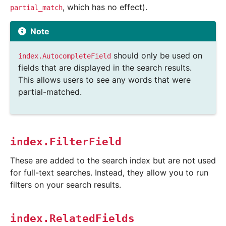
, which has no effect).
partial_match
Note
should only be used on
index.AutocompleteField
fields that are displayed in the search results.
This allows users to see any words that were
partial-matched.
index.FilterField
These are added to the search index but are not used
for full-text searches. Instead, they allow you to run
filters on your search results.
index.RelatedFields