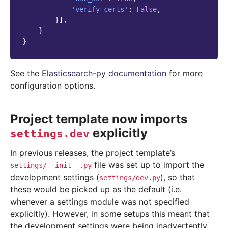
'verify_certs'
:
False
,
}],
}
}
See the
Elasticsearch-py documentation
for more
configuration options.
Project template now imports
explicitly
settings.dev
In previous releases, the project template’s
file was set up to import the
settings/__init__.py
development settings (
), so that
settings/dev.py
these would be picked up as the default (i.e.
whenever a settings module was not specified
explicitly). However, in some setups this meant that
the development settings were being inadvertently