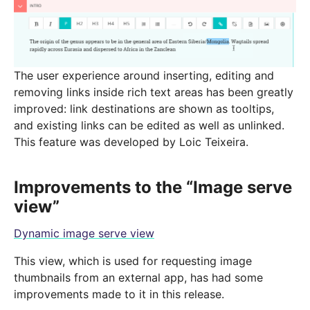
The user experience around inserting, editing and
removing links inside rich text areas has been greatly
improved: link destinations are shown as tooltips,
and existing links can be edited as well as unlinked.
This feature was developed by Loic Teixeira.
Improvements to the “Image serve
view”
Dynamic image serve view
This view, which is used for requesting image
thumbnails from an external app, has had some
improvements made to it in this release.