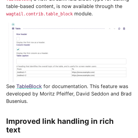
table-based content, is now available through the
module.
wagtail.contrib.table_block
See
TableBlock
for documentation. This feature was
developed by Moritz Pfeiffer, David Seddon and Brad
Busenius.
Improved link handling in rich
text