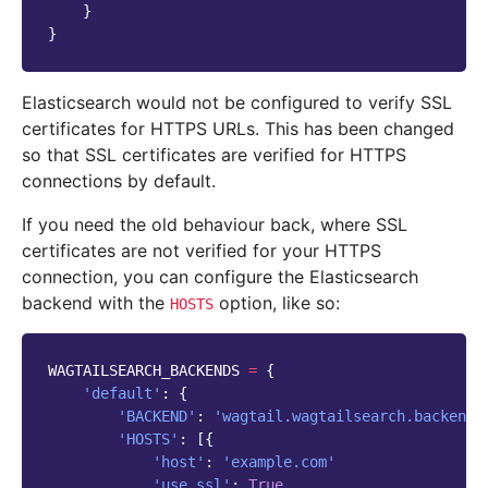
}
}
Elasticsearch would not be configured to verify SSL
certificates for HTTPS URLs. This has been changed
so that SSL certificates are verified for HTTPS
connections by default.
If you need the old behaviour back, where SSL
certificates are not verified for your HTTPS
connection, you can configure the Elasticsearch
backend with the
option, like so:
HOSTS
WAGTAILSEARCH_BACKENDS
=
{
'default'
:
{
'BACKEND'
:
'wagtail.wagtailsearch.backends
'HOSTS'
:
[{
'host'
:
'example.com'
'use_ssl'
:
True
,