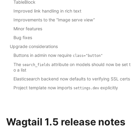
TableBlock
Improved link handling in rich text
Improvements to the “Image serve view”
Minor features
Bug fixes
Upgrade considerations
Buttons in admin now require
class="button"
The
attribute on models should now be set t
search_fields
o a list
Elasticsearch backend now defaults to verifying SSL certs
Project template now imports
explicitly
settings.dev
Wagtail 1.5 release notes