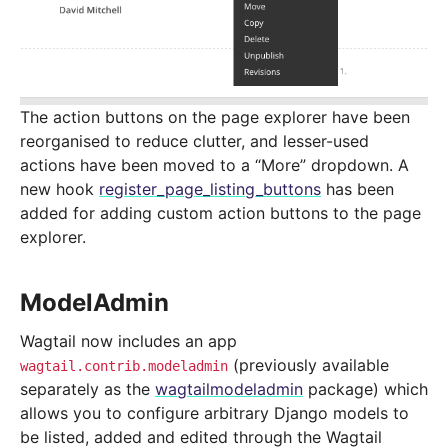
The action buttons on the page explorer have been
reorganised to reduce clutter, and lesser-used
actions have been moved to a “More” dropdown. A
new hook
register_page_listing_buttons
has been
added for adding custom action buttons to the page
explorer.
ModelAdmin
Wagtail now includes an app
(previously available
wagtail.contrib.modeladmin
separately as the
wagtailmodeladmin
package) which
allows you to configure arbitrary Django models to
be listed, added and edited through the Wagtail