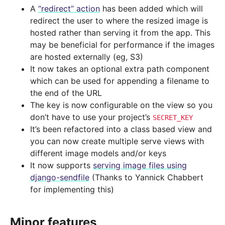
A
“redirect” action
has been added which will
redirect the user to where the resized image is
hosted rather than serving it from the app. This
may be beneficial for performance if the images
are hosted externally (eg, S3)
It now takes an optional extra path component
which can be used for appending a filename to
the end of the URL
The key is now configurable on the view so you
don’t have to use your project’s
SECRET_KEY
It’s been refactored into a class based view and
you can now create multiple serve views with
different image models and/or keys
It now supports
serving image files using
django-sendfile
(Thanks to Yannick Chabbert
for implementing this)
Minor features