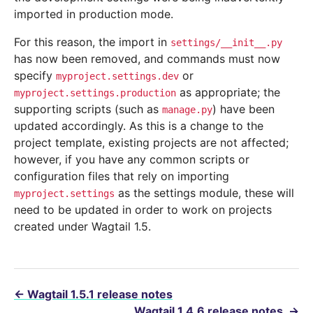
imported in production mode.
For this reason, the import in
settings/__init__.py
has now been removed, and commands must now
specify
or
myproject.settings.dev
as appropriate; the
myproject.settings.production
supporting scripts (such as
) have been
manage.py
updated accordingly. As this is a change to the
project template, existing projects are not affected;
however, if you have any common scripts or
configuration files that rely on importing
as the settings module, these will
myproject.settings
need to be updated in order to work on projects
created under Wagtail 1.5.
←
Wagtail 1.5.1 release notes
Wagtail 1.4.6 release notes
→