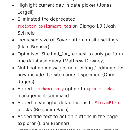
Highlight current day in date picker (Jonas
Lergell)
Eliminated the deprecated
on Django 1.9 (Josh
register.assignment_tag
Schneier)
Increased size of Save button on site settings
(Liam Brenner)
Optimised Site.find_for_request to only perform
one database query (Matthew Downey)
Notification messages on creating / editing sites
now include the site name if specified (Chris
Rogers)
Added
option to
--schema-only
update_index
management command
Added meaningful default icons to
StreamField
blocks (Benjamin Bach)
Added title text to action buttons in the page
explorer (Liam Brenner)