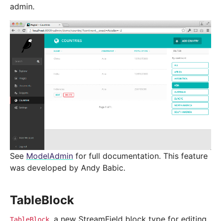
admin.
See
ModelAdmin
for full documentation. This feature
was developed by Andy Babic.
TableBlock
, a new StreamField block type for editing
TableBlock