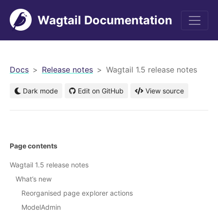
Wagtail Documentation
men
Docs
Release notes
Wagtail 1.5 release notes
Dark mode
Edit on GitHub
View source
Page contents
Wagtail 1.5 release notes
What’s new
Reorganised page explorer actions
ModelAdmin