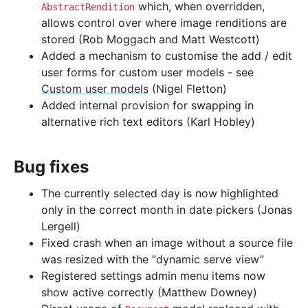
which, when overridden,
AbstractRendition
allows control over where image renditions are
stored (Rob Moggach and Matt Westcott)
Added a mechanism to customise the add / edit
user forms for custom user models - see
Custom user models
(Nigel Fletton)
Added internal provision for swapping in
alternative rich text editors (Karl Hobley)
Bug fixes
The currently selected day is now highlighted
only in the correct month in date pickers (Jonas
Lergell)
Fixed crash when an image without a source file
was resized with the “dynamic serve view”
Registered settings admin menu items now
show active correctly (Matthew Downey)