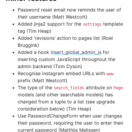
Password reset email now reminds the user of
their username (Matt Westcott)
Added jinja2 support for the
template
settings
tag (Tim Heap)
Added ‘revisions’ action to pages list (Roel
Bruggink)
Added a hook
insert_global_admin_js
for
inserting custom JavaScript throughout the
admin backend (Tom Dyson)
Recognise instagram embed URLs with
www
prefix (Matt Westcott)
The type of the
attribute on
search_fields
Page
models (and other searchable models) has
changed from a tuple to a list (see upgrade
consideration below) (Tim Heap)
Use
PasswordChangeForm
when user changes
their password, requiring the user to enter their
current password (Matthijs Melissen)