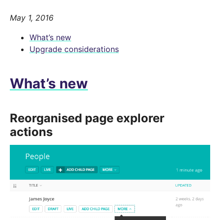
May 1, 2016
What’s new
Upgrade considerations
What’s new
Reorganised page explorer
actions