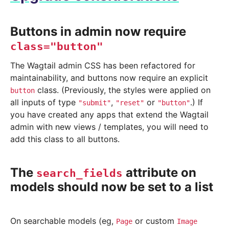
Buttons in admin now require
class="button"
The Wagtail admin CSS has been refactored for
maintainability, and buttons now require an explicit
class. (Previously, the styles were applied on
button
all inputs of type
,
or
.) If
"submit"
"reset"
"button"
you have created any apps that extend the Wagtail
admin with new views / templates, you will need to
add this class to all buttons.
The
attribute on
search_fields
models should now be set to a list
On searchable models (eg,
or custom
Page
Image