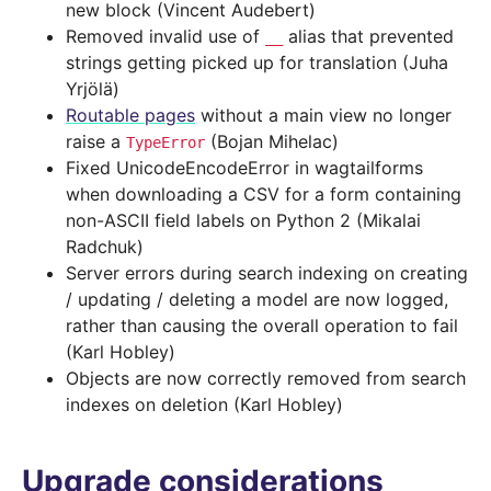
new block (Vincent Audebert)
Removed invalid use of
alias that prevented
__
strings getting picked up for translation (Juha
Yrjölä)
Routable pages
without a main view no longer
raise a
(Bojan Mihelac)
TypeError
Fixed UnicodeEncodeError in wagtailforms
when downloading a CSV for a form containing
non-ASCII field labels on Python 2 (Mikalai
Radchuk)
Server errors during search indexing on creating
/ updating / deleting a model are now logged,
rather than causing the overall operation to fail
(Karl Hobley)
Objects are now correctly removed from search
indexes on deletion (Karl Hobley)
Upgrade considerations