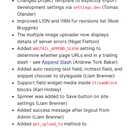
Changed project template to explicitly import
development settings via
(Tomas
settings.dev
Olander)
Improved L10N and I18N for revisions list (Roel
Bruggink)
The multiple image uploader now displays
details of server errors (Nigel Fletton)
Added
setting to
WAGTAIL_APPEND_SLASH
determine whether page URLs end in a trailing
slash - see
Append Slash
(Andrew Tork Baker)
Added auto resizing text field, richtext field, and
snippet chooser to styleguide (Liam Brenner)
Support field widget media inside
StreamBlock
blocks (Karl Hobley)
Spinner was added to Save button on site
settings (Liam Brenner)
Added success message after logout from
Admin (Liam Brenner)
Added
method to
get_upload_to