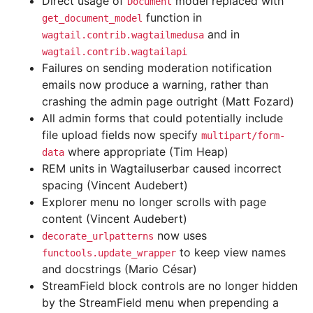
Direct usage of
model replaced with
Document
function in
get_document_model
and in
wagtail.contrib.wagtailmedusa
wagtail.contrib.wagtailapi
Failures on sending moderation notification
emails now produce a warning, rather than
crashing the admin page outright (Matt Fozard)
All admin forms that could potentially include
file upload fields now specify
multipart/form-
where appropriate (Tim Heap)
data
REM units in Wagtailuserbar caused incorrect
spacing (Vincent Audebert)
Explorer menu no longer scrolls with page
content (Vincent Audebert)
now uses
decorate_urlpatterns
to keep view names
functools.update_wrapper
and docstrings (Mario César)
StreamField block controls are no longer hidden
by the StreamField menu when prepending a