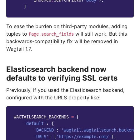
]
To ease the burden on third-party modules, adding
tuples to
will still work. But this
Page.search_fields
backwards-compatibility fix will be removed in
Wagtail 1.7.
Elasticsearch backend now
defaults to verifying SSL certs
Previously, if you used the Elasticsearch backend,
configured with the URLS property like:
WAGTAILSEARCH_BACKENDS
=
{
'default'
:
{
'BACKEND'
:
'wagtail.wagtailsearch.backends
'URLS'
:
[
'https://example.com/'
],