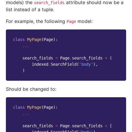
models) the
attribute should now be a
search_fields
list instead of a tuple.
For example, the following
model:
Page
class
MyPage
(
Page
):
...
search_fields
=
Page
.
search_fields
+
(
indexed
.
SearchField
(
'body'
),
)
Should be changed to:
class
MyPage
(
Page
):
...
search_fields
=
Page
.
search_fields
+
[
indexed
.
SearchField
(
'body'
),