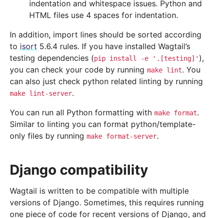
indentation and whitespace issues. Python and
HTML files use 4 spaces for indentation.
In addition, import lines should be sorted according
to
isort
5.6.4 rules. If you have installed Wagtail’s
testing dependencies (
),
pip
install
-e
'.[testing]'
you can check your code by running
. You
make
lint
can also just check python related linting by running
.
make
lint-server
You can run all Python formatting with
.
make
format
Similar to linting you can format python/template-
only files by running
.
make
format-server
Django compatibility
Wagtail is written to be compatible with multiple
versions of Django. Sometimes, this requires running
one piece of code for recent versions of Django, and