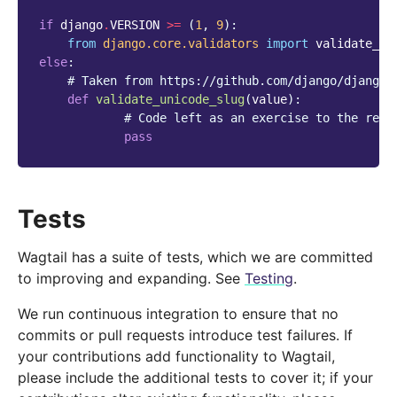
if
django
.
VERSION
>=
(
1
,
9
):
from
django.core.validators
import
validate_un
else
:
# Taken from https://github.com/django/django/
def
validate_unicode_slug
(
value
):
# Code left as an exercise to the read
pass
Tests
Wagtail has a suite of tests, which we are committed
to improving and expanding. See
Testing
.
We run continuous integration to ensure that no
commits or pull requests introduce test failures. If
your contributions add functionality to Wagtail,
please include the additional tests to cover it; if your