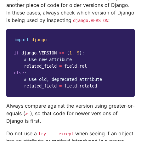
another piece of code for older versions of Django.
In these cases, always check which version of Django
is being used by inspecting
:
django.VERSION
import
django
if
django
.
VERSION
>=
(
1
,
9
):
# Use new attribute
related_field
=
field
.
rel
else
:
# Use old, deprecated attribute
related_field
=
field
.
related
Always compare against the version using greater-or-
equals (
), so that code for newer versions of
>=
Django is first.
Do not use a
when seeing if an object
try
...
except