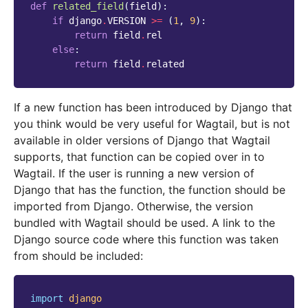
def
related_field
(
field
):
if
django
.
VERSION
>=
(
1
,
9
):
return
field
.
rel
else
:
return
field
.
related
If a new function has been introduced by Django that
you think would be very useful for Wagtail, but is not
available in older versions of Django that Wagtail
supports, that function can be copied over in to
Wagtail. If the user is running a new version of
Django that has the function, the function should be
imported from Django. Otherwise, the version
bundled with Wagtail should be used. A link to the
Django source code where this function was taken
from should be included:
import
django