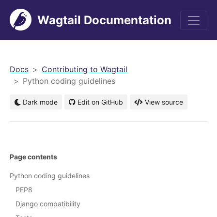
Wagtail Documentation
men
Docs
Contributing to Wagtail
Python coding guidelines
Dark mode
Edit on GitHub
View source
Page contents
Python coding guidelines
PEP8
Django compatibility