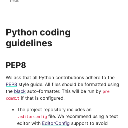
Tests
Python coding
guidelines
PEP8
We ask that all Python contributions adhere to the
PEP8
style guide. All files should be formatted using
the
black
auto-formatter. This will be run by
pre-
if that is configured.
commit
The project repository includes an
file. We recommend using a text
.editorconfig
editor with
EditorConfig
support to avoid