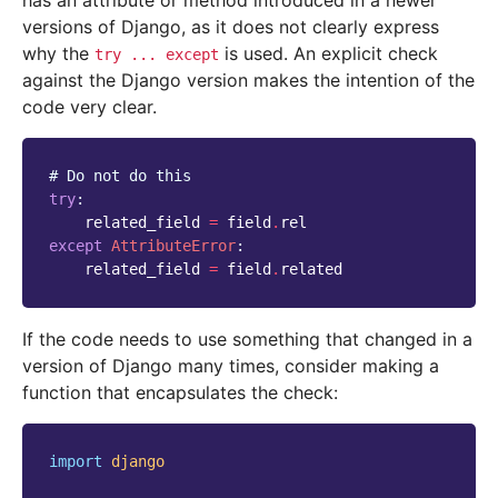
has an attribute or method introduced in a newer
versions of Django, as it does not clearly express
why the
is used. An explicit check
try
...
except
against the Django version makes the intention of the
code very clear.
# Do not do this
try
:
related_field
=
field
.
rel
except
AttributeError
:
related_field
=
field
.
related
If the code needs to use something that changed in a
version of Django many times, consider making a
function that encapsulates the check:
import
django