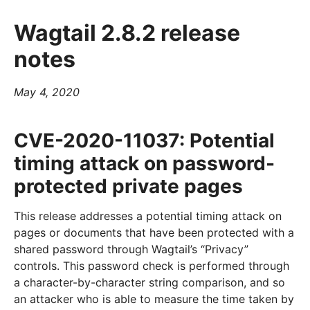
Wagtail 2.8.2 release
notes
May 4, 2020
CVE-2020-11037: Potential
timing attack on password-
protected private pages
This release addresses a potential timing attack on
pages or documents that have been protected with a
shared password through Wagtail’s “Privacy”
controls. This password check is performed through
a character-by-character string comparison, and so
an attacker who is able to measure the time taken by