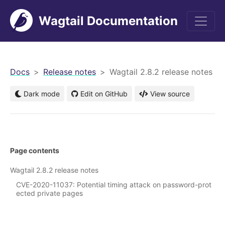
Wagtail Documentation
men
Docs
Release notes
Wagtail 2.8.2 release notes
Dark mode
Edit on GitHub
View source
Page contents
Wagtail 2.8.2 release notes
CVE-2020-11037: Potential timing attack on password-prot
ected private pages