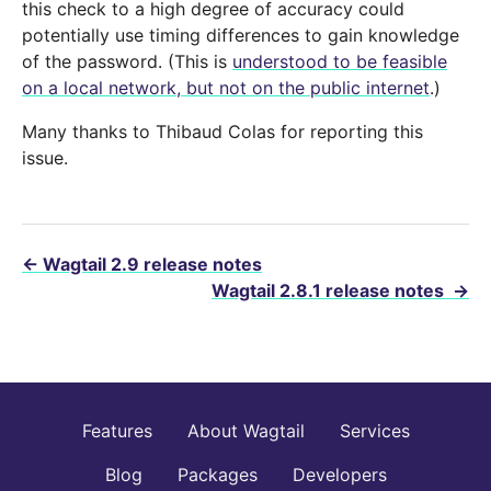
this check to a high degree of accuracy could
potentially use timing differences to gain knowledge
of the password. (This is
understood to be feasible
on a local network, but not on the public internet
.)
Many thanks to Thibaud Colas for reporting this
issue.
←
Wagtail 2.9 release notes
Wagtail 2.8.1 release notes
→
Features
About Wagtail
Services
Blog
Packages
Developers