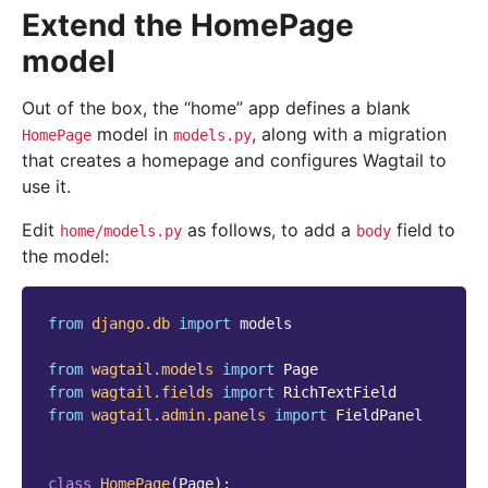
Extend the HomePage
model
Out of the box, the “home” app defines a blank
model in
, along with a migration
HomePage
models.py
that creates a homepage and configures Wagtail to
use it.
Edit
as follows, to add a
field to
home/models.py
body
the model:
from
django.db
import
models
from
wagtail.models
import
Page
from
wagtail.fields
import
RichTextField
from
wagtail.admin.panels
import
FieldPanel
class
HomePage
(
Page
):