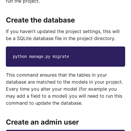
run the project.
Create the database
If you haven’t updated the project settings, this will
be a SQLite database file in the project directory.
python
manage.py
This command ensures that the tables in your
database are matched to the models in your project.
Every time you alter your model (for example you
may add a field to a model) you will need to run this
command to update the database.
Create an admin user