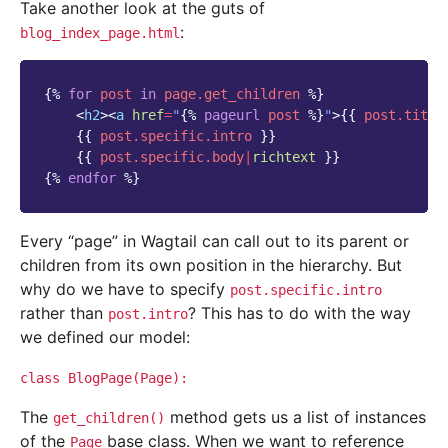
Take another look at the guts of
:
blog_index_page.html
{%
for
post
in
page.get_children
%}
<
h2
><
a
href
=
"
{%
pageurl
post
%}
"
>
{{
post.title
{{
post.specific.intro
}}
{{
post.specific.body
|
richtext
}}
{%
endfor
%}
Every “page” in Wagtail can call out to its parent or
children from its own position in the hierarchy. But
why do we have to specify
post.specific.intro
rather than
? This has to do with the way
post.intro
we defined our model:
class
BlogPage(Page):
The
method gets us a list of instances
get_children()
of the
base class. When we want to reference
Page