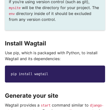
If you’re using version control (such as git),
will be the directory for your project. The
mysite
directory inside of it should be excluded
env
from any version control.
Install Wagtail
Use pip, which is packaged with Python, to install
Wagtail and its dependencies:
pip
install
Generate your site
Wagtail provides a
command similar to
start
django-