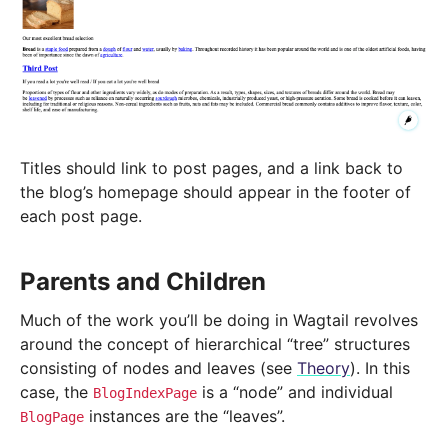
Titles should link to post pages, and a link back to
the blog’s homepage should appear in the footer of
each post page.
Parents and Children
Much of the work you’ll be doing in Wagtail revolves
around the concept of hierarchical “tree” structures
consisting of nodes and leaves (see
Theory
). In this
case, the
is a “node” and individual
BlogIndexPage
instances are the “leaves”.
BlogPage