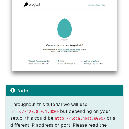
Note
Throughout this tutorial we will use
but depending on your
http://127.0.0.1:8000
setup, this could be
or a
http://localhost:8000/
different IP address or port. Please read the