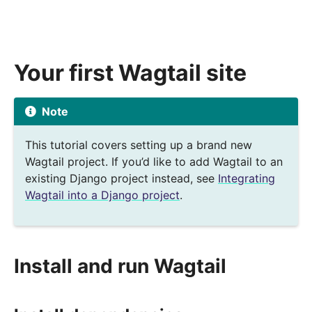
Your first Wagtail site
Note
This tutorial covers setting up a brand new
Wagtail project. If you’d like to add Wagtail to an
existing Django project instead, see
Integrating
Wagtail into a Django project
.
Install and run Wagtail