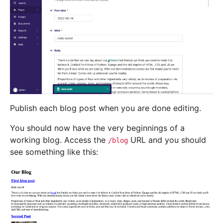
Publish each blog post when you are done editing.
You should now have the very beginnings of a
working blog. Access the
URL and you should
/blog
see something like this: