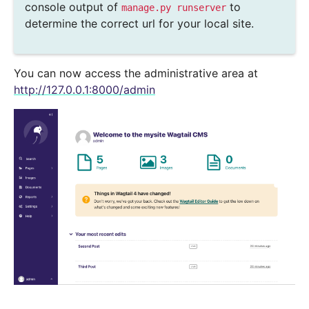
console output of
to
manage.py
runserver
determine the correct url for your local site.
You can now access the administrative area at
http://127.0.0.1:8000/admin