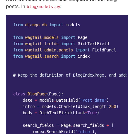
posts. In
:
blog/models.py
from
django.db
import
models
from
wagtail.models
import
Page
from
wagtail.fields
import
RichTextField
from
wagtail.admin.panels
import
FieldPanel
from
wagtail.search
import
index
# Keep the definition of BlogIndexPage, and add:
class
BlogPage
(
Page
):
date
=
models
.
DateField
(
"Post date"
)
intro
=
models
.
CharField
(
max_length
=
250
)
body
=
RichTextField
(
blank
=
True
)
search_fields
=
Page
.
search_fields
+
[
index
.
SearchField
(
'intro'
),