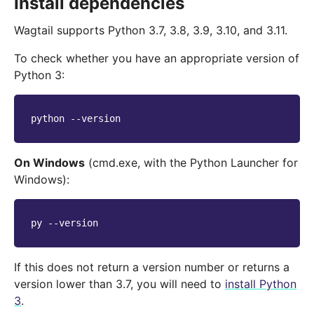
Install dependencies
Wagtail supports Python 3.7, 3.8, 3.9, 3.10, and 3.11.
To check whether you have an appropriate version of
Python 3:
python
On Windows
(cmd.exe, with the Python Launcher for
Windows):
py
If this does not return a version number or returns a
version lower than 3.7, you will need to
install Python
3
.