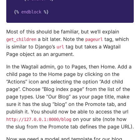
{%
endblock
%}
Most of this should be familiar, but we’ll explain
a bit later. Note the
tag, which
get_children
pageurl
is similar to Django’s
tag but takes a Wagtail
url
Page object as an argument.
In the Wagtail admin, go to Pages, then Home. Add a
child page to the Home page by clicking on the
“Actions” icon and selecting the option “Add child
page”. Choose “Blog index page” from the list of the
page types. Use “Our Blog” as your page title, make
sure it has the slug “blog” on the Promote tab, and
publish it. You should now be able to access the url
on your site (note how
http://127.0.0.1:8000/blog
the slug from the Promote tab defines the page URL).
Now we need a model and template for our blog