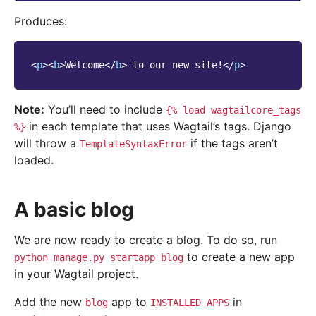
Produces:
<
p
><
b
>
Welcome
</
b
>
 to our new site!
</
p
>
Note:
You’ll need to include
{%
load
wagtailcore_tags
in each template that uses Wagtail’s tags. Django
%}
will throw a
if the tags aren’t
TemplateSyntaxError
loaded.
A basic blog
We are now ready to create a blog. To do so, run
to create a new app
python
manage.py
startapp
blog
in your Wagtail project.
Add the new
app to
in
blog
INSTALLED_APPS