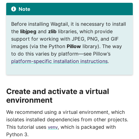
Note
Before installing Wagtail, it is necessary to install
the
libjpeg
and
zlib
libraries, which provide
support for working with JPEG, PNG, and GIF
images (via the Python
Pillow
library). The way
to do this varies by platform—see Pillow’s
platform-specific installation instructions
.
Create and activate a virtual
environment
We recommend using a virtual environment, which
isolates installed dependencies from other projects.
This tutorial uses
, which is packaged with
venv
Python 3.