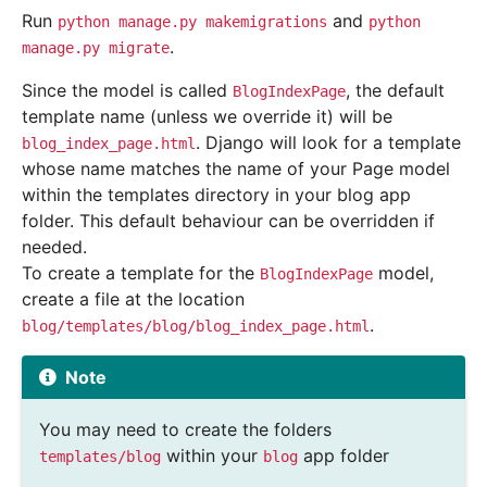
Run
and
python
manage.py
makemigrations
python
.
manage.py
migrate
Since the model is called
, the default
BlogIndexPage
template name (unless we override it) will be
. Django will look for a template
blog_index_page.html
whose name matches the name of your Page model
within the templates directory in your blog app
folder. This default behaviour can be overridden if
needed.
To create a template for the
model,
BlogIndexPage
create a file at the location
.
blog/templates/blog/blog_index_page.html
Note
You may need to create the folders
within your
app folder
templates/blog
blog