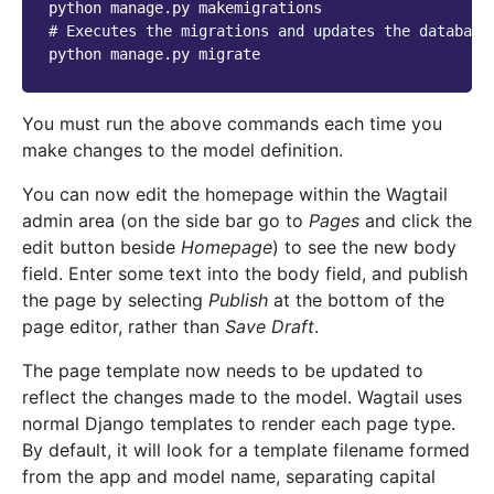
python
manage.py
# Executes the migrations and updates the database
python
manage.py
You must run the above commands each time you
make changes to the model definition.
You can now edit the homepage within the Wagtail
admin area (on the side bar go to
Pages
and click the
edit button beside
Homepage
) to see the new body
field. Enter some text into the body field, and publish
the page by selecting
Publish
at the bottom of the
page editor, rather than
Save Draft
.
The page template now needs to be updated to
reflect the changes made to the model. Wagtail uses
normal Django templates to render each page type.
By default, it will look for a template filename formed
from the app and model name, separating capital