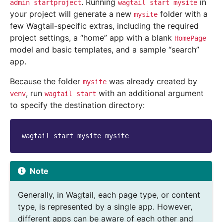
. Running
in
admin
startproject
wagtail
start
mysite
your project will generate a new
folder with a
mysite
few Wagtail-specific extras, including the required
project settings, a “home” app with a blank
HomePage
model and basic templates, and a sample “search”
app.
Because the folder
was already created by
mysite
, run
with an additional argument
venv
wagtail
start
to specify the destination directory:
wagtail
start
mysite
Note
Generally, in Wagtail, each page type, or content
type, is represented by a single app. However,
different apps can be aware of each other and