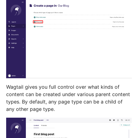
Wagtail gives you full control over what kinds of
content can be created under various parent content
types. By default, any page type can be a child of
any other page type.