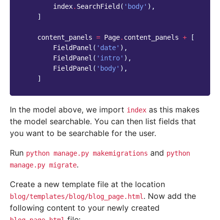
index
.
SearchField
(
'body'
),
]
content_panels
=
Page
.
content_panels
+
[
FieldPanel
(
'date'
),
FieldPanel
(
'intro'
),
FieldPanel
(
'body'
),
]
In the model above, we import
as this makes
index
the model searchable. You can then list fields that
you want to be searchable for the user.
Run
and
python
manage.py
makemigrations
python
.
manage.py
migrate
Create a new template file at the location
. Now add the
blog/templates/blog/blog_page.html
following content to your newly created
file: