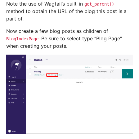
Note the use of Wagtail’s built-in
get_parent()
method to obtain the URL of the blog this post is a
part of.
Now create a few blog posts as children of
. Be sure to select type “Blog Page”
BlogIndexPage
when creating your posts.