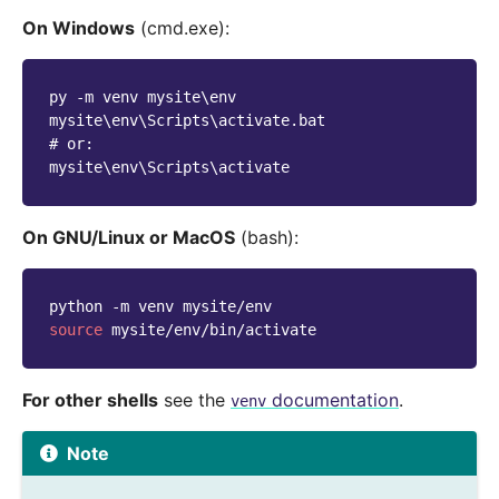
On Windows
(cmd.exe):
py -m venv mysite\env
mysite\env\Scripts\activate.bat
# or:
mysite\env\Scripts\activate
On GNU/Linux or MacOS
(bash):
python
-m
venv
source
For other shells
see the
documentation
.
venv
Note