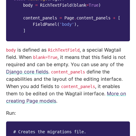
body
=
RichTextField
(
blank
=
True
)
content_panels
=
Page
.
content_panels
+
[
FieldPanel
(
'body'
),
]
is defined as
, a special Wagtail
body
RichTextField
field. When
, it means that this field is not
blank=True
required and can be empty. You can use any of the
Django core fields
.
define the
content_panels
capabilities and the layout of the editing interface.
When you add fields to
, it enables
content_panels
them to be edited on the Wagtail interface.
More on
creating Page models
.
Run:
# Creates the migrations file.