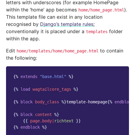
letters with underscores (for example HomePage
within the ‘home’ app becomes
).
home/home_page.html
This template file can exist in any location
recognised by
Django’s template rules
;
conventionally it is placed under a
folder
templates
within the app.
Edit
to contain
home/templates/home/home_page.html
the following:
{%
extends
"base.html"
%}
{%
load
wagtailcore_tags
%}
{%
block
body_class
%}
template-homepage
{%
endblock
{%
block
content
%}
{{
page.body
|
richtext
}}
{%
endblock
%}