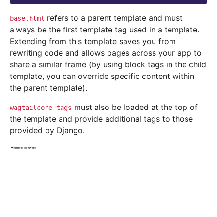
refers to a parent template and must
base.html
always be the first template tag used in a template.
Extending from this template saves you from
rewriting code and allows pages across your app to
share a similar frame (by using block tags in the child
template, you can override specific content within
the parent template).
must also be loaded at the top of
wagtailcore_tags
the template and provide additional tags to those
provided by Django.