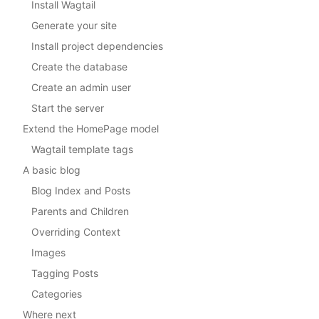
Install Wagtail
Generate your site
Install project dependencies
Create the database
Create an admin user
Start the server
Extend the HomePage model
Wagtail template tags
A basic blog
Blog Index and Posts
Parents and Children
Overriding Context
Images
Tagging Posts
Categories
Where next