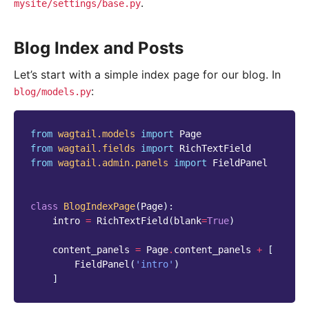
.
mysite/settings/base.py
Blog Index and Posts
Let’s start with a simple index page for our blog. In
:
blog/models.py
from
wagtail.models
import
Page
from
wagtail.fields
import
RichTextField
from
wagtail.admin.panels
import
FieldPanel
class
BlogIndexPage
(
Page
):
intro
=
RichTextField
(
blank
=
True
)
content_panels
=
Page
.
content_panels
+
[
FieldPanel
(
'intro'
)
]