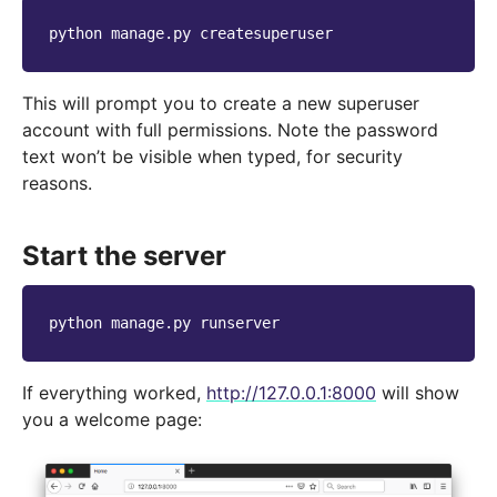
python
manage.py
This will prompt you to create a new superuser
account with full permissions. Note the password
text won’t be visible when typed, for security
reasons.
Start the server
python
manage.py
If everything worked,
http://127.0.0.1:8000
will show
you a welcome page: