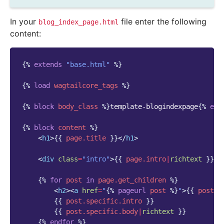
In your
file enter the following
blog_index_page.html
content:
{%
extends
"base.html"
%}
{%
load
wagtailcore_tags
%}
{%
block
body_class
%}
template-blogindexpage
{%
end
{%
block
content
%}
<
h1
>
{{
page.title
}}
</
h1
>
<
div
class
=
"intro"
>
{{
page.intro
|
richtext
}}
</
{%
for
post
in
page.get_children
%}
<
h2
><
a
href
=
"
{%
pageurl
post
%}
"
>
{{
post.t
{{
post.specific.intro
}}
{{
post.specific.body
|
richtext
}}
{%
endfor
%}