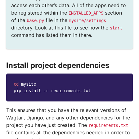
access each other’s data. All of the apps need to
be registered within the
section
INSTALLED_APPS
of the
file in the
base.py
mysite/settings
directory. Look at this file to see how the
start
command has listed them in there.
Install project dependencies
cd
mysite

pip
install
-r
This ensures that you have the relevant versions of
Wagtail, Django, and any other dependencies for the
project you have just created. The
requirements.txt
file contains all the dependencies needed in order to