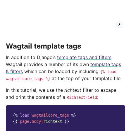
Wagtail template tags
In addition to Django’s
template tags and filters
,
Wagtail provides a number of its own
template tags
& filters
which can be loaded by including
{%
load
at the top of your template file.
wagtailcore_tags
%}
In this tutorial, we use the
richtext
filter to escape
and print the contents of a
:
RichTextField
{%
load
wagtailcore_tags
%}
{{
page.body
|
richtext
}}