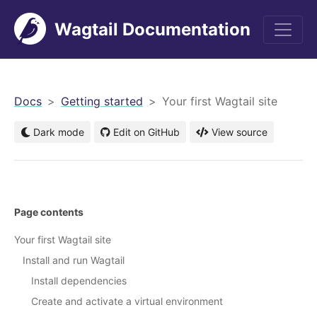
Wagtail Documentation
men
Docs
Getting started
Your first Wagtail site
Dark mode
Edit on GitHub
View source
Page contents
Your first Wagtail site
Install and run Wagtail
Install dependencies
Create and activate a virtual environment