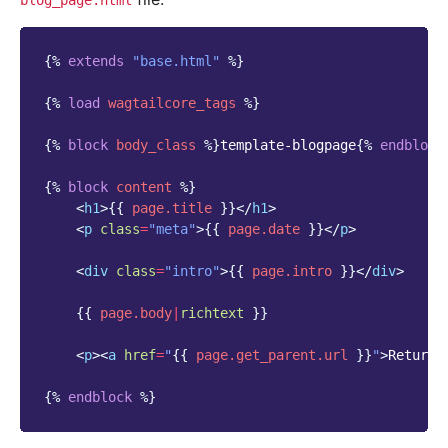
blog_page.html
{%
extends
"base.html"
%}
{%
load
wagtailcore_tags
%}
{%
block
body_class
%}
template-blogpage
{%
endblock
{%
block
content
%}
<
h1
>
{{
page.title
}}
</
h1
>
<
p
class
=
"meta"
>
{{
page.date
}}
</
p
>
<
div
class
=
"intro"
>
{{
page.intro
}}
</
div
>
{{
page.body
|
richtext
}}
<
p
><
a
href
=
"
{{
page.get_parent.url
}}
"
>
Return 
{%
endblock
%}