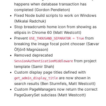
happens when database transaction has
completed (Gordon Pendleton)
Fixed Node build scripts to work on Windows
(Mikalai Radchuk)
Stop breadcrumb home icon from showing as
ellipsis in Chrome 60 (Matt Westcott)
Prevent
from
USE_THOUSAND_SEPARATOR
=
True
breaking the image focal point chooser (Sævar
Öfjörð Magnússon)
Removed deprecated
from project
SessionAuthenticationMiddleware
template (Samir Shah)
Custom display page titles defined with
are now shown in
get_admin_display_title
search results (Ben Sturmfels, Matt Westcott)
Custom PageManagers now return the correct
PageQuerySet subclass (Matt Westcott)