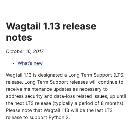
Wagtail 1.13 release
notes
October 16, 2017
What’s new
Wagtail 1.13 is designated a Long Term Support (LTS)
release. Long Term Support releases will continue to
receive maintenance updates as necessary to
address security and data-loss related issues, up until
the next LTS release (typically a period of 8 months).
Please note that Wagtail 1.13 will be the last LTS
release to support Python 2.