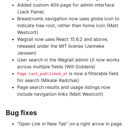
Added custom 404 page for admin interface
(Jack Paine)
Breadcrumb navigation now uses globe icon to
indicate tree root, rather than home icon (Matt
Westcott)
Wagtail now uses React 15.6.2 and above,
released under the MIT license (Janneke
Janssen)
User search in the Wagtail admin UI now works
across multiple fields (Will Giddens)
is now a filterable field
Page.last_published_at
for search (Mikalai Radchuk)
Page search results and usage listings now
include navigation links (Matt Westcott)
Bug fixes
“Open Link in New Tab” on a right arrow in page