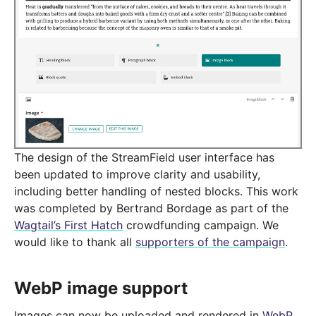
The design of the StreamField user interface has
been updated to improve clarity and usability,
including better handling of nested blocks. This work
was completed by Bertrand Bordage as part of the
Wagtail’s First Hatch
crowdfunding campaign. We
would like to thank all
supporters of the campaign
.
WebP image support
Images can now be uploaded and rendered in
WebP