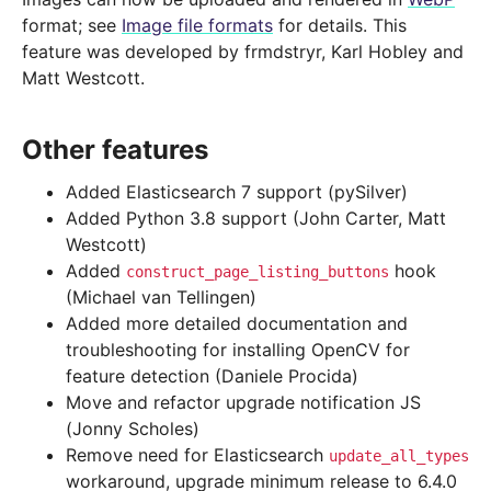
format; see
Image file formats
for details. This
feature was developed by frmdstryr, Karl Hobley and
Matt Westcott.
Other features
Added Elasticsearch 7 support (pySilver)
Added Python 3.8 support (John Carter, Matt
Westcott)
Added
hook
construct_page_listing_buttons
(Michael van Tellingen)
Added more detailed documentation and
troubleshooting for installing OpenCV for
feature detection (Daniele Procida)
Move and refactor upgrade notification JS
(Jonny Scholes)
Remove need for Elasticsearch
update_all_types
workaround, upgrade minimum release to 6.4.0