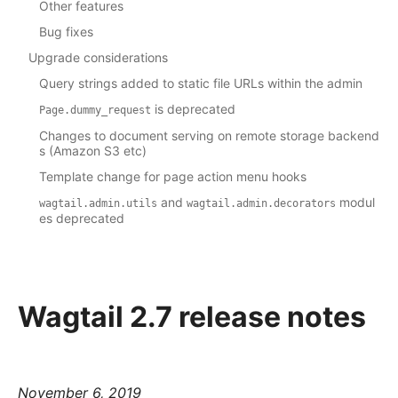
Other features
Bug fixes
Upgrade considerations
Query strings added to static file URLs within the admin
is deprecated
Page.dummy_request
Changes to document serving on remote storage backend
s (Amazon S3 etc)
Template change for page action menu hooks
and
modul
wagtail.admin.utils
wagtail.admin.decorators
es deprecated
Wagtail 2.7 release notes
November 6, 2019