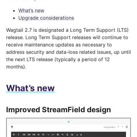
What’s new
Upgrade considerations
Wagtail 2.7 is designated a Long Term Support (LTS)
release. Long Term Support releases will continue to
receive maintenance updates as necessary to
address security and data-loss related issues, up until
the next LTS release (typically a period of 12
months).
What’s new
Improved StreamField design