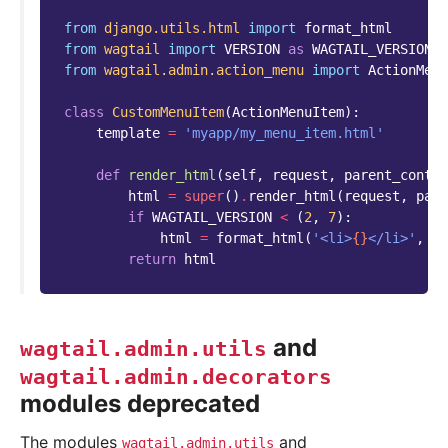
from
django.utils.html
import
format_html
from
wagtail
import
VERSION
as
WAGTAIL_VERSION
from
wagtail.admin.action_menu
import
ActionMenu
class
CustomMenuItem
(
ActionMenuItem
):
template
=
'myapp/my_menu_item.html'
def
render_html
(
self
,
request
,
parent_contex
html
=
super
()
.
render_html
(
request
,
pare
if
WAGTAIL_VERSION
<
(
2
,
7
):
html
=
format_html
(
'<li>
{}
</li>'
,
ht
return
html
and
wagtail.admin.utils
wagtail.admin.decorators
modules deprecated
The modules
and
wagtail.admin.utils