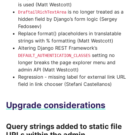
is used (Matt Westcott)
is no longer treated as a
DraftailRichTextArea
hidden field by Django’s form logic (Sergey
Fedoseev)
Replace format() placeholders in translatable
strings with % formatting (Matt Westcott)
Altering Django REST Framework’s
setting no
DEFAULT_AUTHENTICATION_CLASSES
longer breaks the page explorer menu and
admin API (Matt Westcott)
Regression - missing label for external link URL
field in link chooser (Stefani Castellanos)
Upgrade considerations
Query strings added to static file
URLs within the admin