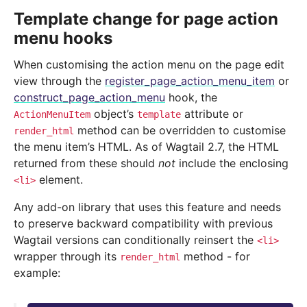
Template change for page action
menu hooks
When customising the action menu on the page edit
view through the
register_page_action_menu_item
or
construct_page_action_menu
hook, the
object’s
attribute or
ActionMenuItem
template
method can be overridden to customise
render_html
the menu item’s HTML. As of Wagtail 2.7, the HTML
returned from these should
not
include the enclosing
element.
<li>
Any add-on library that uses this feature and needs
to preserve backward compatibility with previous
Wagtail versions can conditionally reinsert the
<li>
wrapper through its
method - for
render_html
example: