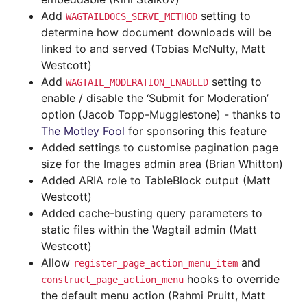
Add
setting to
WAGTAILDOCS_SERVE_METHOD
determine how document downloads will be
linked to and served (Tobias McNulty, Matt
Westcott)
Add
setting to
WAGTAIL_MODERATION_ENABLED
enable / disable the ‘Submit for Moderation’
option (Jacob Topp-Mugglestone) - thanks to
The Motley Fool
for sponsoring this feature
Added settings to customise pagination page
size for the Images admin area (Brian Whitton)
Added ARIA role to TableBlock output (Matt
Westcott)
Added cache-busting query parameters to
static files within the Wagtail admin (Matt
Westcott)
Allow
and
register_page_action_menu_item
hooks to override
construct_page_action_menu
the default menu action (Rahmi Pruitt, Matt