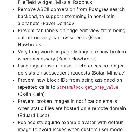
FileField widget (Mikalai Radchuk)
Remove ASCII conversion from Postgres search
backend, to support stemming in non-Latin
alphabets (Pavel Denisov)
Prevent tab labels on page edit view from being
cut off on very narrow screens (Kevin
Howbrook)
Very long words in page listings are now broken
where necessary (Kevin Howbrook)
Language chosen in user preferences no longer
persists on subsequent requests (Bojan Mihelac)
Prevent new block IDs from being assigned on
repeated calls to
StreamBlock.get_prep_value
(Colin Klein)
Prevent broken images in notification emails
when static files are hosted on a remote domain
(Eduard Luca)
Replace styleguide example avatar with default
image to avoid issues when custom user model