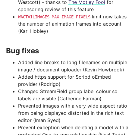
Westcott) - thanks to
The Motley Fool
for
sponsoring review of this feature
limit now takes
WAGTAILIMAGES_MAX_IMAGE_PIXELS
the number of animation frames into account
(Karl Hobley)
Bug fixes
Added line breaks to long filenames on multiple
image / document uploader (Kevin Howbrook)
Added https support for Scribd oEmbed
provider (Rodrigo)
Changed StreamField group label colour so
labels are visible (Catherine Farman)
Prevented images with a very wide aspect ratio
from being displayed distorted in the rich text
editor (Iman Syed)
Prevent exception when deleting a model with a
protected One-to-one relationship (Neal Todd)