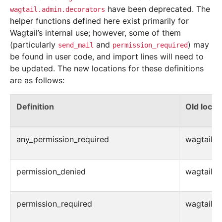
have been deprecated. The
wagtail.admin.decorators
helper functions defined here exist primarily for
Wagtail’s internal use; however, some of them
(particularly
and
) may
send_mail
permission_required
be found in user code, and import lines will need to
be updated. The new locations for these definitions
are as follows:
Definition
Old locat
any_permission_required
wagtail.ad
permission_denied
wagtail.ad
permission_required
wagtail.ad