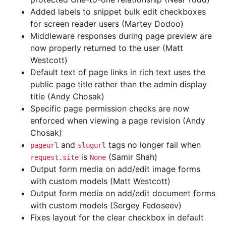
Added labels to snippet bulk edit checkboxes
for screen reader users (Martey Dodoo)
Middleware responses during page preview are
now properly returned to the user (Matt
Westcott)
Default text of page links in rich text uses the
public page title rather than the admin display
title (Andy Chosak)
Specific page permission checks are now
enforced when viewing a page revision (Andy
Chosak)
and
tags no longer fail when
pageurl
slugurl
is
(Samir Shah)
request.site
None
Output form media on add/edit image forms
with custom models (Matt Westcott)
Output form media on add/edit document forms
with custom models (Sergey Fedoseev)
Fixes layout for the clear checkbox in default