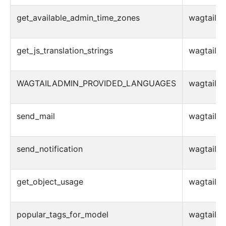
get_available_admin_time_zones
wagtail.ad
get_js_translation_strings
wagtail.ad
WAGTAILADMIN_PROVIDED_LANGUAGES
wagtail.ad
send_mail
wagtail.ad
send_notification
wagtail.ad
get_object_usage
wagtail.ad
popular_tags_for_model
wagtail.ad