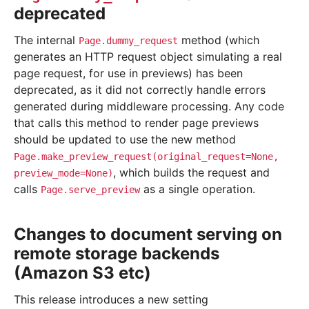
deprecated
The internal
method (which
Page.dummy_request
generates an HTTP request object simulating a real
page request, for use in previews) has been
deprecated, as it did not correctly handle errors
generated during middleware processing. Any code
that calls this method to render page previews
should be updated to use the new method
Page.make_preview_request(original_request=None,
, which builds the request and
preview_mode=None)
calls
as a single operation.
Page.serve_preview
Changes to document serving on
remote storage backends
(Amazon S3 etc)
This release introduces a new setting