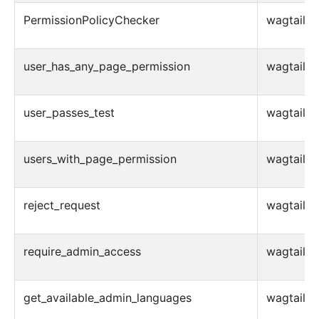
PermissionPolicyChecker
wagtail.ad
user_has_any_page_permission
wagtail.ad
user_passes_test
wagtail.ad
users_with_page_permission
wagtail.ad
reject_request
wagtail.a
require_admin_access
wagtail.a
get_available_admin_languages
wagtail.ad