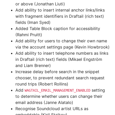
or above (Jonathan Liuti)
Add ability to insert internal anchor links/links
with fragment identifiers in Draftail (rich text)
fields (Iman Syed)
Added Table Block caption for accessibility
(Rahmi Pruitt)
Add ability for users to change their own name
via the account settings page (Kevin Howbrook)
Add ability to insert telephone numbers as links
in Draftail (rich text) fields (Mikael Engström
and Liam Brenner)
Increase delay before search in the snippet
chooser, to prevent redundant search request
round trips (Robert Rollins)
Add
setting
WAGTAIL_EMAIL_MANAGEMENT_ENABLED
to determine whether users can change their
email address (Janne Alatalo)
Recognise Soundcloud artist URLs as
embeddable (Kiril Staikov)