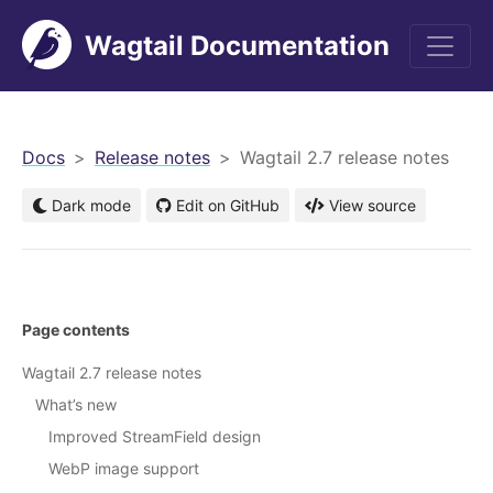
Wagtail Documentation
men
Docs
Release notes
Wagtail 2.7 release notes
Dark mode
Edit on GitHub
View source
Page contents
Wagtail 2.7 release notes
What’s new
Improved StreamField design
WebP image support