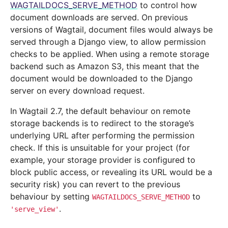
WAGTAILDOCS_SERVE_METHOD
to control how
document downloads are served. On previous
versions of Wagtail, document files would always be
served through a Django view, to allow permission
checks to be applied. When using a remote storage
backend such as Amazon S3, this meant that the
document would be downloaded to the Django
server on every download request.
In Wagtail 2.7, the default behaviour on remote
storage backends is to redirect to the storage’s
underlying URL after performing the permission
check. If this is unsuitable for your project (for
example, your storage provider is configured to
block public access, or revealing its URL would be a
security risk) you can revert to the previous
behaviour by setting
to
WAGTAILDOCS_SERVE_METHOD
.
'serve_view'