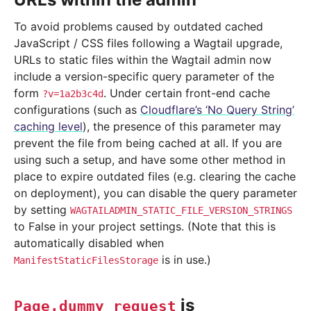
To avoid problems caused by outdated cached
JavaScript / CSS files following a Wagtail upgrade,
URLs to static files within the Wagtail admin now
include a version-specific query parameter of the
form
. Under certain front-end cache
?v=1a2b3c4d
configurations (such as
Cloudflare’s ‘No Query String’
caching level
), the presence of this parameter may
prevent the file from being cached at all. If you are
using such a setup, and have some other method in
place to expire outdated files (e.g. clearing the cache
on deployment), you can disable the query parameter
by setting
WAGTAILADMIN_STATIC_FILE_VERSION_STRINGS
to False in your project settings. (Note that this is
automatically disabled when
is in use.)
ManifestStaticFilesStorage
is
Page.dummy_request