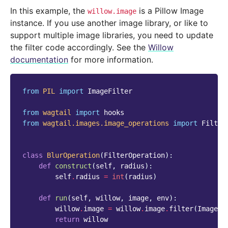
In this example, the
is a Pillow Image
willow.image
instance. If you use another image library, or like to
support multiple image libraries, you need to update
the filter code accordingly. See the
Willow
documentation
for more information.
from
PIL
import
ImageFilter
from
wagtail
import
hooks
from
wagtail.images.image_operations
import
Filter
class
BlurOperation
(
FilterOperation
):
def
construct
(
self
,
radius
):
self
.
radius
=
int
(
radius
)
def
run
(
self
,
willow
,
image
,
env
):
willow
.
image
=
willow
.
image
.
filter
(
ImageFi
return
willow