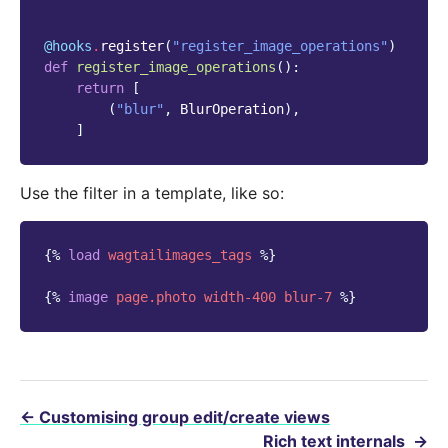
@hooks
.
register
(
"register_image_operations"
)
def
register_image_operations
():
return
[
(
"blur"
,
BlurOperation
),
]
Use the filter in a template, like so:
{%
load
wagtailimages_tags
%}
{%
image
page.photo
width-400
blur-7
%}
←
Customising group edit/create views
Rich text internals
→