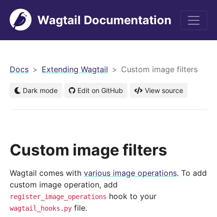
Wagtail Documentation
men
Docs
Extending Wagtail
Custom image filters
Dark mode
Edit on GitHub
View source
Custom image filters
Wagtail comes with
various image operations
. To add
custom image operation, add
hook to your
register_image_operations
file.
wagtail_hooks.py