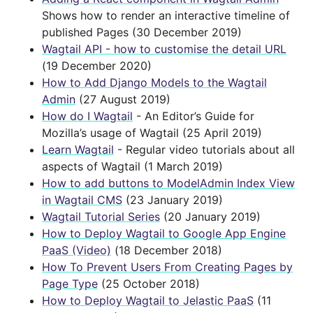
Shows how to render an interactive timeline of
published Pages (30 December 2019)
Wagtail API - how to customise the detail URL
(19 December 2020)
How to Add Django Models to the Wagtail
Admin
(27 August 2019)
How do I Wagtail
- An Editor’s Guide for
Mozilla’s usage of Wagtail (25 April 2019)
Learn Wagtail
- Regular video tutorials about all
aspects of Wagtail (1 March 2019)
How to add buttons to ModelAdmin Index View
in Wagtail CMS
(23 January 2019)
Wagtail Tutorial Series
(20 January 2019)
How to Deploy Wagtail to Google App Engine
PaaS (Video)
(18 December 2018)
How To Prevent Users From Creating Pages by
Page Type
(25 October 2018)
How to Deploy Wagtail to Jelastic PaaS
(11