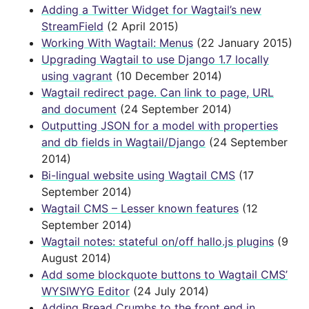
Adding a Twitter Widget for Wagtail’s new
StreamField
(2 April 2015)
Working With Wagtail: Menus
(22 January 2015)
Upgrading Wagtail to use Django 1.7 locally
using vagrant
(10 December 2014)
Wagtail redirect page. Can link to page, URL
and document
(24 September 2014)
Outputting JSON for a model with properties
and db fields in Wagtail/Django
(24 September
2014)
Bi-lingual website using Wagtail CMS
(17
September 2014)
Wagtail CMS – Lesser known features
(12
September 2014)
Wagtail notes: stateful on/off hallo.js plugins
(9
August 2014)
Add some blockquote buttons to Wagtail CMS’
WYSIWYG Editor
(24 July 2014)
Adding Bread Crumbs to the front end in