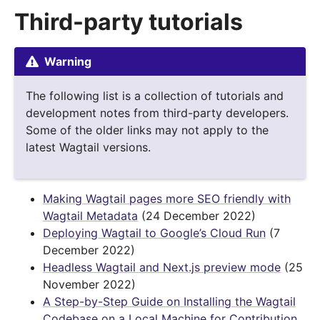
Third-party tutorials
Warning
The following list is a collection of tutorials and
development notes from third-party developers.
Some of the older links may not apply to the
latest Wagtail versions.
Making Wagtail pages more SEO friendly with
Wagtail Metadata
(24 December 2022)
Deploying Wagtail to Google’s Cloud Run
(7
December 2022)
Headless Wagtail and Next.js preview mode
(25
November 2022)
A Step-by-Step Guide on Installing the Wagtail
Codebase on a Local Machine for Contribution