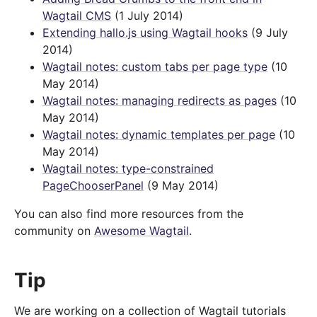
Wagtail CMS
(1 July 2014)
Extending hallo.js using Wagtail hooks
(9 July
2014)
Wagtail notes: custom tabs per page type
(10
May 2014)
Wagtail notes: managing redirects as pages
(10
May 2014)
Wagtail notes: dynamic templates per page
(10
May 2014)
Wagtail notes: type-constrained
PageChooserPanel
(9 May 2014)
You can also find more resources from the
community on
Awesome Wagtail
.
Tip
We are working on a collection of Wagtail tutorials