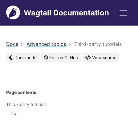
Wagtail Documentation
men
Docs
Advanced topics
Third-party tutorials
Dark mode
Edit on GitHub
View source
Page contents
Third-party tutorials
Tip