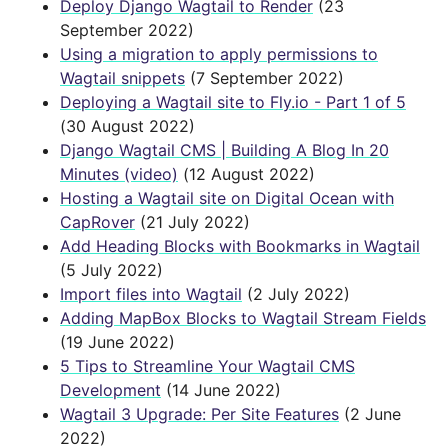
Deploy Django Wagtail to Render
(23
September 2022)
Using a migration to apply permissions to
Wagtail snippets
(7 September 2022)
Deploying a Wagtail site to Fly.io - Part 1 of 5
(30 August 2022)
Django Wagtail CMS | Building A Blog In 20
Minutes (video)
(12 August 2022)
Hosting a Wagtail site on Digital Ocean with
CapRover
(21 July 2022)
Add Heading Blocks with Bookmarks in Wagtail
(5 July 2022)
Import files into Wagtail
(2 July 2022)
Adding MapBox Blocks to Wagtail Stream Fields
(19 June 2022)
5 Tips to Streamline Your Wagtail CMS
Development
(14 June 2022)
Wagtail 3 Upgrade: Per Site Features
(2 June
2022)