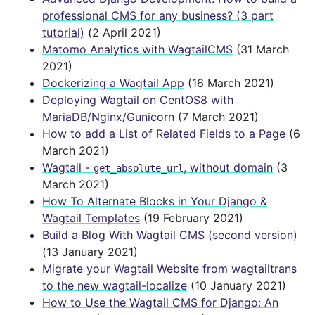
professional CMS for any business? (3 part
tutorial)
(2 April 2021)
Matomo Analytics with WagtailCMS
(31 March
2021)
Dockerizing a Wagtail App
(16 March 2021)
Deploying Wagtail on CentOS8 with
MariaDB/Nginx/Gunicorn
(7 March 2021)
How to add a List of Related Fields to a Page
(6
March 2021)
Wagtail -
, without domain
(3
get_absolute_url
March 2021)
How To Alternate Blocks in Your Django &
Wagtail Templates
(19 February 2021)
Build a Blog With Wagtail CMS (second version)
(13 January 2021)
Migrate your Wagtail Website from wagtailtrans
to the new wagtail-localize
(10 January 2021)
How to Use the Wagtail CMS for Django: An