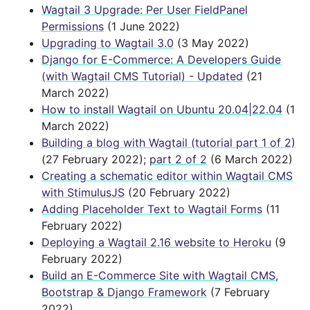
Wagtail 3 Upgrade: Per User FieldPanel
Permissions
(1 June 2022)
Upgrading to Wagtail 3.0
(3 May 2022)
Django for E-Commerce: A Developers Guide
(with Wagtail CMS Tutorial) - Updated
(21
March 2022)
How to install Wagtail on Ubuntu 20.04|22.04
(1
March 2022)
Building a blog with Wagtail (tutorial part 1 of 2)
(27 February 2022);
part 2 of 2
(6 March 2022)
Creating a schematic editor within Wagtail CMS
with StimulusJS
(20 February 2022)
Adding Placeholder Text to Wagtail Forms
(11
February 2022)
Deploying a Wagtail 2.16 website to Heroku
(9
February 2022)
Build an E-Commerce Site with Wagtail CMS,
Bootstrap & Django Framework
(7 February
2022)