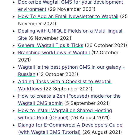
Dockerize Wagtail CMS for your development
environment
(29 November 2021)
How To Add an Email Newsletter to Wagtail
(25
November 2021)
Dealing with UNIQUE Fields on a Multi-lingual
Site
(6 November 2021)
General Wagtail Tips & Ticks
(26 October 2021)
Branching workflows in Wagtail
(12 October
2021)
Wagtail is the best python CMS in our galaxy -
Russian
(12 October 2021)
Adding Tasks with a Checklist to Wagtail
Workflows
(22 September 2021)
How to create a Zen (Focused) mode for the
Wagtail CMS admin
(5 September 2021)
How to Install Wagtail on Shared Hosting
without Root (CPanel)
(26 August 2021)
Django for E-Commerce: A Developers Guide
(with Wagtail CMS Tutorial)
(26 August 2021)