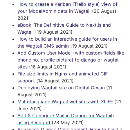
How to create a Kanban (Trello style) view of
your ModelAdmin data in Wagtail
(20 August
2021)
eBook: The Definitive Guide to Next.js and
Wagtail
(19 August 2021)
How to build an interactive guide for users in
the Wagtail CMS admin
(19 August 2021)
Add Custom User Model (with custom fields like
phone no, profile picture) to django or wagtail
sites
(16 August 2021)
File size limits in Nginx and animated GIF
support
(14 August 2021)
Deploying Wagtail site on Digital Ocean
(11
August 2021)
Multi-language Wagtail websites with XLIFF
(21
June 2021)
Add & Configure Mail in Django (or Wagtail)
using Sendgrid
(28 May 2021)
Advanced Django Development: How to build a