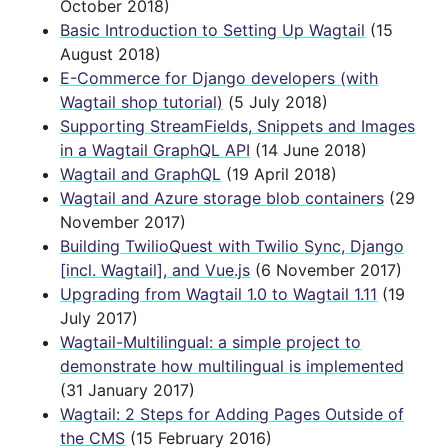
October 2018)
Basic Introduction to Setting Up Wagtail
(15
August 2018)
E-Commerce for Django developers (with
Wagtail shop tutorial)
(5 July 2018)
Supporting StreamFields, Snippets and Images
in a Wagtail GraphQL API
(14 June 2018)
Wagtail and GraphQL
(19 April 2018)
Wagtail and Azure storage blob containers
(29
November 2017)
Building TwilioQuest with Twilio Sync, Django
[incl. Wagtail], and Vue.js
(6 November 2017)
Upgrading from Wagtail 1.0 to Wagtail 1.11
(19
July 2017)
Wagtail-Multilingual: a simple project to
demonstrate how multilingual is implemented
(31 January 2017)
Wagtail: 2 Steps for Adding Pages Outside of
the CMS
(15 February 2016)