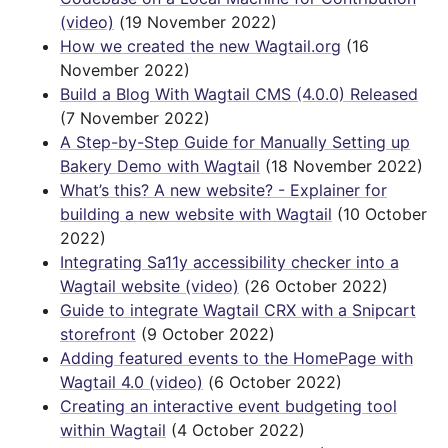
(video)
(19 November 2022)
How we created the new Wagtail.org
(16
November 2022)
Build a Blog With Wagtail CMS (4.0.0) Released
(7 November 2022)
A Step-by-Step Guide for Manually Setting up
Bakery Demo with Wagtail
(18 November 2022)
What’s this? A new website? - Explainer for
building a new website with Wagtail
(10 October
2022)
Integrating Sa11y accessibility checker into a
Wagtail website (video)
(26 October 2022)
Guide to integrate Wagtail CRX with a Snipcart
storefront
(9 October 2022)
Adding featured events to the HomePage with
Wagtail 4.0 (video)
(6 October 2022)
Creating an interactive event budgeting tool
within Wagtail
(4 October 2022)