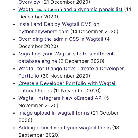
Overview
(21 December 2020)
Wagtail
and a dynamic panels list
(14
modeladmin
December 2020)
Install and Deploy Wagtail CMS on
pythonanywhere.com
(14 December 2020)
Overriding the admin CSS in Wagtail
(4
December 2020)
Migrating your Wagtail site to a different
database engine
(3 December 2020)
Wagtail for Django Devs: Create a Developer
Portfolio
(30 November 2020)
Create a Developer Portfolio with Wagtail
Tutorial Series
(11 November 2020)
Wagtail Instagram New oEmbed API
(5
November 2020)
Image upload in wagtail forms
(21 October
2020)
Adding a timeline of your wagtail Posts
(18
September 2020)