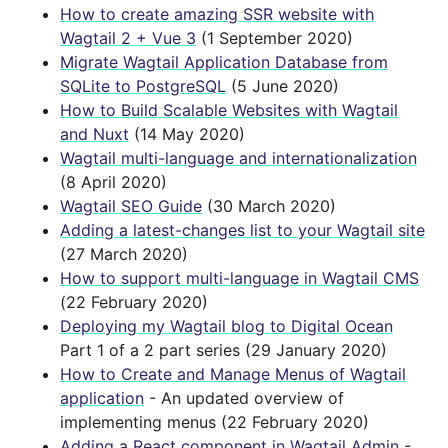
How to create amazing SSR website with
Wagtail 2 + Vue 3
(1 September 2020)
Migrate Wagtail Application Database from
SQLite to PostgreSQL
(5 June 2020)
How to Build Scalable Websites with Wagtail
and Nuxt
(14 May 2020)
Wagtail multi-language and internationalization
(8 April 2020)
Wagtail SEO Guide
(30 March 2020)
Adding a latest-changes list to your Wagtail site
(27 March 2020)
How to support multi-language in Wagtail CMS
(22 February 2020)
Deploying my Wagtail blog to Digital Ocean
Part 1 of a 2 part series (29 January 2020)
How to Create and Manage Menus of Wagtail
application
- An updated overview of
implementing menus (22 February 2020)
Adding a React component in Wagtail Admin
-