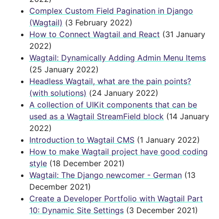
Complex Custom Field Pagination in Django
(Wagtail)
(3 February 2022)
How to Connect Wagtail and React
(31 January
2022)
Wagtail: Dynamically Adding Admin Menu Items
(25 January 2022)
Headless Wagtail, what are the pain points?
(with solutions)
(24 January 2022)
A collection of UIKit components that can be
used as a Wagtail StreamField block
(14 January
2022)
Introduction to Wagtail CMS
(1 January 2022)
How to make Wagtail project have good coding
style
(18 December 2021)
Wagtail: The Django newcomer - German
(13
December 2021)
Create a Developer Portfolio with Wagtail Part
10: Dynamic Site Settings
(3 December 2021)